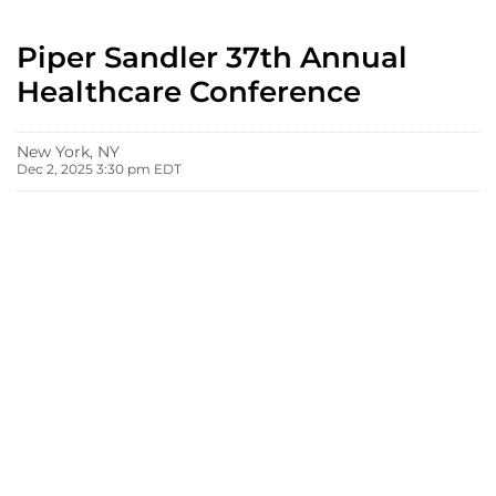
Piper Sandler 37th Annual
Healthcare Conference
New York, NY
Dec 2, 2025 3:30 pm EDT