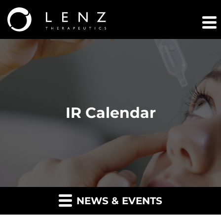
IR Calendar
NEWS & EVENTS