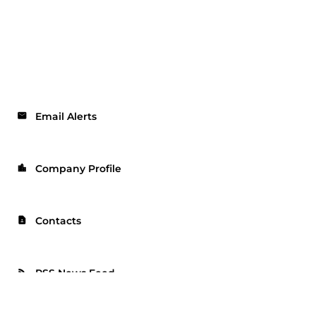
Email Alerts
email
Company Profile
location_city
Contacts
contact_page
RSS News Feed
rss_feed