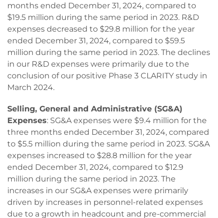
months ended December 31, 2024, compared to
$19.5 million during the same period in 2023. R&D
expenses decreased to $29.8 million for the year
ended December 31, 2024, compared to $59.5
million during the same period in 2023. The declines
in our R&D expenses were primarily due to the
conclusion of our positive Phase 3 CLARITY study in
March 2024.
Selling, General and Administrative (SG&A)
Expenses
: SG&A expenses were $9.4 million for the
three months ended December 31, 2024, compared
to $5.5 million during the same period in 2023. SG&A
expenses increased to $28.8 million for the year
ended December 31, 2024, compared to $12.9
million during the same period in 2023. The
increases in our SG&A expenses were primarily
driven by increases in personnel-related expenses
due to a growth in headcount and pre-commercial