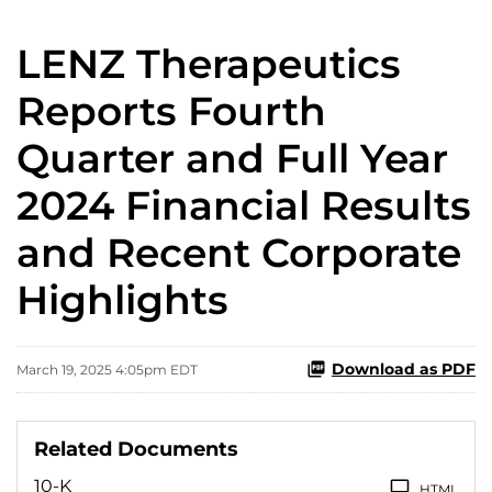
LENZ Therapeutics
Reports Fourth
Quarter and Full Year
2024 Financial Results
and Recent Corporate
Highlights
Download as PDF
March 19, 2025 4:05pm EDT
Related Documents
10-K
HTML