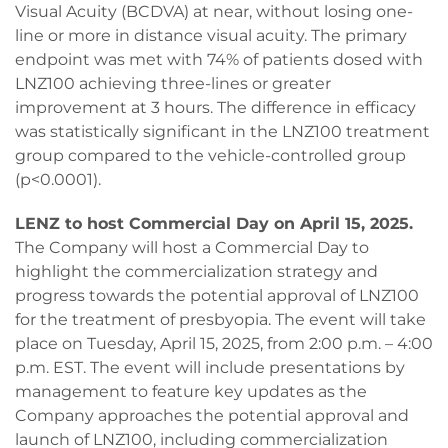
Visual Acuity (BCDVA) at near, without losing one-
line or more in distance visual acuity. The primary
endpoint was met with 74% of patients dosed with
LNZ100 achieving three-lines or greater
improvement at 3 hours. The difference in efficacy
was statistically significant in the LNZ100 treatment
group compared to the vehicle-controlled group
(p<0.0001).
LENZ to host Commercial Day on April 15, 2025.
The Company will host a Commercial Day to
highlight the commercialization strategy and
progress towards the potential approval of LNZ100
for the treatment of presbyopia. The event will take
place on Tuesday, April 15, 2025, from 2:00 p.m. – 4:00
p.m. EST. The event will include presentations by
management to feature key updates as the
Company approaches the potential approval and
launch of LNZ100, including commercialization