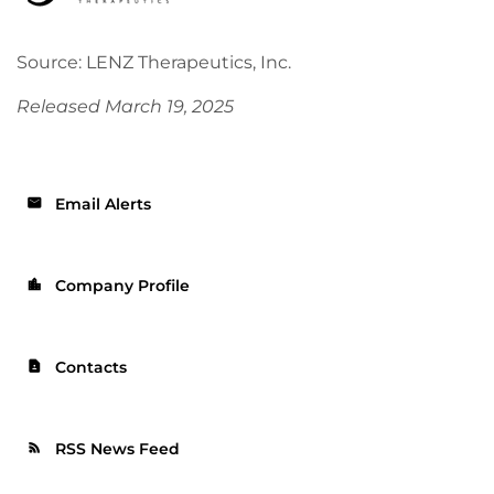
Source: LENZ Therapeutics, Inc.
Released March 19, 2025
Email Alerts
email
Company Profile
location_city
Contacts
contact_page
RSS News Feed
rss_feed