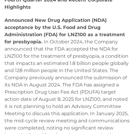
Highlights
Announced New Drug Application (NDA)
acceptance by the U.S. Food and Drug
Administration (FDA) for LNZ100 as a treatment
for presbyopia.
In October 2024, the Company
announced that the FDA accepted the NDA for
LNZ100 for the treatment of presbyopia, a condition
that impacts an estimated 1.8 billion people globally
and 128 million people in the United States. The
Company previously announced the submission of
its NDA in August 2024. The FDA has assigned a
Prescription Drug User Fee Act (PDUFA) target
action date of August 8, 2025 for LNZ100, and noted
it is not planning to hold an Advisory Committee
Meeting to discuss this application. In January 2025,
the mid-cycle review meeting and communications
were completed, noting no significant review