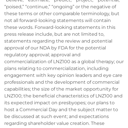
“poised,” “continue,” “ongoing” or the negative of
these terms or other comparable terminology, but
not all forward-looking statements will contain
these words. Forward-looking statements in this
press release include, but are not limited to,
statements regarding the review and potential
approval of our NDA by FDA for the potential
regulatory approval; approval and
commercialization of LNZ100 as a global therapy; our
plans relating to commercialization, including
engagement with key opinion leaders and eye care
professionals and the development of commercial
capabilities; the size of the market opportunity for
LNZ100; the beneficial characteristics of LNZ100 and
its expected impact on presbyopes; our plans to
host a Commercial Day and the subject matter to
be discussed at such event; and expectations
regarding shareholder value creation. These