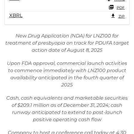
PDF
XBRL
ZIP
New Drug Application (NDA) for LNZ100 for
treatment of presbyopia on track for PDUFA target
action date of August 8, 2025
Upon FDA approval, commercial launch activities
to commence immediately with LNZ100 product
availability anticipated in the fourth quarter of
2025
Cash, cash equivalents and marketable securities
of $209.1 million as of December 31, 2024; cash
runway anticipated to extend to post-launch
positive operating cash flow
Company to host a conference call today at 4:30