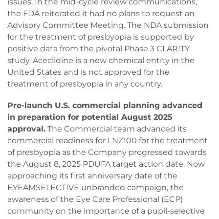
issues. In the mid-cycle review communications,
the FDA reiterated it had no plans to request an
Advisory Committee Meeting. The NDA submission
for the treatment of presbyopia is supported by
positive data from the pivotal Phase 3 CLARITY
study. Aceclidine is a new chemical entity in the
United States and is not approved for the
treatment of presbyopia in any country.
Pre-launch U.S. commercial planning advanced
in preparation for potential August 2025
approval.
The Commercial team advanced its
commercial readiness for LNZ100 for the treatment
of presbyopia as the Company progressed towards
the August 8, 2025 PDUFA target action date. Now
approaching its first anniversary date of the
EYEAMSELECTIVE unbranded campaign, the
awareness of the Eye Care Professional (ECP)
community on the importance of a pupil-selective