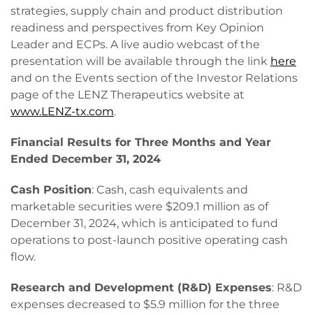
strategies, supply chain and product distribution
readiness and perspectives from Key Opinion
Leader and ECPs. A live audio webcast of the
presentation will be available through the link
here
and on the Events section of the Investor Relations
page of the LENZ Therapeutics website at
www.LENZ-tx.com
.
Financial Results for Three Months and Year
Ended
December 31, 2024
Cash Position
: Cash, cash equivalents and
marketable securities were $209.1 million as of
December 31, 2024, which is anticipated to fund
operations to post-launch positive operating cash
flow.
Research and Development (R&D) Expenses
: R&D
expenses decreased to $5.9 million for the three