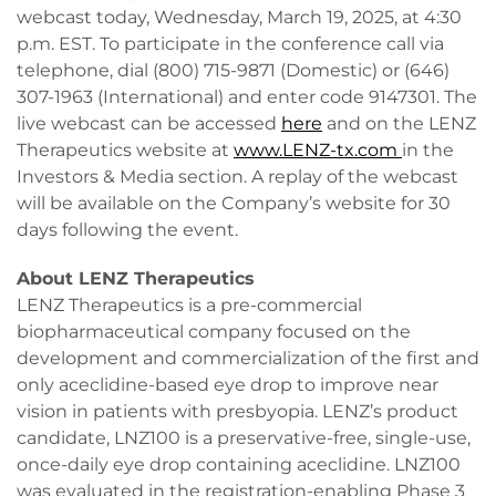
webcast today, Wednesday, March 19, 2025, at 4:30
p.m. EST. To participate in the conference call via
telephone, dial (800) 715-9871 (Domestic) or (646)
307-1963 (International) and enter code 9147301. The
live webcast can be accessed
here
and on the LENZ
Therapeutics website at
www.LENZ-tx.com
in the
Investors & Media section. A replay of the webcast
will be available on the Company’s website for 30
days following the event.
About LENZ Therapeutics
LENZ Therapeutics is a pre-commercial
biopharmaceutical company focused on the
development and commercialization of the first and
only aceclidine-based eye drop to improve near
vision in patients with presbyopia. LENZ’s product
candidate, LNZ100 is a preservative-free, single-use,
once-daily eye drop containing aceclidine. LNZ100
was evaluated in the registration-enabling Phase 3