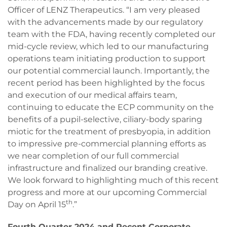
Officer of LENZ Therapeutics. “I am very pleased
with the advancements made by our regulatory
team with the FDA, having recently completed our
mid-cycle review, which led to our manufacturing
operations team initiating production to support
our potential commercial launch. Importantly, the
recent period has been highlighted by the focus
and execution of our medical affairs team,
continuing to educate the ECP community on the
benefits of a pupil-selective, ciliary-body sparing
miotic for the treatment of presbyopia, in addition
to impressive pre-commercial planning efforts as
we near completion of our full commercial
infrastructure and finalized our branding creative.
We look forward to highlighting much of this recent
progress and more at our upcoming Commercial
th
Day on April 15
.”
Fourth Quarter 2024 and Recent Corporate