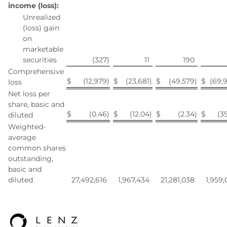
income (loss):
Unrealized
(loss) gain
on
marketable
securities
(327
)
11
190
Comprehensive
$
(12,979
)
$
(23,681
)
$
(49,579
)
$
(69,
loss
Net loss per
share, basic and
$
(0.46
)
$
(12.04
)
$
(2.34
)
$
(35
diluted
Weighted-
average
common shares
outstanding,
basic and
diluted
27,492,616
1,967,434
21,281,038
1,959,