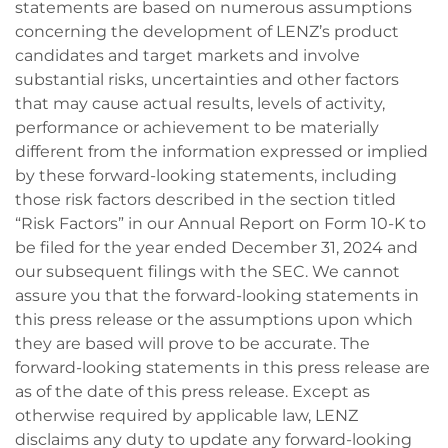
statements are based on numerous assumptions
concerning the development of LENZ’s product
candidates and target markets and involve
substantial risks, uncertainties and other factors
that may cause actual results, levels of activity,
performance or achievement to be materially
different from the information expressed or implied
by these forward-looking statements, including
those risk factors described in the section titled
“Risk Factors” in our Annual Report on Form 10-K to
be filed for the year ended December 31, 2024 and
our subsequent filings with the SEC. We cannot
assure you that the forward-looking statements in
this press release or the assumptions upon which
they are based will prove to be accurate. The
forward-looking statements in this press release are
as of the date of this press release. Except as
otherwise required by applicable law, LENZ
disclaims any duty to update any forward-looking