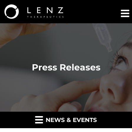
Press Releases
NEWS & EVENTS