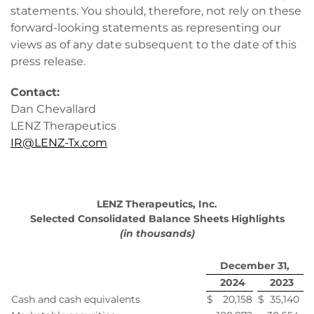
statements. You should, therefore, not rely on these
forward-looking statements as representing our
views as of any date subsequent to the date of this
press release.
Contact:
Dan Chevallard
LENZ Therapeutics
IR@LENZ-Tx.com
LENZ Therapeutics, Inc.
Selected Consolidated Balance Sheets Highlights
(in thousands)
December 31,
2024
2023
Cash and cash equivalents
$
20,158
$
35,140