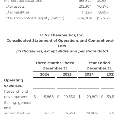
Marketable securities
188,872
30,654
Total assets
215,304
70,376
Total liabilities
11,220
19,698
Total stockholders’ equity (deficit)
204,084
(92,712
)
LENZ Therapeutics, Inc.
Consolidated Statement of Operations and Comprehensi
Loss
(in thousands, except share and per share data)
Three Months Ended
Year Ended
December 31,
December 31,
2024
2023
2024
202
Operating
expenses:
Research and
development
$
5,868
$
19,536
$
29,801
$
59,
Selling, general
and
administrative
9,357
5,453
28,809
12,