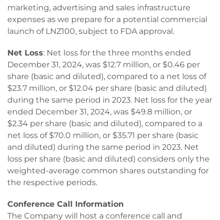
marketing, advertising and sales infrastructure
expenses as we prepare for a potential commercial
launch of LNZ100, subject to FDA approval.
Net Loss
: Net loss for the three months ended
December 31, 2024, was $12.7 million, or $0.46 per
share (basic and diluted), compared to a net loss of
$23.7 million, or $12.04 per share (basic and diluted)
during the same period in 2023. Net loss for the year
ended December 31, 2024, was $49.8 million, or
$2.34 per share (basic and diluted), compared to a
net loss of $70.0 million, or $35.71 per share (basic
and diluted) during the same period in 2023. Net
loss per share (basic and diluted) considers only the
weighted-average common shares outstanding for
the respective periods.
Conference Call Information
The Company will host a conference call and