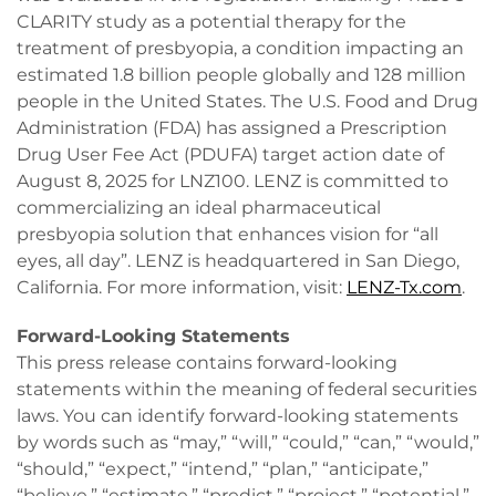
CLARITY study as a potential therapy for the
treatment of presbyopia, a condition impacting an
estimated 1.8 billion people globally and 128 million
people in the United States. The U.S. Food and Drug
Administration (FDA) has assigned a Prescription
Drug User Fee Act (PDUFA) target action date of
August 8, 2025 for LNZ100. LENZ is committed to
commercializing an ideal pharmaceutical
presbyopia solution that enhances vision for “all
eyes, all day”. LENZ is headquartered in San Diego,
California. For more information, visit:
LENZ-Tx.com
.
Forward-Looking Statements
This press release contains forward-looking
statements within the meaning of federal securities
laws. You can identify forward-looking statements
by words such as “may,” “will,” “could,” “can,” “would,”
“should,” “expect,” “intend,” “plan,” “anticipate,”
“believe,” “estimate,” “predict,” “project,” “potential,”