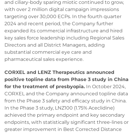
and ciliary-body sparing miotic continued to grow,
with over 2 million digital campaign impressions
targeting over 30,000 ECPs. In the fourth quarter
2024 and recent period, the Company further
expanded its commercial infrastructure and hired
key sales force leadership including Regional Sales
Directors and all District Managers, adding
substantial commercial eye care and
pharmaceutical sales experience.
CORXEL and LENZ Therapeutics announced
positive topline data from Phase 3 study in China
for the treatment of presbyopia.
In October 2024,
CORXEL and the Company announced topline data
from the Phase 3 safety and efficacy study in China.
In the Phase 3 study, LNZ100 (1.75% Aceclidine)
achieved the primary endpoint and key secondary
endpoints, with statistically significant three-lines or
greater improvement in Best Corrected Distance