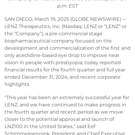
p.m. EST
SAN DIEGO, March 19, 2025 (GLOBE NEWSWIRE) --
LENZ Therapeutics, Inc. (Nasdaq: LENZ or “LENZ” or
the “Company”), a pre-commercial stage
biopharmaceutical company focused on the
development and commercialization of the first and
only aceclidine-based eye drop to improve near
vision in people with presbyopia, today reported
financial results for the fourth quarter and full year
ended December 31, 2024, and recent corporate
highlights.
“This year has been an extremely successful year for
LENZ, and we have continued to make progress in
the fourth quarter and recent period as we move
closer to the potential approval and launch of
LNZ100 in the United States,” said Eef
Schimmelpennink, President and Chief Executive