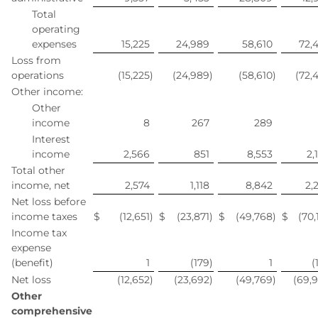
Total
operating
expenses
15,225
24,989
58,610
72,
Loss from
operations
(15,225
)
(24,989
)
(58,610
)
(72,
Other income:
Other
income
8
267
289
Interest
income
2,566
851
8,553
2,
Total other
income, net
2,574
1,118
8,842
2,
Net loss before
income taxes
$
(12,651
)
$
(23,871
)
$
(49,768
)
$
(70,
Income tax
expense
(benefit)
1
(179
)
1
(
Net loss
(12,652
)
(23,692
)
(49,769
)
(69,
Other
comprehensive