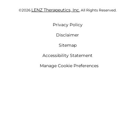
LENZ Therapeutics, Inc.
©
2026
All Rights Reserved.
Privacy Policy
Disclaimer
Sitemap
Accessibility Statement
Manage Cookie Preferences