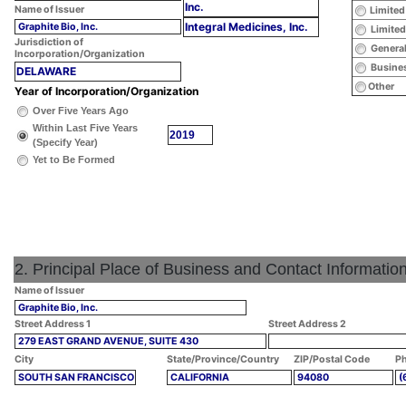
Inc.
Name of Issuer
Limited
Integral Medicines, Inc.
Graphite Bio, Inc.
Limited
Jurisdiction of
General
Incorporation/Organization
Busines
DELAWARE
Other
Year of Incorporation/Organization
Over Five Years Ago
Within Last Five Years
2019
(Specify Year)
Yet to Be Formed
2. Principal Place of Business and Contact Informatio
Name of Issuer
Graphite Bio, Inc.
Street Address 1
Street Address 2
279 EAST GRAND AVENUE, SUITE 430
City
State/Province/Country
ZIP/Postal Code
Ph
SOUTH SAN FRANCISCO
CALIFORNIA
94080
(