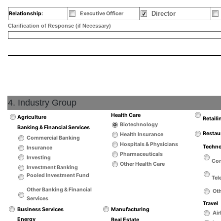
Director
Relationship:
Executive Officer
Clarification of Response (if Necessary)
4. Industry Group
Health Care
Agriculture
Retaili
Biotechnology
Banking & Financial Services
Restau
Health Insurance
Commercial Banking
Hospitals & Physicians
Techn
Insurance
Pharmaceuticals
Investing
Co
Other Health Care
Investment Banking
Pooled Investment Fund
Tel
Other Banking & Financial
Ot
Services
Travel
Business Services
Manufacturing
Air
Energy
Real Estate