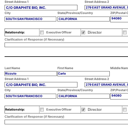
Street Address 1
Street Address 2
C/O GRAPHITE BIO, INC.
279 EAST GRAND AVENUE, 
City
State/Province/Country
ZIP/Postal 
94080
SOUTH SAN FRANCISCO
CALIFORNIA
Director
Relationship:
Executive Officer
Clarification of Response (if Necessary)
Last Name
First Name
Middle Nam
Rizzuto
Carlo
Street Address 1
Street Address 2
C/O GRAPHITE BIO, INC.
279 EAST GRAND AVENUE, 
City
State/Province/Country
ZIP/Postal 
94080
SOUTH SAN FRANCISCO
CALIFORNIA
Director
Relationship:
Executive Officer
Clarification of Response (if Necessary)