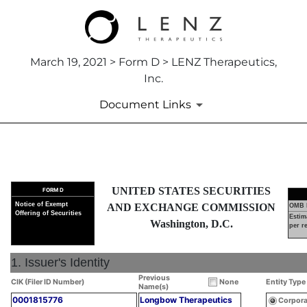
March 19, 2021 > Form D > LENZ Therapeutics,
Inc.
Document Links
D: Official notice of an offeri
UNITED STATES SECURITIES
FORM D
Published on March 19, 2021
Notice of Exempt
AND EXCHANGE COMMISSION
OMB 
Offering of Securities
Estim
Washington, D.C.
per r
1. Issuer's Identity
Previous
CIK (Filer ID Number)
None
Entity Type
Name(s)
0001815776
Longbow Therapeutics
Corpora