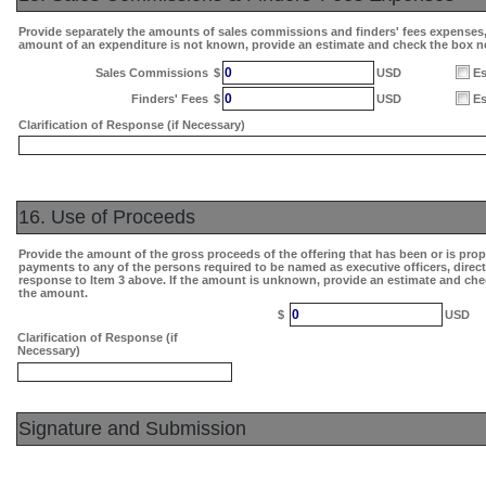
Provide separately the amounts of sales commissions and finders' fees expenses, i
amount of an expenditure is not known, provide an estimate and check the box n
0
Sales Commissions
$
USD
Es
0
Finders' Fees
$
USD
Es
Clarification of Response (if Necessary)
16. Use of Proceeds
Provide the amount of the gross proceeds of the offering that has been or is pro
payments to any of the persons required to be named as executive officers, direc
response to Item 3 above. If the amount is unknown, provide an estimate and che
the amount.
0
$
USD
Clarification of Response (if
Necessary)
Signature and Submission