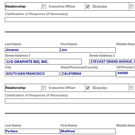
Director
Relationship:
Executive Officer
Clarification of Response (if Necessary)
Last Name
First Name
Middle Nam
Jimenez
Joe
Street Address 1
Street Address 2
C/O GRAPHITE BIO, INC.
279 EAST GRAND AVENUE, 
City
State/Province/Country
ZIP/Postal 
94080
SOUTH SAN FRANCISCO
CALIFORNIA
Director
Relationship:
Executive Officer
Clarification of Response (if Necessary)
Last Name
First Name
Middle Nam
Porteus
Matthew