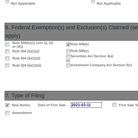
Not Applicable
Not Applicable
6. Federal Exemption(s) and Exclusion(s) Claimed (sele
apply)
Rule 504(b)(1) (not (i), (ii)
Rule 506(b)
or (iii))
Rule 506(c)
Rule 504 (b)(1)(i)
Securities Act Section 4(a)
Rule 504 (b)(1)(ii)
(5)
Investment Company Act Section 3(c)
Rule 504 (b)(1)(iii)
7. Type of Filing
2021-03-11
New Notice
Date of First Sale
First Sale Y
Amendment