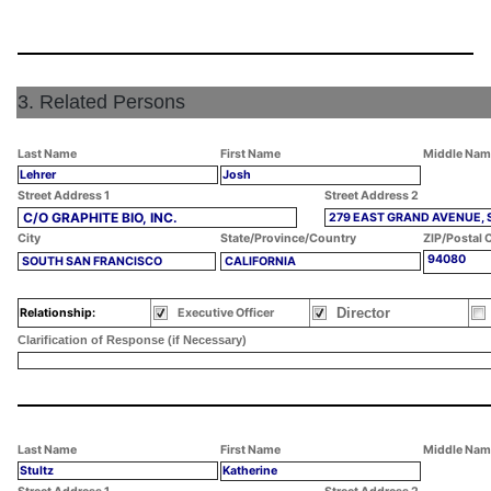
3. Related Persons
Last Name
First Name
Middle Nam
Lehrer
Josh
Street Address 1
Street Address 2
C/O GRAPHITE BIO, INC.
279 EAST GRAND AVENUE, 
City
State/Province/Country
ZIP/Postal 
94080
SOUTH SAN FRANCISCO
CALIFORNIA
Director
Relationship:
Executive Officer
Clarification of Response (if Necessary)
Last Name
First Name
Middle Nam
Stultz
Katherine