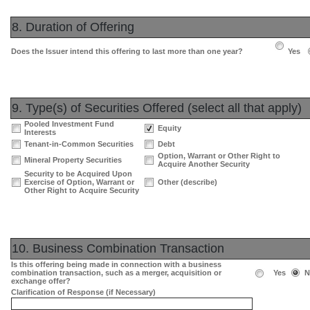
8. Duration of Offering
Does the Issuer intend this offering to last more than one year?
Yes
9. Type(s) of Securities Offered (select all that apply)
Pooled Investment Fund
Equity
Interests
Tenant-in-Common Securities
Debt
Option, Warrant or Other Right to
Mineral Property Securities
Acquire Another Security
Security to be Acquired Upon
Exercise of Option, Warrant or
Other (describe)
Other Right to Acquire Security
10. Business Combination Transaction
Is this offering being made in connection with a business
combination transaction, such as a merger, acquisition or
Yes
N
exchange offer?
Clarification of Response (if Necessary)