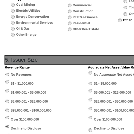
Lo
Coal Mining
Commercial
Tou
Electric Utilities
Construction
Oth
Energy Conservation
REITS & Finance
Other
Environmental Services
Residential
Oil & Gas
Other Real Estate
Other Energy
5. Issuer Size
Revenue Range
Aggregate Net Asset Value 
No Revenues
No Aggregate Net Asset 
$1 - $1,000,000
$1 - $5,000,000
$1,000,001 - $5,000,000
$5,000,001 - $25,000,000
$5,000,001 - $25,000,000
$25,000,001 - $50,000,000
$25,000,001 - $100,000,000
$50,000,001 - $100,000,00
Over $100,000,000
Over $100,000,000
Decline to Disclose
Decline to Disclose