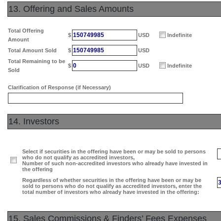
13. Offering and Sales Amounts
Total Offering
150749985
$
USD
Indefinite
Amount
150749985
Total Amount Sold
$
USD
Total Remaining to be
0
$
USD
Indefinite
Sold
Clarification of Response (if Necessary)
14. Investors
Select if securities in the offering have been or may be sold to persons
who do not qualify as accredited investors,
Number of such non-accredited investors who already have invested in
the offering
Regardless of whether securities in the offering have been or may be
sold to persons who do not qualify as accredited investors, enter the
total number of investors who already have invested in the offering:
15. Sales Commissions & Finders’ Fees Expenses