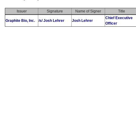
Issuer
Signature
Name of Signer
Title
Chief Executive
Graphite Bio, Inc.
/s/ Josh Lehrer
Josh Lehrer
Officer