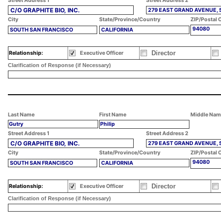
Street Address 1
Street Address 2
C/O GRAPHITE BIO, INC.
279 EAST GRAND AVENUE, 
City
State/Province/Country
ZIP/Postal 
94080
SOUTH SAN FRANCISCO
CALIFORNIA
Director
Relationship:
Executive Officer
Clarification of Response (if Necessary)
Last Name
First Name
Middle Nam
Gutry
Philip
Street Address 1
Street Address 2
C/O GRAPHITE BIO, INC.
279 EAST GRAND AVENUE, 
City
State/Province/Country
ZIP/Postal 
94080
SOUTH SAN FRANCISCO
CALIFORNIA
Director
Relationship:
Executive Officer
Clarification of Response (if Necessary)