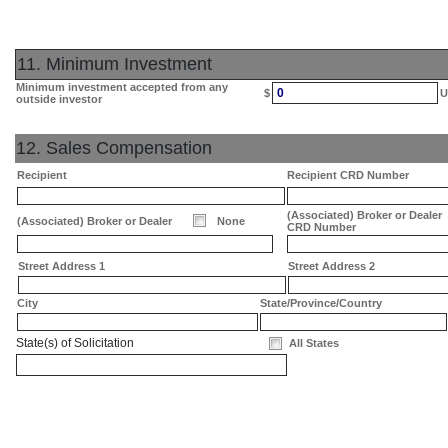
11. Minimum Investment
Minimum investment accepted from any
0
$
U
outside investor
12. Sales Compensation
Recipient
Recipient CRD Number
(Associated) Broker or Dealer
(Associated) Broker or Dealer
None
CRD Number
Street Address 1
Street Address 2
City
State/Province/Country
State(s) of Solicitation
All States