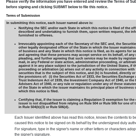
Please verify the information you have entered and review the Terms of S
before signing and clicking SUBMIT below to file this notice.
Terms of Submission
In submitting this notice, each Issuer named above is:
Notifying the SEC and/or each State in which this notice is filed of the off
described and undertaking to furnish them, upon written request, the in
furnished to offerees.
Irrevocably appointing each of the Secretary of the SEC and, the Securiti
other legally designated officer of the State in which the Issuer maintains 
of business and any State in which this notice is filed, as its agents for s
and agreeing that these persons may accept service on its behalf, of any 
pleading, and further agreeing that such service may be made by registere
mail, in any Federal or state action, administrative proceeding, or arbitra
against it in any place subject to the jurisdiction of the United States, if t
proceeding or arbitration (a) arises out of any activity in connection with 
securities that is the subject of this notice, and (b) is founded, directly or
the provisions of: (i) the Securities Act of 1933, the Securities Exchange 
Trust Indenture Act of 1939, the Investment Company Act of 1940, or the
Advisers Act of 1940, or any rule or regulation under any of these statutes,
of the State in which the issuer maintains its principal place of business 
which this notice is filed.
Certifying that, if the issuer is claiming a Regulation D exemption for the 
issuer is not disqualified from relying on Rule 504 or Rule 506 for one of
in Rule 504(b)(3) or Rule 506(d).
Each Issuer identified above has read this notice, knows the contents to b
caused this notice to be signed on its behalf by the undersigned duly aut
For signature, type in the signer's name or other letters or characters ado
the signer's signature.