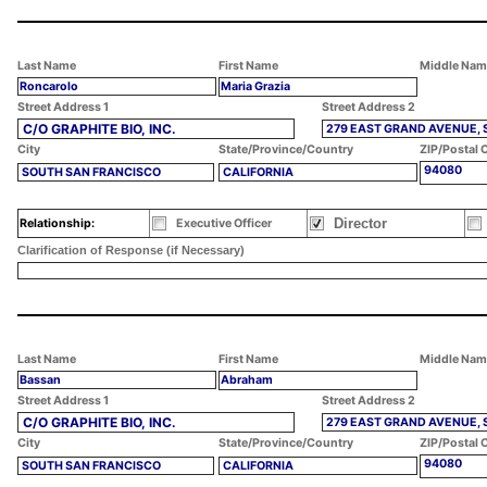
Last Name
First Name
Middle Nam
Roncarolo
Maria Grazia
Street Address 1
Street Address 2
C/O GRAPHITE BIO, INC.
279 EAST GRAND AVENUE, 
City
State/Province/Country
ZIP/Postal 
94080
SOUTH SAN FRANCISCO
CALIFORNIA
Director
Relationship:
Executive Officer
Clarification of Response (if Necessary)
Last Name
First Name
Middle Nam
Bassan
Abraham
Street Address 1
Street Address 2
C/O GRAPHITE BIO, INC.
279 EAST GRAND AVENUE, 
City
State/Province/Country
ZIP/Postal 
94080
SOUTH SAN FRANCISCO
CALIFORNIA