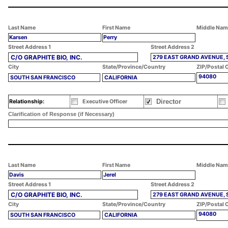
Last Name
First Name
Middle Nam
Karsen
Perry
Street Address 1
Street Address 2
C/O GRAPHITE BIO, INC.
279 EAST GRAND AVENUE, 
City
State/Province/Country
ZIP/Postal 
94080
SOUTH SAN FRANCISCO
CALIFORNIA
Director
Relationship:
Executive Officer
Clarification of Response (if Necessary)
Last Name
First Name
Middle Nam
Davis
Jerel
Street Address 1
Street Address 2
C/O GRAPHITE BIO, INC.
279 EAST GRAND AVENUE, 
City
State/Province/Country
ZIP/Postal 
94080
SOUTH SAN FRANCISCO
CALIFORNIA