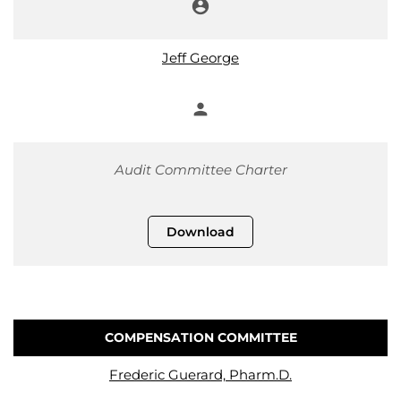
account_circle
Chair
Jeff George
person
Member
Audit Committee Charter
Download
COMPENSATION COMMITTEE
COMMITTEE LIST
Frederic Guerard, Pharm.D.