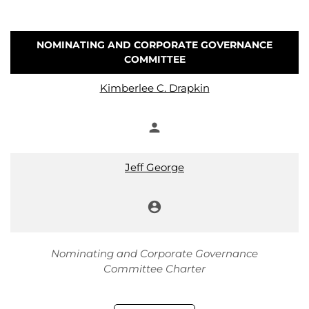
NOMINATING AND CORPORATE GOVERNANCE
COMMITTEE
COMMITTEE LIST
Kimberlee C. Drapkin
person
Member
Jeff George
account_circle
Chair
Nominating and Corporate Governance
Committee Charter