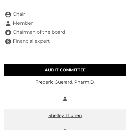
account_circle
Chair
person
Member
stars
Chairman of the board
monetization_on
Financial expert
AUDIT COMMITTEE
COMMITTEE LIST
Frederic Guerard, Pharm.D.
person
Member
Shelley Thunen