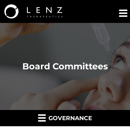
Board Committees
GOVERNANCE