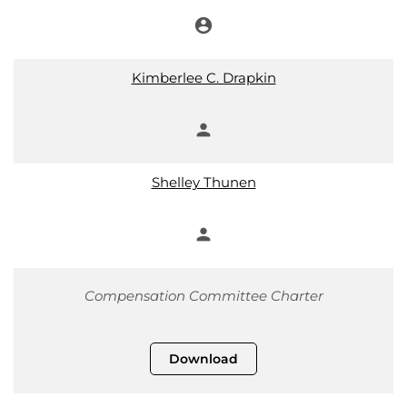
account_circle
Chair
Kimberlee C. Drapkin
person
Member
Shelley Thunen
person
Member
Compensation Committee Charter
Download