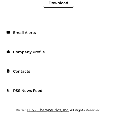
Download
Email Alerts
email
Company Profile
location_city
Contacts
contact_page
RSS News Feed
rss_feed
LENZ Therapeutics, Inc.
©
2026
All Rights Reserved.