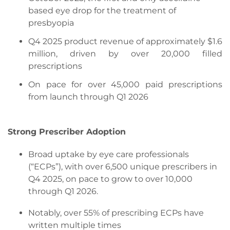
based eye drop for the treatment of
presbyopia
Q4 2025 product revenue of approximately $1.6
million, driven by over 20,000 filled
prescriptions
On pace for over 45,000 paid prescriptions
from launch through Q1 2026
Strong Prescriber Adoption
Broad uptake by eye care professionals
(“ECPs”), with over 6,500 unique prescribers in
Q4 2025, on pace to grow to over 10,000
through Q1 2026.
Notably, over 55% of prescribing ECPs have
written multiple times