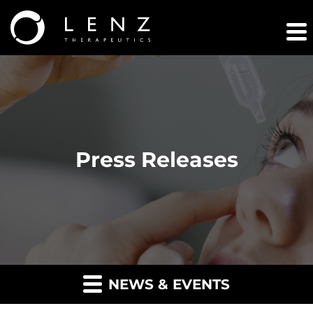
Press Releases
NEWS & EVENTS