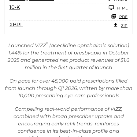
10-K
HTML
PDF
XBRL
ZIP
®
Launched VIZZ
(aceclidine ophthalmic solution)
1.44% for the treatment of presbyopia in October
2025 and generated net product revenues of $1.6
million in the first quarter of launch
On pace for over 45,000 paid prescriptions filled
from launch through Q1 2026, written by more than
10,000 prescribing eye care professionals
Compelling real-world performance of VIZZ,
combined with broad prescriber uptake and
encouraging early refill trends, reinforces
confidence in its best-in-class profile and