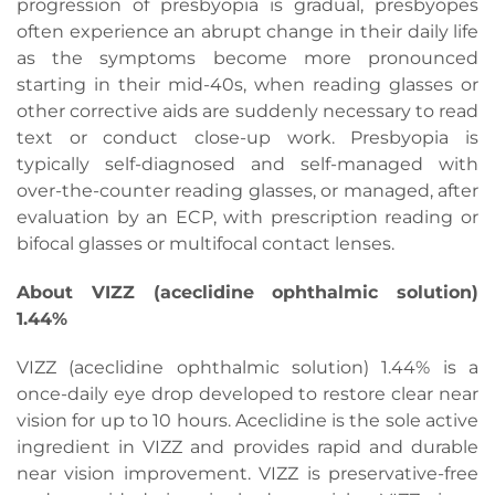
progression of presbyopia is gradual, presbyopes
often experience an abrupt change in their daily life
as the symptoms become more pronounced
starting in their mid-40s, when reading glasses or
other corrective aids are suddenly necessary to read
text or conduct close-up work. Presbyopia is
typically self-diagnosed and self-managed with
over-the-counter reading glasses, or managed, after
evaluation by an ECP, with prescription reading or
bifocal glasses or multifocal contact lenses.
About VIZZ (aceclidine ophthalmic solution)
1.44%
VIZZ (aceclidine ophthalmic solution) 1.44% is a
once-daily eye drop developed to restore clear near
vision for up to 10 hours. Aceclidine is the sole active
ingredient in VIZZ and provides rapid and durable
near vision improvement. VIZZ is preservative-free