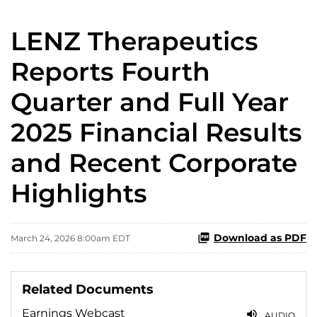
LENZ Therapeutics
Reports Fourth
Quarter and Full Year
2025 Financial Results
and Recent Corporate
Highlights
Download as PDF
March 24, 2026 8:00am EDT
Related Documents
Earnings Webcast
AUDIO