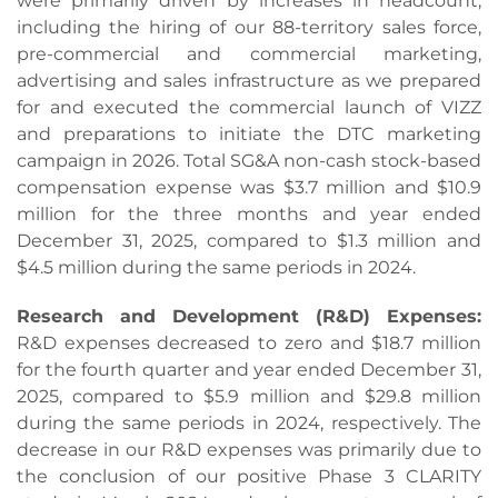
were primarily driven by increases in headcount,
including the hiring of our 88-territory sales force,
pre-commercial and commercial marketing,
advertising and sales infrastructure as we prepared
for and executed the commercial launch of VIZZ
and preparations to initiate the DTC marketing
campaign in 2026. Total SG&A non-cash stock-based
compensation expense was $3.7 million and $10.9
million for the three months and year ended
December 31, 2025, compared to $1.3 million and
$4.5 million during the same periods in 2024.
Research and Development (R&D) Expenses:
R&D expenses decreased to zero and $18.7 million
for the fourth quarter and year ended December 31,
2025, compared to $5.9 million and $29.8 million
during the same periods in 2024, respectively. The
decrease in our R&D expenses was primarily due to
the conclusion of our positive Phase 3 CLARITY