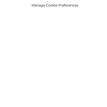
Manage Cookie Preferences