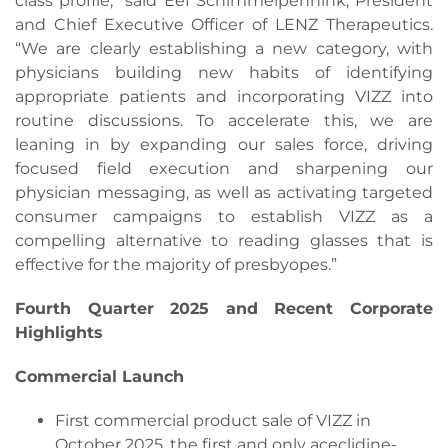
class profile,” said Eef Schimmelpennink, President
and Chief Executive Officer of LENZ Therapeutics.
“We are clearly establishing a new category, with
physicians building new habits of identifying
appropriate patients and incorporating VIZZ into
routine discussions. To accelerate this, we are
leaning in by expanding our sales force, driving
focused field execution and sharpening our
physician messaging, as well as activating targeted
consumer campaigns to establish VIZZ as a
compelling alternative to reading glasses that is
effective for the majority of presbyopes.”
Fourth Quarter 2025 and Recent Corporate
Highlights
Commercial Launch
First commercial product sale of VIZZ in
October 2025, the first and only aceclidine-