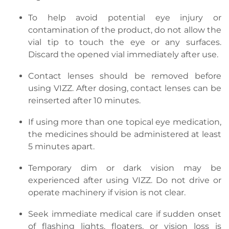
To help avoid potential eye injury or
contamination of the product, do not allow the
vial tip to touch the eye or any surfaces.
Discard the opened vial immediately after use.
Contact lenses should be removed before
using VIZZ. After dosing, contact lenses can be
reinserted after 10 minutes.
If using more than one topical eye medication,
the medicines should be administered at least
5 minutes apart.
Temporary dim or dark vision may be
experienced after using VIZZ. Do not drive or
operate machinery if vision is not clear.
Seek immediate medical care if sudden onset
of flashing lights, floaters, or vision loss is