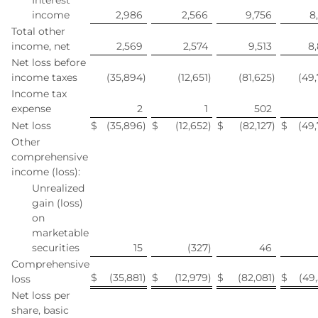
Interest
income
2,986
2,566
9,756
8
Total other
income, net
2,569
2,574
9,513
8
Net loss before
income taxes
(35,894
)
(12,651
)
(81,625
)
(49
Income tax
expense
2
1
502
Net loss
$
(35,896
)
$
(12,652
)
$
(82,127
)
$
(49
Other
comprehensive
income (loss):
Unrealized
gain (loss)
on
marketable
securities
15
(327
)
46
Comprehensive
$
(35,881
)
$
(12,979
)
$
(82,081
)
$
(49
loss
Net loss per
share, basic