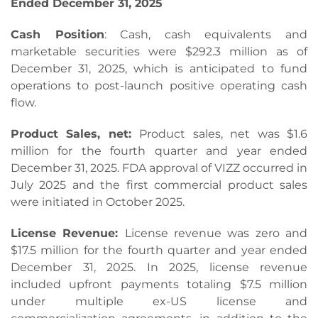
Ended
December 31, 2025
Cash Position
: Cash, cash equivalents and
marketable securities were $292.3 million as of
December 31, 2025, which is anticipated to fund
operations to post-launch positive operating cash
flow.
Product Sales, net:
Product sales, net was $1.6
million for the fourth quarter and year ended
December 31, 2025. FDA approval of VIZZ occurred in
July 2025 and the first commercial product sales
were initiated in October 2025.
License Revenue:
License revenue was zero and
$17.5 million for the fourth quarter and year ended
December 31, 2025. In 2025, license revenue
included upfront payments totaling $7.5 million
under multiple ex-US license and