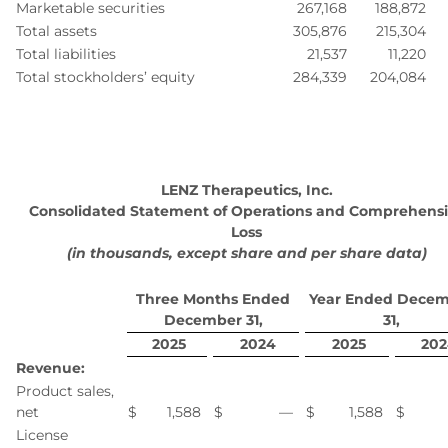
Marketable securities
267,168
188,872
Total assets
305,876
215,304
Total liabilities
21,537
11,220
Total stockholders’ equity
284,339
204,084
LENZ Therapeutics, Inc.
Consolidated Statement of Operations and Comprehens
Loss
(in thousands, except share and per share data)
Three Months Ended
Year Ended Dece
December 31,
31,
2025
2024
2025
202
Revenue:
Product sales,
net
$
1,588
$
—
$
1,588
$
License