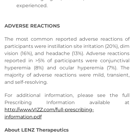
experienced.
ADVERSE REACTIONS
The most common reported adverse reactions of
participants were instillation site irritation (20%), dim
vision (16%), and headache (13%). Adverse reactions
reported in >5% of participants were conjunctival
hyperemia (8%) and ocular hyperemia (7%). The
majority of adverse reactions were mild, transient,
and self-resolving.
For additional information, please see the full
Prescribing Information available at
http://www.VIZZ.com/full-prescribing-
information.pdf
About LENZ Therapeutics