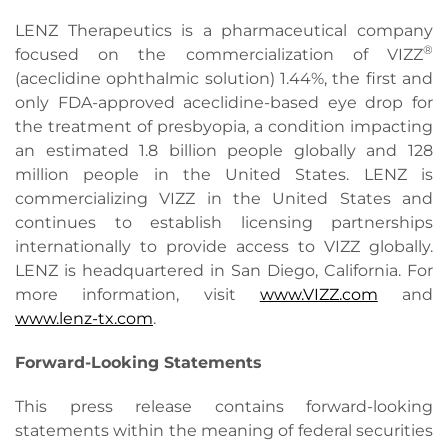
LENZ Therapeutics is a pharmaceutical company
®
focused on the commercialization of VIZZ
(aceclidine ophthalmic solution) 1.44%, the first and
only FDA-approved aceclidine-based eye drop for
the treatment of presbyopia, a condition impacting
an estimated 1.8 billion people globally and 128
million people in the United States. LENZ is
commercializing VIZZ in the United States and
continues to establish licensing partnerships
internationally to provide access to VIZZ globally.
LENZ is headquartered in San Diego, California. For
more information, visit
www.VIZZ.com
and
www.lenz-tx.com
.
Forward-Looking Statements
This press release contains forward-looking
statements within the meaning of federal securities