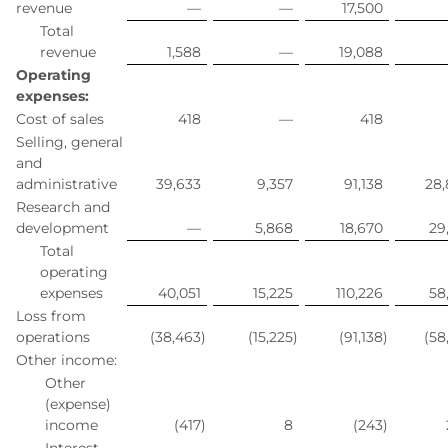
revenue
—
—
17,500
Total
revenue
1,588
—
19,088
Operating
expenses:
Cost of sales
418
—
418
Selling, general
and
administrative
39,633
9,357
91,138
28
Research and
development
—
5,868
18,670
29
Total
operating
expenses
40,051
15,225
110,226
58
Loss from
operations
(38,463
)
(15,225
)
(91,138
)
(58
Other income:
Other
(expense)
income
(417
)
8
(243
)