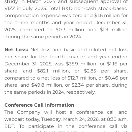
study in March 2024 and subsequent approval of
VIZZ in July 2025. Total R&D non-cash stock-based
compensation expense was zero and $1.6 million for
the three months and year ended December 31,
2025, compared to $0.3 million and $1.9 million
during the same periods in 2024.
Net Loss:
Net loss and basic and diluted net loss
per share for the fourth quarter and year ended
December 31, 2025, was $35.9 million, or $1.16 per
share, and $82.1 million, or $2.85 per share,
compared to a net loss of $12.7 million, or $0.46 per
share, and $49.8 million, or $2.34 per share, during
the same periods in 2024, respectively.
Conference Call Information
The Company will host a conference call and
webcast today, Tuesday, March 24, 2026, at 8:30 a.m.
EDT. To participate in the conference call via