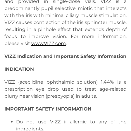
and provided in single-dose vials. VIZZ is a
predominantly pupil selective miotic that interacts
with the iris with minimal ciliary muscle stimulation.
VIZZ causes contraction of the iris sphincter muscle,
resulting in a pinhole effect that extends depth of
focus to improve vision. For more information,
please visit
www.VIZZ.com
.
VIZZ Indication and Important Safety Information
INDICATION
VIZZ (aceclidine ophthalmic solution) 1.44% is a
prescription eye drop used to treat age-related
blurry near vision (presbyopia) in adults.
IMPORTANT SAFETY INFORMATION
Do not use VIZZ if allergic to any of the
ingredients.