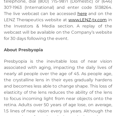
telephone, dial (800) 715-9871 (Domestic) or (646)
307-1963 (International) and enter code 5138264.
The live webcast can be accessed
here
and on the
LENZ Therapeutics website at
www.LENZ-tx.com
in
the Investors & Media section. A replay of the
webcast will be available on the Company’s website
for 30 days following the event.
About Presbyopia
Presbyopia is the inevitable loss of near vision
associated with aging, impacting the daily lives of
nearly all people over the age of 45. As people age,
the crystalline lens in their eyes gradually hardens
and becomes less able to change shape. This loss of
elasticity of the lens reduces the ability of the lens
to focus incoming light from near objects onto the
retina. Adults over 50 years of age lose, on average,
1.5 lines of near vision every six years. Although the