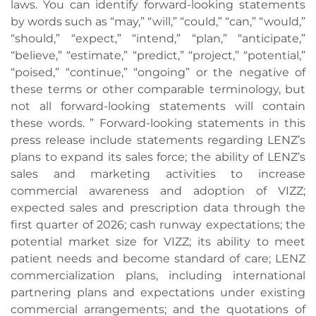
laws. You can identify forward-looking statements
by words such as “may,” “will,” “could,” “can,” “would,”
“should,” “expect,” “intend,” “plan,” “anticipate,”
“believe,” “estimate,” “predict,” “project,” “potential,”
“poised,” “continue,” “ongoing” or the negative of
these terms or other comparable terminology, but
not all forward-looking statements will contain
these words. ” Forward-looking statements in this
press release include statements regarding LENZ’s
plans to expand its sales force; the ability of LENZ’s
sales and marketing activities to increase
commercial awareness and adoption of VIZZ;
expected sales and prescription data through the
first quarter of 2026; cash runway expectations; the
potential market size for VIZZ; its ability to meet
patient needs and become standard of care; LENZ
commercialization plans, including international
partnering plans and expectations under existing
commercial arrangements; and the quotations of