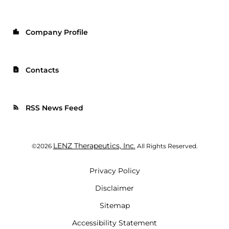
Company Profile
location_city
Contacts
contact_page
RSS News Feed
rss_feed
LENZ Therapeutics, Inc.
©
2026
All Rights Reserved.
Privacy Policy
Disclaimer
Sitemap
Accessibility Statement