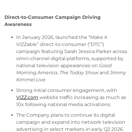
Direct-to-Consumer Campaign Driving
Awareness
In January 2026, launched the “Make it
VIZZable” direct-to-consumer (“DTC”)
campaign featuring Sarah Jessica Parker across
omni-channel digital platforms, supported by
national television appearances on
Good
Morning America
,
The Today Show
and
Jimmy
Kimmel Live
.
Strong initial consumer engagement, with
VIZZ.com
website traffic increasing as much as
10x following national media activations.
The Company plans to continue its digital
campaign and expand into network television
advertising in select markets in early Q2 2026.