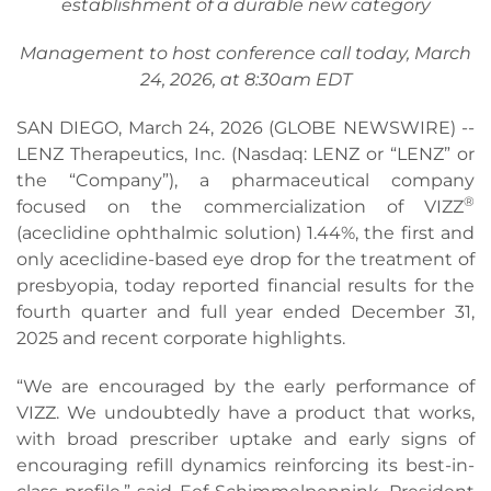
establishment of a durable new category
Management to host conference call today, March
24, 2026, at 8:30am EDT
SAN DIEGO, March 24, 2026 (GLOBE NEWSWIRE) --
LENZ Therapeutics, Inc. (Nasdaq: LENZ or “LENZ” or
the “Company”), a pharmaceutical company
®
focused on the commercialization of VIZZ
(aceclidine ophthalmic solution) 1.44%, the first and
only aceclidine-based eye drop for the treatment of
presbyopia, today reported financial results for the
fourth quarter and full year ended December 31,
2025 and recent corporate highlights.
“We are encouraged by the early performance of
VIZZ. We undoubtedly have a product that works,
with broad prescriber uptake and early signs of
encouraging refill dynamics reinforcing its best-in-