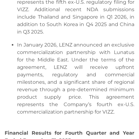
represents the fifth ex-U.S. regulatory filing for
VIZZ. Additional recent NDA submissions
include Thailand and Singapore in Q1 2026, in
addition to South Korea in Q4 2025 and China
in Q3 2025.
In January 2026, LENZ announced an exclusive
commercialization partnership with Lunatus
for the Middle East. Under the terms of the
agreement, LENZ will receive upfront
payments, regulatory and commercial
milestones, and a significant share of regional
revenue through a pre-determined minimum
product supply price. This agreement
represents the Company’s fourth ex-U.S.
commercialization partnership for VIZZ.
Financial Results for Fourth Quarter and Year