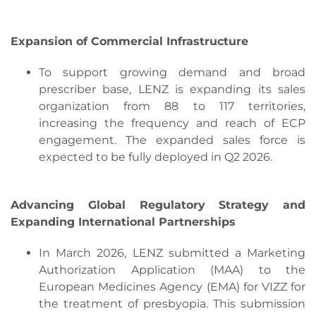
Expansion of Commercial Infrastructure
To support growing demand and broad
prescriber base, LENZ is expanding its sales
organization from 88 to 117 territories,
increasing the frequency and reach of ECP
engagement. The expanded sales force is
expected to be fully deployed in Q2 2026.
Advancing Global Regulatory Strategy and
Expanding International Partnerships
In March 2026, LENZ submitted a Marketing
Authorization Application (MAA) to the
European Medicines Agency (EMA) for VIZZ for
the treatment of presbyopia. This submission