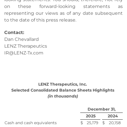
on these forward-looking statements as
representing our views as of any date subsequent
to the date of this press release.
Contact:
Dan Chevallard
LENZ Therapeutics
IR@LENZ-Tx.com
LENZ Therapeutics, Inc.
Selected Consolidated Balance Sheets Highlights
(in thousands)
December 31,
2025
2024
Cash and cash equivalents
$
25,179
$
20,158