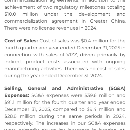
commercialization agreements, in addition to the
achievement of two regulatory milestones totaling
$10.0 million under the development and
commercialization agreement in Greater China.
There were no license revenues in 2024.
Cost of Sales:
Cost of sales was $0.4 million for the
fourth quarter and year ended December 31, 2025 in
connection with sales of VIZZ, driven primarily by
indirect product costs associated with ongoing
manufacturing activities. There was no cost of sales
during the year ended December 31, 2024.
Selling, General and Administrative (SG&A)
Expenses:
SG&A expenses were $39.6 million and
$91.1 million for the fourth quarter and year ended
December 31, 2025, compared to $9.4 million and
$28.8 million during the same periods in 2024,
respectively. The increases in our SG&A expenses