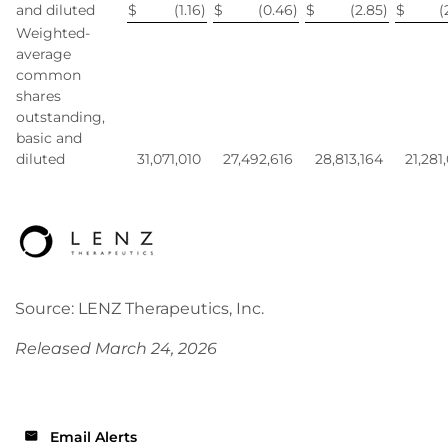
and diluted
$
(1.16
)
$
(0.46
)
$
(2.85
)
$
(
Weighted-
average
common
shares
outstanding,
basic and
diluted
31,071,010
27,492,616
28,813,164
21,281
Source: LENZ Therapeutics, Inc.
Released March 24, 2026
Email Alerts
email