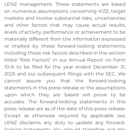
LENZ management. These statements are based
on numerous assumptions concerning VIZZ, target
markets and involve substantial risks, uncertainties
and other factors that may cause actual results,
levels of activity, performance or achievement to be
materially different from the information expressed
or implied by these forward-looking statements,
including those risk factors described in the section
titled “Risk Factors” in our Annual Report on Form
10-K to be filed for the year ended December 31,
2025 and our subsequent filings with the SEC. We
cannot assure you that the forward-looking
statements in this press release or the assumptions
upon which they are based will prove to be
accurate. The forward-looking statements in this
press release are as of the date of this press release.
Except as otherwise required by applicable law,
LENZ disclaims any duty to update any forward-
looking statements. You should, therefore, not rely