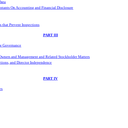
Data
ntants On Accounting and Financial Disclosure
s that Prevent Inspections
PART III
ate Governance
l Owners and Management and Related Stockholder Matters
ctions, and Director Independence
PART IV
es