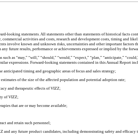
-looking statements. All statements other than statements of historical facts con
egy, commercial activities and costs, research and development costs, timing and lik
ments involve known and unknown risks, uncertainties and other important factors t
om any future results, performance or achievements expressed or implied by the forw
 such as “may,” “will,” “should,” “would,” “expect,” “plan,” “anticipate,” “could,” 
similar expressions. Forward-looking statements contained in this Annual Report incl
e anticipated timing and geographic areas of focus and sales strategy;
 estimates of the size of the affected population and potential adoption rate;
ficacy and therapeutic effects of VIZZ;
ity of VIZZ;
rapies that are or may become available;
tract and retain such personnel;
Z and any future product candidates, including demonstrating safety and efficacy 