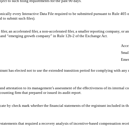
bject to such filing requirements for the past 90 days.
onically every Interactive Data File required to be submitted pursuant to Rule 405 
d to submit such files).
 filer, an accelerated filer, a non-accelerated filer, a smaller reporting company, or
ny,” and “emerging growth company” in Rule 12b-2 of the Exchange Act.
Accel
Smal
Emer
trant has elected not to use the extended transition period for complying with any
and attestation to its management’s assessment of the effectiveness of its internal c
ounting firm that prepared or issued its audit report.
dicate by check mark whether the financial statements of the registrant included in the
estatements that required a recovery analysis of incentive-based compensation receiv