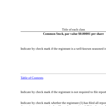
Title of each class
Common Stock, par value $0.00001 per share
Indicate by check mark if the registrant is a well-known seasoned is
Table of Contents
Indicate by check mark if the registrant is not required to file repo
Indicate by check mark whether the registrant (1) has filed all repo