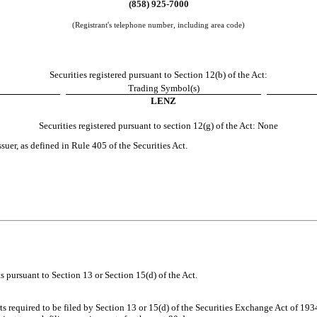
(
858
)
925-7000
(Registrant's telephone number, including area code)
Securities registered pursuant to Section 12(b) of the Act:
Trading Symbol(s)
LENZ
Securities registered pursuant to section 12(g) of the Act: None
suer, as defined in Rule 405 of the Securities Act.
rts pursuant to Section 13 or Section 15(d) of the Act.
rts required to be filed by Section 13 or 15(d) of the Securities Exchange Act of 19