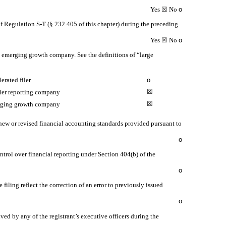
Yes
☒
No
o
of Regulation S-T (§ 232.405 of this chapter) during the preceding
Yes
☒
No
o
 an emerging growth company. See the definitions of “large
erated filer
o
☒
ler reporting company
☒
ging growth company
 new or revised financial accounting standards provided pursuant to
o
ontrol over financial reporting under Section 404(b) of the
o
 filing reflect the correction of an error to previously issued
o
ed by any of the registrant’s executive officers during the