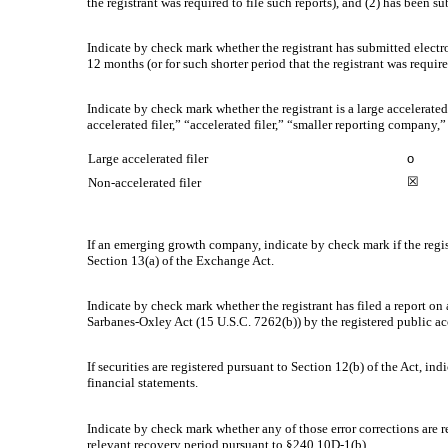
the registrant was required to file such reports), and (2) has been su
Indicate by check mark whether the registrant has submitted electr
12 months (or for such shorter period that the registrant was require
Indicate by check mark whether the registrant is a large accelerated
accelerated filer,” “accelerated filer,” “smaller reporting compa
Large accelerated filer
o
☒
Non-accelerated filer
If an emerging growth company, indicate by check mark if the regis
Section 13(a) of the Exchange Act.
Indicate by check mark whether the registrant has filed a report on 
Sarbanes-Oxley Act (15 U.S.C. 7262(b)) by the registered public acc
If securities are registered pursuant to Section 12(b) of the Act, in
financial statements.
Indicate by check mark whether any of those error corrections are r
relevant recovery period pursuant to §240.10D-1(b).