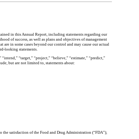
tained in this Annual Report, including statements regarding our
elihood of success, as well as plans and objectives of management
hat are in some cases beyond our control and may cause our actual
ard-looking statements.
“intend,” “target,” “project,” “believe,” “estimate,” “predict,”
ude, but are not limited to, statements about:
to the satisfaction of the Food and Drug Administration (“FDA”);