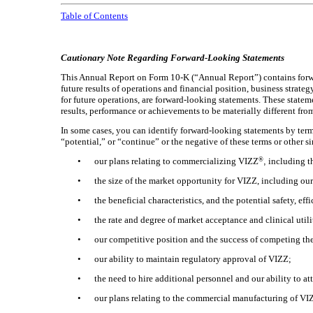
Table of Contents
Cautionary Note Regarding Forward-Looking Statements
This Annual Report on Form 10-K (“Annual Report”) contains forward
future results of operations and financial position, business strat
for future operations, are forward-looking statements. These state
results, performance or achievements to be materially different fr
In some cases, you can identify forward-looking statements by terms
“potential,” or “continue” or the negative of these terms or other 
®
•
our plans relating to commercializing VIZZ
,
including th
•
the size of the market opportunity for VIZZ, including our
•
the beneficial characteristics, and the potential safety, ef
•
the rate and degree of market acceptance and clinical util
•
our competitive position and the success of competing the
•
our ability to maintain regulatory approval of VIZZ;
•
the need to hire additional personnel and our ability to at
•
our plans relating to the commercial manufacturing of VIZ