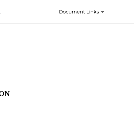
.
Document Links
m 405]
ION