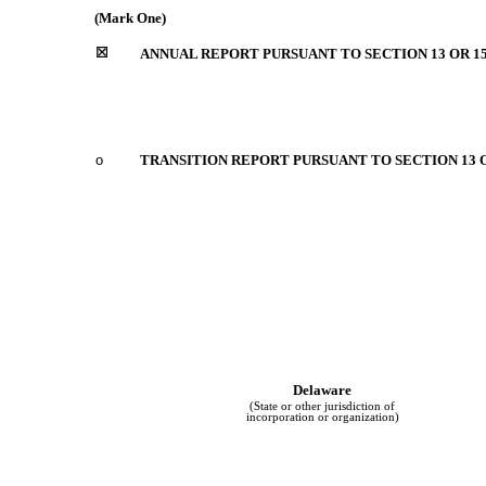
(Mark One)
☒
ANNUAL REPORT PURSUANT TO SECTION 13 OR 15
o
TRANSITION REPORT PURSUANT TO SECTION 13 O
Delaware
(State or other jurisdiction of
incorporation or organization)