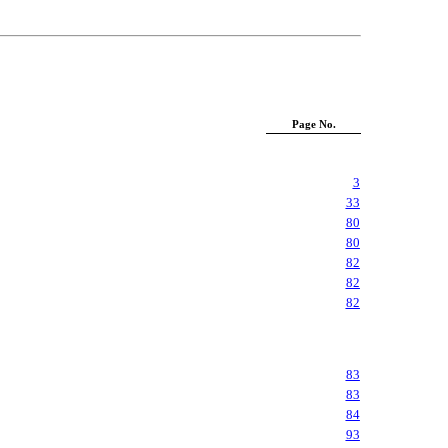
Page No.
3
33
80
80
82
82
82
83
83
84
93