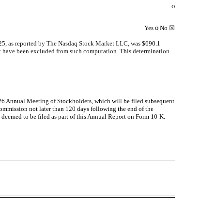
o
Yes
o
No
☒
2025, as reported by The Nasdaq Stock Market LLC, was
$
690.1
rant have been excluded from such computation. This determination
2026 Annual Meeting of Stockholders, which will be filed subsequent
 Commission not later than 120 days following the end of the
t deemed to be filed as part of this Annual Report on Form 10-K.