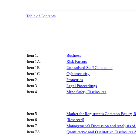
Table of Contents
Item 1.
Business
Item 1A.
Risk Factors
Item 1B.
Unresolved Staff Comments
Item 1C.
Cybersecurity
Item 2.
Properties
Item 3.
Legal Proceedings
Item 4.
Mine Safety Disclosures
Item 5.
Market for Registrant's Common Equity, Re
Item 6.
[Reserved]
Item 7.
Management's Discussion and Analysis of 
Item 7A.
Quantitative and Qualitative Disclosures