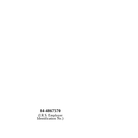
84-4867570
(I.R.S. Employer
Identification No.)