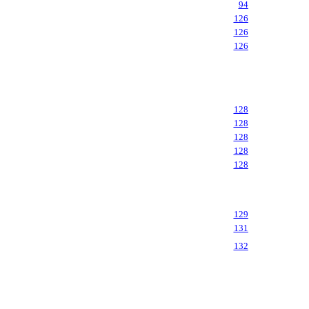
94
126
126
126
128
128
128
128
128
129
131
132