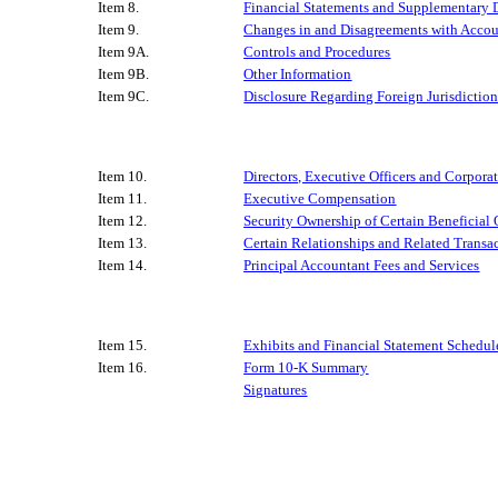
Item 8.
Financial Statements and Supplementary 
Item 9.
Changes in and Disagreements with Accou
Item 9A.
Controls and Procedures
Item 9B.
Other Information
Item 9C.
Disclosure Regarding Foreign Jurisdiction
Item 10.
Directors, Executive Officers and Corpor
Item 11.
Executive Compensation
Item 12.
Security Ownership of Certain Beneficia
Item 13.
Certain Relationships and Related Transa
Item 14.
Principal Accountant Fees and Services
Item 15.
Exhibits and Financial Statement Schedul
Item 16.
Form 10-K Summary
Signatures