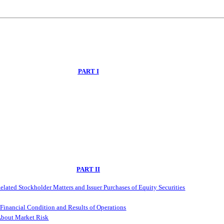
PART I
PART II
lated Stockholder Matters and Issuer Purchases of Equity Securities
Financial Condition and Results of Operations
 About Market Risk