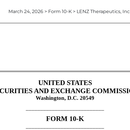
March 24, 2026 > Form 10-K > LENZ Therapeutics, Inc
tion 13 and 15(d), not S-K Ite
UNITED STATES
CURITIES AND EXCHANGE COMMISS
Washington, D.C. 20549
___________________________
FORM
10-K
___________________________