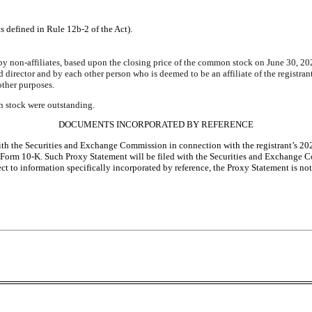
s defined in Rule 12b-2 of the Act).
 by non-affiliates, based upon the closing price of the common stock on June 30, 
d director and by each other person who is deemed to be an affiliate of the regist
 other purposes.
n stock were outstanding.
DOCUMENTS INCORPORATED BY REFERENCE
d with the Securities and Exchange Commission in connection with the registrant’s 
this Form 10-K. Such Proxy Statement will be filed with the Securities and Exchange
ct to information specifically incorporated by reference, the Proxy Statement is no