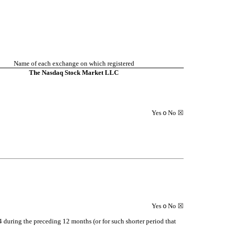
Name of each exchange on which registered
The Nasdaq Stock Market LLC
Yes
o
No
☒
Yes
o
No
☒
34 during the preceding 12 months (or for such shorter period that