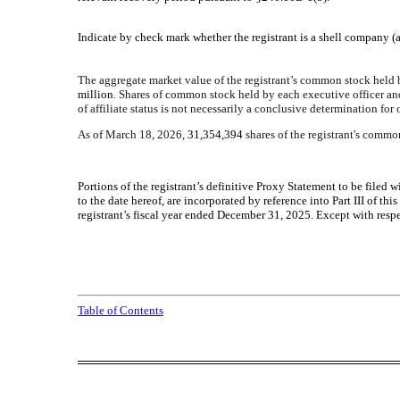
Indicate by check mark whether the registrant is a shell company (a
The aggregate market value of the registrant’s common stock held
million
. Shares of common stock held by each executive officer an
of affiliate status is not necessarily a conclusive determination for
As of March 18, 2026,
31,354,394
shares of the registrant's commo
Portions of the registrant’s definitive Proxy Statement to be file
to the date hereof, are incorporated by reference into Part III of 
registrant’s fiscal year ended December 31, 2025. Except with respe
Table of Contents