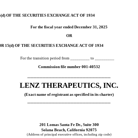
(d) OF THE SECURITIES EXCHANGE ACT OF 1934
For the fiscal year ended
December 31
, 2025
OR
R 15(d) OF THE SECURITIES EXCHANGE ACT OF 1934
For the transition period from _________ to _________
Commission file number
001-40532
___________________________
LENZ THERAPEUTICS, INC.
(Exact name of registrant as specified in its charter)
___________________________
201 Lomas Santa Fe Dr., Suite 300
Solana Beach
,
California
92075
(Address of principal executive offices, including zip code)