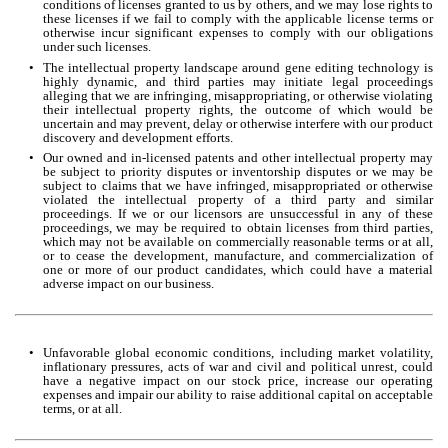
conditions of licenses granted to us by others, and we may lose rights to 
these licenses if we fail to comply with the applicable license terms or 
otherwise incur significant expenses to comply with our obligations 
under such licenses.
•
The intellectual property landscape around gene editing technology is 
highly dynamic, and third parties may initiate legal proceedings 
alleging that we are infringing, misappropriating, or otherwise violating 
their intellectual property rights, the outcome of which would be 
uncertain and may prevent, delay or otherwise interfere with our product 
discovery and development efforts.
•
Our owned and in-licensed patents and other intellectual property may 
be subject to priority disputes or inventorship disputes or we may be 
subject to claims that we have infringed, misappropriated or otherwise 
violated the intellectual property of a third party and similar 
proceedings. If we or our licensors are unsuccessful in any of these 
proceedings, we may be required to obtain licenses from third parties, 
which may not be available on commercially reasonable terms or at all, 
or to cease the development, manufacture, and commercialization of 
one or more of our product candidates, which could have a material 
adverse impact on our business.
•
Unfavorable global economic conditions, including market volatility, 
inflationary pressures, acts of war and civil and political unrest, could 
have a negative impact on our stock price, increase our operating 
expenses and impair our ability to raise additional capital on acceptable 
terms, or at all.