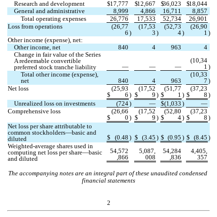
Research and development
$
17,777
$
12,667
$
36,023
$
18,044
General and administrative
8,999
4,866
16,711
8,857
Total operating expenses
26,776
17,533
52,734
26,901
Loss from operations
(
26,77
(
17,53
(
52,73
(
26,90
6
)
3
)
4
)
1
)
Other income (expense), net:
Other income, net
840
4
963
4
Change in fair value of the Series 
(
10,34
A redeemable convertible 
—
—
—
1
)
preferred stock tranche liability
Total other income (expense), 
(
10,33
net
840
4
963
7
)
Net loss
(
25,93
(
17,52
(
51,77
(
37,23
$
6
)
$
9
)
$
1
)
$
8
)
Unrealized loss on investments
(
724
)
—
$
(
1,033
)
—
Comprehensive loss
(
26,66
(
17,52
(
52,80
(
37,23
$
0
)
$
9
)
$
4
)
$
8
)
Net loss per share attributable to 
common stockholders—basic and 
$
(
0.48
)
$
(
3.45
)
$
(
0.95
)
$
(
8.45
)
diluted
Weighted-average shares used in 
54,572
5,087,
54,284
4,405,
computing net loss per share—basic 
,866
008
,836
357
and diluted
The accompanying notes are an integral part of these unaudited condensed 
financial statements
2