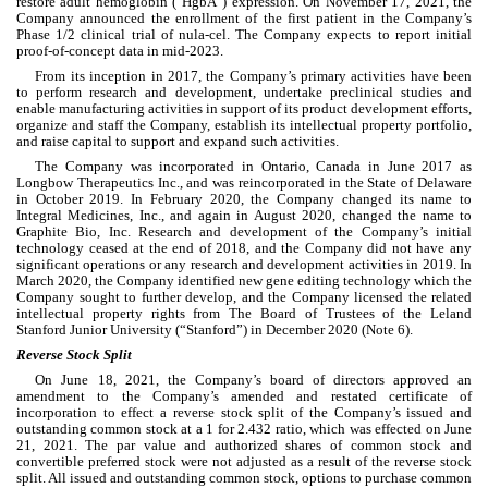
restore adult hemoglobin ("HgbA") expression. On November 17, 2021, the 
Company announced the enrollment of the first patient in the Company’s 
Phase 1/2 clinical trial of nula-cel. The Company expects to report initial 
proof-of-concept data in mid-2023.
From its inception in 2017, the Company’s primary activities have been 
to perform research and development, undertake preclinical studies and 
enable manufacturing activities in support of its product development efforts, 
organize and staff the Company, establish its intellectual property portfolio, 
and raise capital to support and expand such activities.
The Company was incorporated in Ontario, Canada in June 2017 as 
Longbow Therapeutics Inc., and was reincorporated in the State of Delaware 
in October 2019. In February 2020, the Company changed its name to 
Integral Medicines, Inc., and again in August 2020, changed the name to 
Graphite Bio, Inc. Research and development of the Company’s initial 
technology ceased at the end of 2018, and the Company did not have any 
significant operations or any research and development activities in 2019. In 
March 2020, the Company identified new gene editing technology which the 
Company sought to further develop, and the Company licensed the related 
intellectual property rights from The Board of Trustees of the Leland 
Stanford Junior University (“Stanford”) in December 2020 (Note 6).
Reverse Stock Split
On June 18, 2021, the Company’s board of directors approved an 
amendment to the Company’s amended and restated certificate of 
incorporation to effect a reverse stock split of the Company’s issued and 
outstanding common stock at a 1 for 
2.432
 ratio, which was effected on June 
21, 2021.
 The par value and authorized shares of common stock and 
convertible preferred stock were not adjusted as a result of the reverse stock 
split. All issued and outstanding common stock, options to purchase common 