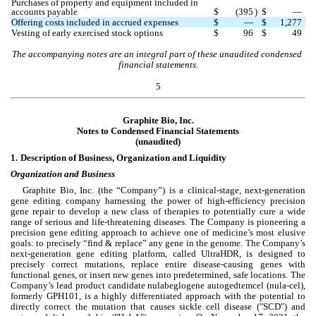
Purchases of property and equipment included in 
accounts payable
$
(
395
)
$
—
Offering costs included in accrued expenses
$
—
$
1,277
Vesting of early exercised stock options
$
96
$
49
The accompanying notes are an integral part of these unaudited condensed 
financial statements.
5
Graphite Bio, Inc.
Notes to Condensed 
Financial Statements
(unaudited)
1.
Description of Business, Organization and Liquidity
Organization and Business
Graphite Bio, Inc. (the “Company”) is a clinical-stage, next-generation 
gene editing company harnessing the power of high-efficiency precision 
gene repair to develop a new class of therapies to potentially cure a wide 
range of serious and life-threatening diseases. The Company is pioneering a 
precision gene editing approach to achieve one of medicine’s most elusive 
goals: to precisely “find & replace” any gene in the genome. The Company’s 
next-generation gene editing platform, called UltraHDR, is designed to 
precisely correct mutations, replace entire disease-causing genes with 
functional genes, or insert new genes into predetermined, safe locations. The 
Company’s lead product candidate nulabeglogene autogedtemcel (nula-cel), 
formerly GPH101, is a highly differentiated approach with the potential to 
directly correct the mutation that causes sickle cell disease ("SCD") and 