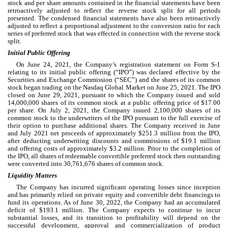
stock and per share amounts contained in the financial statements have been 
retroactively adjusted to reflect the reverse stock split for all periods 
presented. The condensed financial statements have also been retroactively 
adjusted to reflect a proportional adjustment to the conversion ratio for each 
series of preferred stock that was effected in connection with the reverse stock 
split.
Initial Public Offering
On June 24, 2021, the Company’s registration statement on Form S-1 
relating to its initial public offering (“IPO”) was declared effective by the 
Securities and Exchange Commission (“SEC”) and the shares of its common 
stock began trading on the Nasdaq Global Market on June 25, 2021. The IPO 
closed on 
June 29, 2021
, pursuant to which the Company issued and sold 
14,000,000
 shares of its common stock at a public offering price of $
17.00
per share. On July 2, 2021, the Company issued 
2,100,000
 shares of its 
common stock to the underwriters of the IPO pursuant to the full exercise of 
their option to purchase additional shares. The Company received in June 
and July 2021 net proceeds of approximately $
251.3
 million from the IPO, 
after deducting underwriting discounts and commissions of $
19.1
 million 
and offering costs of approximately $
3.2
 million. Prior to the completion of 
the IPO, all shares of redeemable convertible preferred stock then outstanding 
were converted into 
30,761,676
 shares of common stock.
Liquidity Matters
The Company has incurred significant operating losses since inception 
and has primarily relied on private equity and convertible debt financings to 
fund its operations. As of June 30, 2022, the Company had an accumulated 
deficit of $
193.1
 million. The Company expects to continue to incur 
substantial losses, and its transition to profitability will depend on the 
successful development, approval and commercialization of product 