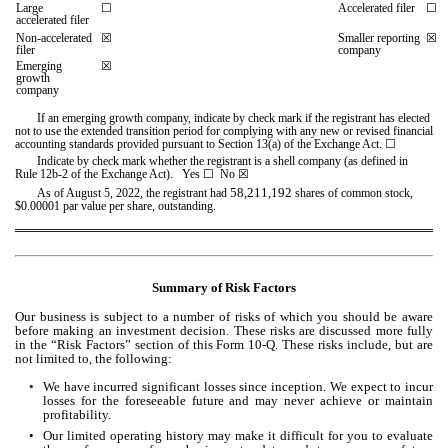
Large 
☐
Accelerated filer
☐
accelerated filer
Non-accelerated 
☒
Smaller reporting 
☒
filer
company
Emerging 
☒
growth 
company
If an emerging growth company, indicate by check mark if the registrant has elected 
not to use the extended transition period for complying with any new or revised financial 
accounting standards provided pursuant to Section 13(a) of the Exchange Act. 
☐
Indicate by check mark whether the registrant is a shell company (as defined in 
Rule 12b-2 of the Exchange Act).   Yes 
☐
 No 
☒
58,211,192
As of August 5, 2022, the registrant had 
 shares of common stock, 
$0.00001 par value per share, outstanding.
Summary of Risk Factors
Our business is subject to a number of risks of which you should be aware 
before making an investment decision. These risks are discussed more fully 
in the “Risk Factors” section of this Form 10-Q. These risks include, but are 
not limited to, the following:
•
We have incurred significant losses since inception. We expect to incur 
losses for the foreseeable future and may never achieve or maintain 
profitability.
•
Our limited operating history may make it difficult for you to evaluate 