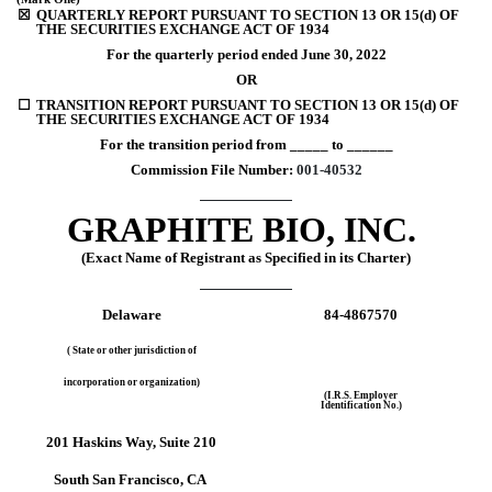
☒
QUARTERLY REPORT PURSUANT TO SECTION 13 OR 15(d) OF 
THE SECURITIES EXCHANGE ACT OF 1934
For the quarterly period ended 
June 30, 
2022
OR
☐
TRANSITION REPORT PURSUANT TO SECTION 13 OR 15(d) OF 
THE SECURITIES EXCHANGE ACT OF 1934
For the transition period from _____ to ______
Commission File Number: 
001-40532
GRAPHITE BIO, INC.
(Exact Name of Registrant as Specified in its Charter)
Delaware
84-4867570
( State or other jurisdiction of
incorporation or organization)
(I.R.S. Employer
Identification No.)
201 Haskins Way
, 
Suite 210
South San Francisco
, 
CA