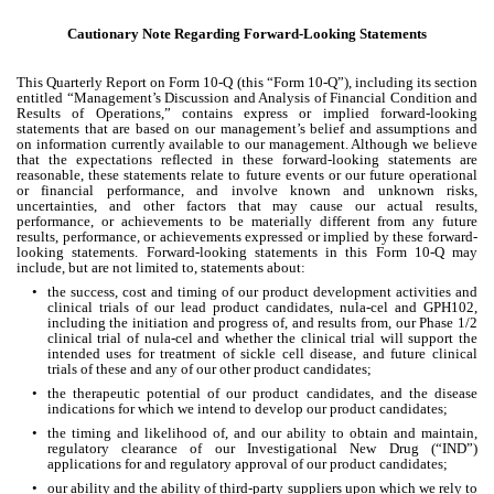
Cautionary Note Regarding Forward-Looking Statements
This Quarterly Report on Form 10-Q (this “Form 10-Q”), including its section 
entitled “Management’s Discussion and Analysis of Financial Condition and 
Results of Operations,” contains express or implied forward-looking 
statements that are based on our management’s belief and assumptions and 
on information currently available to our management. Although we believe 
that the expectations reflected in these forward-looking statements are 
reasonable, these statements relate to future events or our future operational 
or financial performance, and involve known and unknown risks, 
uncertainties, and other factors that may cause our actual results, 
performance, or achievements to be materially different from any future 
results, performance, or achievements expressed or implied by these forward-
looking statements. Forward-looking statements in this Form 10-Q may 
include, but are not limited to, statements about:
•
the success, cost and timing of our product development activities and 
clinical trials of our lead product candidates, nula-cel and GPH102, 
including the initiation and progress of, and results from, our Phase 1/2 
clinical trial of nula-cel and whether the clinical trial will support the 
intended uses for treatment of sickle cell disease, and future clinical 
trials of these and any of our other product candidates;
•
the therapeutic potential of our product candidates, and the disease 
indications for which we intend to develop our product candidates;
•
the timing and likelihood of, and our ability to obtain and maintain, 
regulatory clearance of our Investigational New Drug (“IND”) 
applications for and regulatory approval of our product candidates;
•
our ability and the ability of third-party suppliers upon which we rely to 