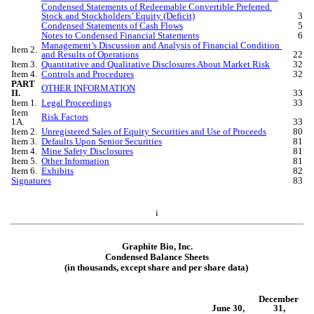
Condensed Statements of Redeemable Convertible Preferred 
Stock and Stockholders’ Equity (Deficit)
3
Condensed Statements of Cash Flows
5
Notes to Condensed Financial Statements
6
Management’s Discussion and Analysis of Financial Condition 
Item 2.
and Results of Operations
22
Item 3.
Quantitative and Qualitative Disclosures About Market Risk
32
Item 4.
Controls and Procedures
32
PART 
OTHER INFORMATION
II.
33
Item 1.
Legal Proceedings
33
Item 
Risk Factors
1A.
33
Item 2.
Unregistered Sales of Equity Securities and Use of Proceeds
80
Item 3.
Defaults Upon Senior Securities
81
Item 4.
Mine Safety Disclosures
81
Item 5.
Other Information
81
Item 6.
Exhibits
82
Signatures
83
i
Graphite Bio, Inc.
Condensed Bal
ance Sheets
(in thousands, except share and per share data)
December 
June 30,
31,