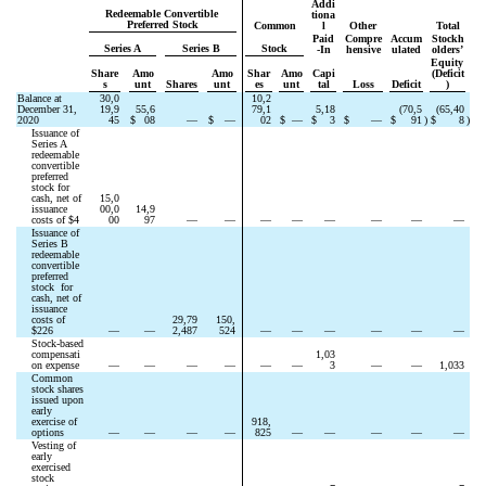
Addi
Redeemable Convertible 
tiona
Preferred Stock
Common
l
Other
Total
Paid
Compre
Accum
Stockh
Series A
Series B
Stock
-In
hensive
ulated
olders’
Equity 
Share
Amo
Amo
Shar
Amo
Capi
(Deficit
s
unt
Shares
unt
es
unt
tal
Loss
Deficit
)
Balance at 
30,0
10,2
December 31, 
19,9
55,6
79,1
5,18
(
70,5
(
65,40
2020
45
$
08
—
$
—
02
$
—
$
3
$
—
$
91
)
$
8
)
Issuance of 
Series A 
redeemable 
convertible 
preferred 
stock for 
cash, net of 
15,0
issuance 
00,0
14,9
costs of $
4
00
97
—
—
—
—
—
—
—
—
Issuance of 
Series B 
redeemable 
convertible 
preferred 
stock  for 
cash, net of 
issuance 
costs of 
29,79
150,
$
226
—
—
2,487
524
—
—
—
—
—
—
Stock-based 
compensati
1,03
on expense
—
—
—
—
—
—
3
—
—
1,033
Common 
stock shares 
issued upon 
early 
exercise of 
918,
options
—
—
—
—
825
—
—
—
—
—
Vesting of 
early 
exercised 
stock 