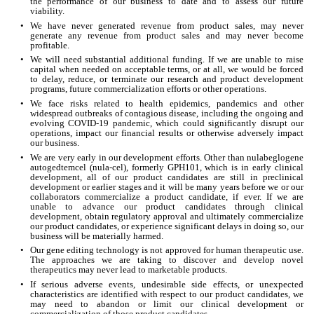
the performance of our business to date and to assess our future 
viability.
•
We have never generated revenue from product sales, may never 
generate any revenue from product sales and may never become 
profitable.
•
We will need substantial additional funding. If we are unable to raise 
capital when needed on acceptable terms, or at all, we would be forced 
to delay, reduce, or terminate our research and product development 
programs, future commercialization efforts or other operations.
•
We face risks related to health epidemics, pandemics and other 
widespread outbreaks of contagious disease, including the ongoing and 
evolving COVID-19 pandemic, which could significantly disrupt our 
operations, impact our financial results or otherwise adversely impact 
our business.
•
We are very early in our development efforts. Other than nulabeglogene 
autogedtemcel (nula-cel), formerly GPH101, which is in early clinical 
development, all of our product candidates are still in preclinical 
development or earlier stages and it will be many years before we or our 
collaborators commercialize a product candidate, if ever. If we are 
unable to advance our product candidates through clinical 
development, obtain regulatory approval and ultimately commercialize 
our product candidates, or experience significant delays in doing so, our 
business will be materially harmed.
•
Our gene editing technology is not approved for human therapeutic use. 
The approaches we are taking to discover and develop novel 
therapeutics may never lead to marketable products.
•
If serious adverse events, undesirable side effects, or unexpected 
characteristics are identified with respect to our product candidates, we 
may need to abandon or limit our clinical development or 
commercialization of those product candidates.