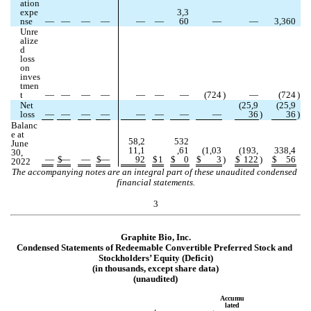
ation 
expe
3,3
nse
—
—
—
—
—
—
60
—
—
3,360
Unre
alize
d 
loss 
on 
inves
tmen
t
—
—
—
—
—
—
—
(
724
)
—
(
724
)
Net 
(
25,9
(
25,9
loss
—
—
—
—
—
—
—
—
36
)
36
)
Balanc
e at 
58,2
532
June 
11,1
,61
(
1,03
(
193,
338,4
30, 
—
$
—
—
$
—
92
$
1
$
0
$
3
)
$
122
)
$
56
2022
The accompanying notes are an integral part of these unaudited condensed 
financial statements.
3
Graphite Bio, Inc.
Condensed Statements of Redeemable Convertible Preferred Stock and 
Stockholders’ Equity (Deficit)
(in thousands, except share data)
(unaudited)
Accumu
lated