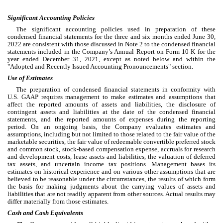
Significant Accounting Policies
The significant accounting policies used in preparation of these 
condensed financial statements for the three and six months ended June 30, 
2022 are consistent with those discussed in Note 2 to the condensed financial 
statements included in the Company’s Annual Report on Form 10-K for the 
year ended December 31, 2021
, except as noted below and within the 
"Adopted and Recently Issued Accounting Pronouncements" section.
Use of Estimates
The preparation of condensed financial statements in conformity with 
U.S. GAAP requires management to make estimates and assumptions that 
affect the reported amounts of assets and liabilities, the disclosure of 
contingent assets and liabilities at the date of the condensed financial 
statements, and the reported amounts of expenses during the reporting 
period. On an ongoing basis, the Company evaluates estimates and 
assumptions, including but not limited to those related to the fair value of the 
marketable securities, the fair value of redeemable convertible preferred stock 
and common stock, stock-based compensation expense, accruals for research 
and development costs, lease assets and liabilities, the valuation of deferred 
tax assets, and uncertain income tax positions. Management bases its 
estimates on historical experience and on various other assumptions that are 
believed to be reasonable under the circumstances, the results of which form 
the basis for making judgments about the carrying values of assets and 
liabilities that are not readily apparent from other sources. Actual results may 
differ materially from those estimates.
Cash and Cash Equivalents