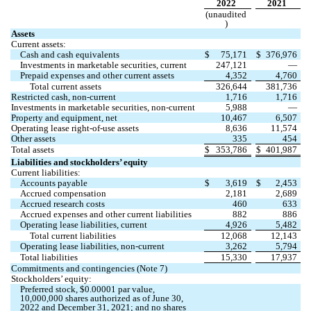
2022
2021
(unaudited
)
Assets
Current assets:
Cash and cash equivalents
$
75,171
$
376,976
Investments in marketable securities, current
247,121
—
Prepaid expenses and other current assets
4,352
4,760
Total current assets
326,644
381,736
Restricted cash, non-current
1,716
1,716
Investments in marketable securities, non-current
5,988
—
Property and equipment, net
10,467
6,507
Operating lease right-of-use assets
8,636
11,574
Other assets
335
454
Total assets
$
353,786
$
401,987
Liabilities and stockholders’ equity
Current liabilities:
Accounts payable
$
3,619
$
2,453
Accrued compensation
2,181
2,689
Accrued research costs
460
633
Accrued expenses and other current liabilities
882
886
Operating lease liabilities, current
4,926
5,482
Total current liabilities
12,068
12,143
Operating lease liabilities, non-current
3,262
5,794
Total liabilities
15,330
17,937
Commitments and contingencies (Note 7)
Stockholders’ equity:
Preferred stock, $
0.00001
 par value, 
10,000,000
 shares authorized as of June 30, 
2022 and December 31, 2021; and 
no
 shares 