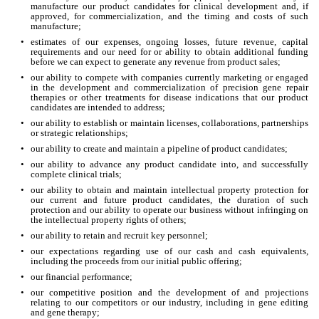
manufacture our product candidates for clinical development and, if 
approved, for commercialization, and the timing and costs of such 
manufacture;
•
estimates of our expenses, ongoing losses, future revenue, capital 
requirements and our need for or ability to obtain additional funding 
before we can expect to generate any revenue from product sales;
•
our ability to compete with companies currently marketing or engaged 
in the development and commercialization of precision gene repair 
therapies or other treatments for disease indications that our product 
candidates are intended to address;
•
our ability to establish or maintain licenses, collaborations, partnerships 
or strategic relationships;
•
our ability to create and maintain a pipeline of product candidates;
•
our ability to advance any product candidate into, and successfully 
complete clinical trials;
•
our ability to obtain and maintain intellectual property protection for 
our current and future product candidates, the duration of such 
protection and our ability to operate our business without infringing on 
the intellectual property rights of others;
•
our ability to retain and recruit key personnel;
•
our expectations regarding use of our cash and cash equivalents, 
including the proceeds from our initial public offering;
•
our financial performance;
•
our competitive position and the development of and projections 
relating to our competitors or our industry, including in gene editing 
and gene therapy;