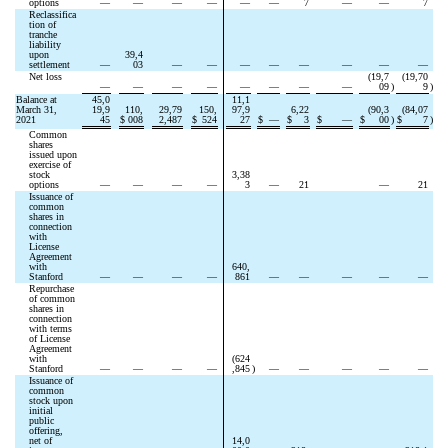
options
—
—
—
—
—
—
7
—
—
7
Reclassifica
tion of 
tranche 
liability 
upon 
39,4
settlement
—
03
—
—
—
—
—
—
—
—
Net loss
(
19,7
(
19,70
—
—
—
—
—
—
—
—
09
)
9
)
Balance at 
45,0
11,1
March 31, 
19,9
110,
29,79
150,
97,9
6,22
(
90,3
(
84,07
2021
45
$
008
2,487
$
524
27
$
—
$
3
$
—
$
00
)
$
7
)
Common 
shares 
issued upon 
exercise of 
stock 
3,38
options
—
—
—
—
3
—
21
—
21
Issuance of 
common 
shares in 
connection 
with 
License 
Agreement 
with 
640,
Stanford
—
—
—
—
861
—
—
—
—
—
Repurchase 
of common 
shares in 
connection 
with terms 
of License 
Agreement 
with 
(
624
Stanford
—
—
—
—
,845
)
—
—
—
—
—
Issuance of 
common 
stock upon 
initial 
public 
offering, 
net of 
14,0