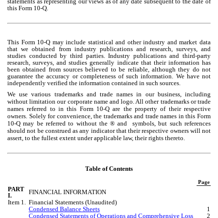
statements as representing our views as of any date subsequent to the date of 
this Form 10-Q.
This Form 10-Q may include statistical and other industry and market data 
that we obtained from industry publications and research, surveys, and 
studies conducted by third parties. Industry publications and third-party 
research, surveys, and studies generally indicate that their information has 
been obtained from sources believed to be reliable, although they do not 
guarantee the accuracy or completeness of such information. We have not 
independently verified the information contained in such sources.
We use various trademarks and trade names in our business, including 
without limitation our corporate name and logo. All other trademarks or trade 
names referred to in this Form 10-Q are the property of their respective 
owners. Solely for convenience, the trademarks and trade names in this Form 
10-Q may be referred to without the ® and  symbols, but such references 
should not be construed as any indicator that their respective owners will not 
assert, to the fullest extent under applicable law, their rights thereto.
Table of Contents
Page
PART 
FINANCIAL INFORMATION
I.
Item 1.
Financial Statements (Unaudited)
Condensed Balance Sheets
1
Condensed Statements of Operations and Comprehensive Loss
2