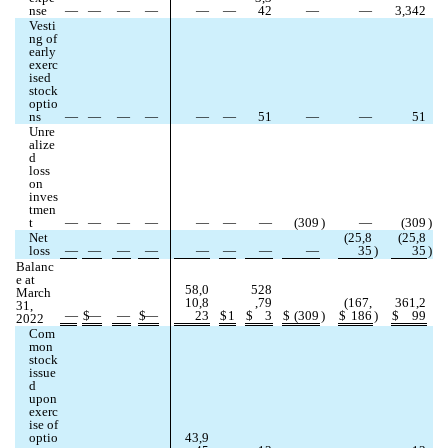
nse
—
—
—
—
—
—
42
—
—
3,342
Vesti
ng of 
early 
exerc
ised 
stock 
optio
ns
—
—
—
—
—
—
51
—
—
51
Unre
alize
d 
loss 
on 
inves
tmen
t
—
—
—
—
—
—
—
(
309
)
—
(
309
)
Net 
(
25,8
(
25,8
loss
—
—
—
—
—
—
—
—
35
)
35
)
Balanc
e at 
58,0
528
March 
10,8
,79
(
167,
361,2
31, 
—
$
—
—
$
—
23
$
1
$
3
$
(
309
)
$
186
)
$
99
2022
Com
mon 
stock 
issue
d 
upon 
exerc
ise of 
optio
43,9