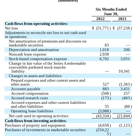
(unaudited)
Six Months Ended
June 30,
2022
2021
Cash flows from operating activities:
Net loss
$
(
51,771
)
$
(
37,238
)
Adjustments to reconcile net loss to net cash used 
in operations:
Net amortization of premiums and discounts on 
marketable securities
83
—
Depreciation and amortization
1,018
206
Noncash lease expense
2,938
—
Stock-based compensation expense
6,702
3,051
Change in fair value of the Series A redeemable 
convertible preferred stock tranche
   liability
—
10,341
Changes in assets and liabilities:
Prepaid expenses and other current assets and 
other assets
527
(
1,363
)
Accounts payable
883
3,451
Accrued compensation
(
508
)
257
Accrued research costs
(
173
)
(
463
)
Accrued expenses and other current liabilities 
and other liabilities
55
(
86
)
Operating lease liabilities
(
3,088
)
—
Net cash used in operating activities
(
43,334
)
(
21,844
)
Cash flows from investing activities:
Purchases of property and equipment
(
4,658
)
(
1,123
)
Purchases of investments in marketable securities
(
254,22
5
)
—