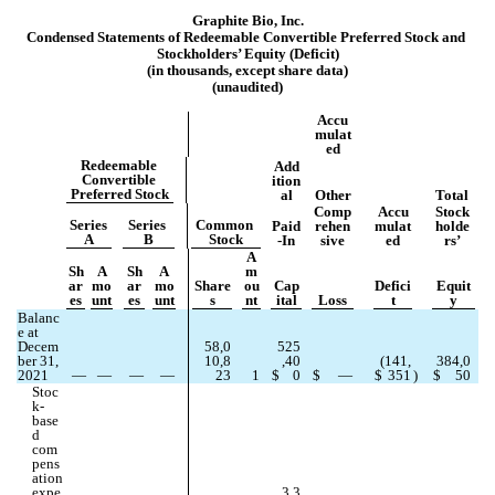
Graphite Bio, Inc.
Condensed Statements of Redeemable Convertible Pr
eferred Stock and 
Stockholders’ Equity (Deficit)
(in thousands, except share data)
(unaudited)
Accu
mulat
ed
Redeemable 
Add
Convertible 
ition
Preferred Stock
al
Other
Total
Comp
Accu
Stock
Series 
Series 
Common 
Paid
rehen
mulat
holde
A
B
Stock
-In
sive
ed
rs’
A
Sh
A
Sh
A
m
ar
mo
ar
mo
Share
ou
Cap
Defici
Equit
es
unt
es
unt
s
nt
ital
Loss
t
y
Balanc
e at 
Decem
58,0
525
ber 31, 
10,8
,40
(
141,
384,0
2021
—
—
—
—
23
1
$
0
$
—
$
351
)
$
50
Stoc
k-
base
d 
com
pens
ation 
expe
3,3