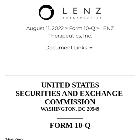
August 11, 2022 > Form 10-Q > LENZ
Therapeutics, Inc.
Document Links
10-Q: Quarterly report pursua
UNITED STATES
Published on August 11, 2022
SECURITIES AND EXCHANGE 
COMMISSION
WASHINGTON, DC 20549
FORM 
10-Q
(Mark One)