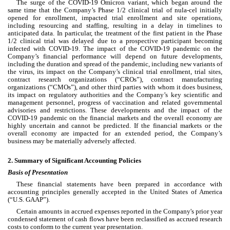
The surge of the COVID-19 Omicron variant, which began around the 
same time that the Company’s Phase 1/2 clinical trial of nula-cel initially 
opened for enrollment, impacted trial enrollment and site operations, 
including resourcing and staffing, resulting in a delay in timelines to 
anticipated data. In particular, the treatment of the first patient in the Phase 
1/2 clinical trial was delayed due to a prospective participant becoming 
infected with COVID-19. The impact of the COVID-19 pandemic on the 
Company’s financial performance will depend on future developments, 
including the duration and spread of the pandemic, including new variants of 
the virus, its impact on the Company’s clinical trial enrollment, trial sites, 
contract research organizations (“CROs”), contract manufacturing 
organizations (“CMOs”), and other third parties with whom it does business, 
its impact on regulatory authorities and the Company’s key scientific and 
management personnel, progress of vaccination and related governmental 
advisories and restrictions. These developments and the impact of the 
COVID-19 pandemic on the financial markets and the overall economy are 
highly uncertain and cannot be predicted. If the financial markets or the 
overall economy are impacted for an extended period, the Company’s 
business may be materially adversely affected.
2. Summary of Significant Accounting Policies
Basis of Presentation
These financial statements have been prepared in accordance with 
accounting principles generally accepted in the United States of America 
(“U.S. GAAP”).
Certain amounts in accrued expenses reported in the Company's prior year 
condensed statement of cash flows have been reclassified as accrued research 
costs to conform to the current year presentation.