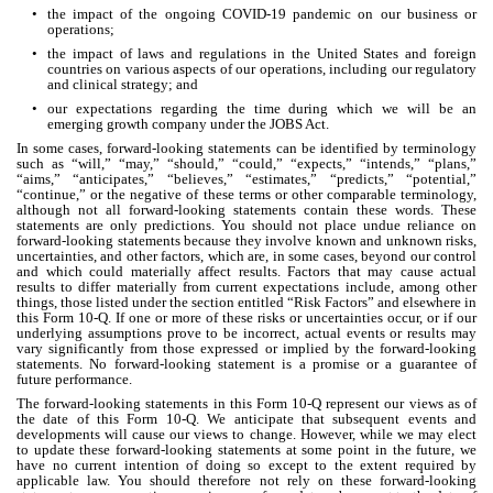
•
the impact of the ongoing COVID-19 pandemic on our business or 
operations;
•
the impact of laws and regulations in the United States and foreign 
countries on various aspects of our operations, including our regulatory 
and clinical strategy; and
•
our expectations regarding the time during which we will be an 
emerging growth company under the JOBS Act.
In some cases, forward-looking statements can be identified by terminology 
such as “will,” “may,” “should,” “could,” “expects,” “intends,” “plans,” 
“aims,” “anticipates,” “believes,” “estimates,” “predicts,” “potential,” 
“continue,” or the negative of these terms or other comparable terminology, 
although not all forward-looking statements contain these words. These 
statements are only predictions. You should not place undue reliance on 
forward-looking statements because they involve known and unknown risks, 
uncertainties, and other factors, which are, in some cases, beyond our control 
and which could materially affect results. Factors that may cause actual 
results to differ materially from current expectations include, among other 
things, those listed under the section entitled “Risk Factors” and elsewhere in 
this Form 10-Q. If one or more of these risks or uncertainties occur, or if our 
underlying assumptions prove to be incorrect, actual events or results may 
vary significantly from those expressed or implied by the forward-looking 
statements. No forward-looking statement is a promise or a guarantee of 
future performance.
The forward-looking statements in this Form 10-Q represent our views as of 
the date of this Form 10-Q. We anticipate that subsequent events and 
developments will cause our views to change. However, while we may elect 
to update these forward-looking statements at some point in the future, we 
have no current intention of doing so except to the extent required by 
applicable law. You should therefore not rely on these forward-looking 