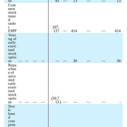
ns
45
—
13
—
—
13
Com
mon 
stock 
issue
d 
unde
r 
207,
ESPP
137
—
414
—
—
414
Vesti
ng of 
early 
exerc
ised 
stock 
optio
ns
—
—
—
—
—
—
30
—
—
30
Repu
rchas
e of 
unve
sted 
early 
exerc
ised 
stock 
optio
(
50,7
ns
—
—
—
—
13
)
—
—
—
—
-
Stoc
k-
base
d 
com
pens