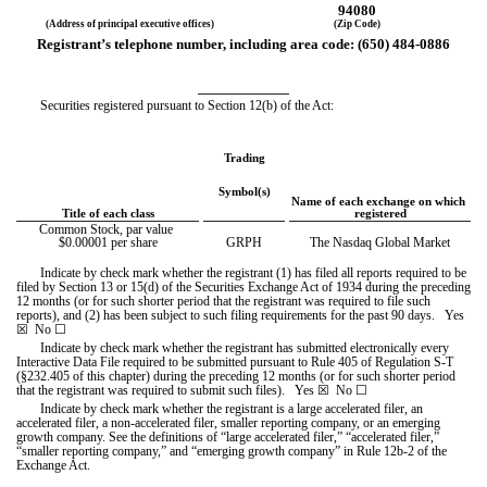
94080
(Address of principal executive offices)
(Zip Code)
Registrant’s telephone number, including area code: (
650
) 
484-0886
Securities registered pursuant to Section 12(b) of the Act:
Trading
Symbol(s)
Name of each exchange on which 
Title of each class
registered
Common Stock, par value 
$0.00001 per share
GRPH
The Nasdaq Global Market
Indicate by check mark whether the registrant (1) has filed all reports required to be 
filed by Section 13 or 15(d) of the Securities Exchange Act of 1934 during the preceding 
12 months (or for such shorter period that the registrant was required to file such 
reports), and (2) has been subject to such filing requirements for the past 90 days.   
Yes
☒ 
 No 
☐
Indicate by check mark whether the registrant has submitted electronically every 
Interactive Data File required to be submitted pursuant to Rule 405 of Regulation S-T 
(§232.405 of this chapter) during the preceding 12 months (or for such shorter period 
that the registrant was required to submit such files).   
Yes
☒ 
 No 
☐
Indicate by check mark whether the registrant is a large accelerated filer, an 
accelerated filer, a non-accelerated filer, smaller reporting company, or an emerging 
growth company. See the definitions of “large accelerated filer,” “accelerated filer,” 
“smaller reporting company,” and “emerging growth company” in Rule 12b-2 of the 
Exchange Act.