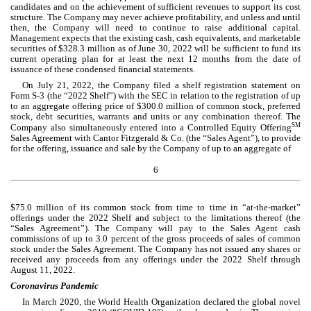
candidates and on the achievement of sufficient revenues to support its cost 
structure. The Company may never achieve profitability, and unless and until 
then, the Company will need to continue to raise additional capital. 
Management expects that the existing cash, cash equivalents, and marketable 
securities of $
328.3
 million as of June 30, 2022 will be sufficient to fund its 
current operating plan for at least the next 12 months from the date of 
issuance of these condensed financial statements.
On July 21, 2022, the Company filed a shelf registration statement on 
Form S-3 (the “2022 Shelf”) with the SEC in relation to the registration of up 
to an aggregate offering price of $
300.0
 million of common stock, preferred 
stock, debt securities, warrants and units or any combination thereof. The 
SM
Company also simultaneously entered into a Controlled Equity Offering
Sales 
Agreement with Cantor Fitzgerald & Co. (the “Sales Agent”), to provide 
for the offering, issuance and sale by the Company of up to an aggregate of
6
$
75.0
 million of its common stock from time to time in “at-the-market” 
offerings under the 2022 Shelf and subject to the limitations thereof (the 
“Sales Agreement”). The Company will pay to the Sales Agent cash 
commissions of up to 3.0 percent of the gross proceeds of sales of common 
stock under the Sales Agreement. The Company has not issued any shares or 
received any proceeds from any offerings under the 2022 Shelf through 
August 11, 2022.
Coronavirus Pandemic
In March 2020, the World Health Organization declared the global novel 