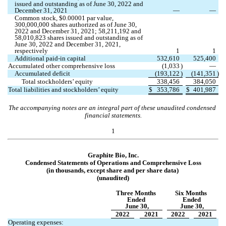
issued and outstanding as of June 30, 2022 and 
December 31, 2021
—
—
Common stock, $
0.00001
 par value, 
300,000,000
 shares authorized as of June 30, 
2022 and December 31, 2021; 
58,211,192
 and 
58,010,823
 shares issued and outstanding as of 
June 30, 2022 and December 31, 2021, 
respectively
1
1
Additional paid-in capital
532,610
525,400
Accumulated other comprehensive loss
(
1,033
)
—
Accumulated deficit
(
193,122
)
(
141,351
)
Total stockholders’ equity
338,456
384,050
Total liabilities and stockholders’ equity
$
353,786
$
401,987
The accompanying notes are an integral part of these unaudited condensed 
financial statements.
1
Graphite Bio, Inc.
Condensed Statements of Opera
tions and Comprehensive Loss
(in thousands, except share and per share data)
(unaudited)
Three Months 
Six Months 
Ended 
Ended
June 30,
June 30,
2022
2021
2022
2021
Operating expenses: