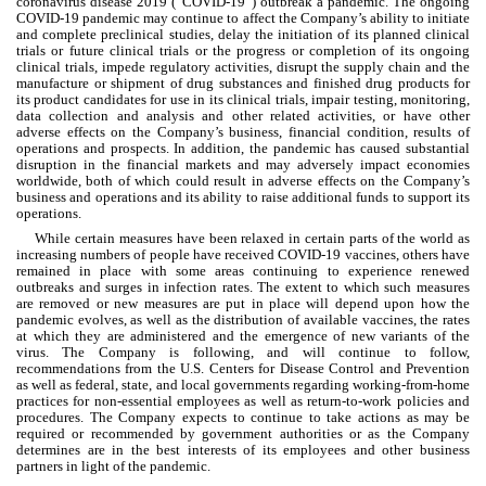
coronavirus disease 2019 (“COVID-19”) outbreak a pandemic. The ongoing 
COVID-19 pandemic may continue to affect the Company’s ability to initiate 
and complete preclinical studies, delay the initiation of its planned clinical 
trials or future clinical trials or the progress or completion of its ongoing 
clinical trials, impede regulatory activities, disrupt the supply chain and the 
manufacture or shipment of drug substances and finished drug products for 
its product candidates for use in its clinical trials, impair testing, monitoring, 
data collection and analysis and other related activities, or have other 
adverse effects on the Company’s business, financial condition, results of 
operations and prospects. In addition, the pandemic has caused substantial 
disruption in the financial markets and may adversely impact economies 
worldwide, both of which could result in adverse effects on the Company’s 
business and operations and its ability to raise additional funds to support its 
operations.
While certain measures have been relaxed in certain parts of the world as 
increasing numbers of people have received COVID-19 vaccines, others have 
remained in place with some areas continuing to experience renewed 
outbreaks and surges in infection rates. The extent to which such measures 
are removed or new measures are put in place will depend upon how the 
pandemic evolves, as well as the distribution of available vaccines, the rates 
at which they are administered and the emergence of new variants of the 
virus. The Company is following, and will continue to follow, 
recommendations from the U.S. Centers for Disease Control and Prevention 
as well as federal, state, and local governments regarding working-from-home 
practices for non-essential employees as well as return-to-work policies and 
procedures. The Company expects to continue to take actions as may be 
required or recommended by government authorities or as the Company 
determines are in the best interests of its employees and other business 
partners in light of the pandemic.