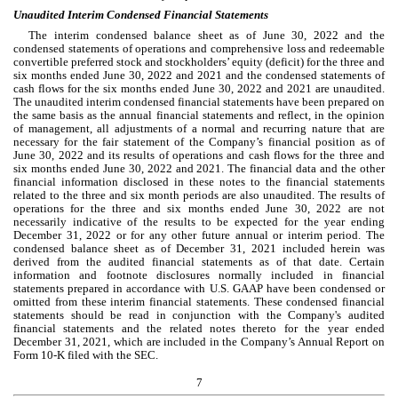
Unaudited Interim Condensed Financial Statements
The interim condensed balance sheet as of June 30, 2022 and the 
condensed statements of operations and comprehensive loss and redeemable 
convertible preferred stock and stockholders’ equity (deficit) for the three and 
six months ended June 30, 2022 and 2021 and the condensed statements of 
cash flows for the six months ended June 30, 2022 and 2021 are unaudited. 
The unaudited interim condensed financial statements have been prepared on 
the same basis as the annual financial statements and reflect, in the opinion 
of management, all adjustments of a normal and recurring nature that are 
necessary for the fair statement of the Company’s financial position as of 
June 30, 2022 and its results of operations and cash flows for the three and 
six months ended June 30, 2022 and 2021. The financial data and the other 
financial information disclosed in these notes to the financial statements 
related to the three and six month periods are also unaudited. The results of 
operations for the three and six months ended June 30, 2022 are not 
necessarily indicative of the results to be expected for the year ending 
December 31, 2022 or for any other future annual or interim period. The 
condensed balance sheet as of December 31, 2021 included herein was 
derived from the audited financial statements as of that date. Certain 
information and footnote disclosures normally included in financial 
statements prepared in accordance with U.S. GAAP have been condensed or 
omitted from these interim financial statements. These condensed financial 
statements should be read in conjunction with the Company's audited 
financial statements and the related notes thereto for the year ended 
December 31, 2021
, which are included in the Company’s Annual Report on 
Form 10-K filed with the SEC.
7