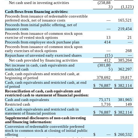
Net cash used in investing activities
(
258,88
3
)
(
1,123
)
Cash flows from financing activities:
Proceeds from issuance of redeemable convertible 
preferred stock, net of issuance costs
—
165,521
Proceeds from initial public offering, net of 
issuance costs
—
219,454
Proceeds from issuance of common stock upon 
exercise of vested stock options
13
21
Proceeds from employee stock purchase plan
414
—
Proceeds from issuance of common stock upon 
early exercises of stock options
—
268
Repurchase of unvested early exercised shares
(
15
)
—
Net cash provided by financing activities
412
385,264
Net increase in cash, cash equivalents and 
(
301,80
restricted cash
5
)
362,297
Cash, cash equivalents and restricted cash, at 
378,692
19,817
beginning of period
Cash, cash equivalents and restricted cash, at end 
$
76,887
$
382,114
of period
Reconciliation of cash, cash equivalents and 
restricted cash to statement of financial position:
Cash and cash equivalents
75,171
381,965
Restricted cash
1,716
149
Cash, cash equivalents and restricted cash in 
$
76,887
$
382,114
statement of financial position
Supplemental disclosures of non-cash investing 
and financing information:
Conversion of redeemable convertible preferred 
stock to common stock at closing of initial public 
offering
$
—
$
260,532