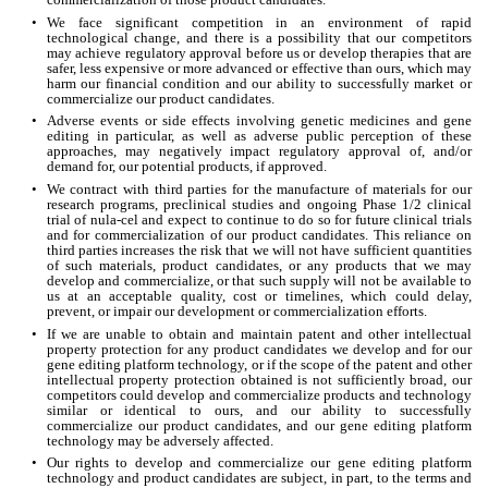
•
We face significant competition in an environment of rapid 
technological change, and there is a possibility that our competitors 
may achieve regulatory approval before us or develop therapies that are 
safer, less expensive or more advanced or effective than ours, which may 
harm our financial condition and our ability to successfully market or 
commercialize our product candidates.
•
Adverse events or side effects involving genetic medicines and gene 
editing in particular, as well as adverse public perception of these 
approaches, may negatively impact regulatory approval of, and/or 
demand for, our potential products, if approved.
•
We contract with third parties for the manufacture of materials for our 
research programs, preclinical studies and ongoing Phase 1/2 clinical 
trial of nula-cel and expect to continue to do so for future clinical trials 
and for commercialization of our product candidates. This reliance on 
third parties increases the risk that we will not have sufficient quantities 
of such materials, product candidates, or any products that we may 
develop and commercialize, or that such supply will not be available to 
us at an acceptable quality, cost or timelines, which could delay, 
prevent, or impair our development or commercialization efforts.
•
If we are unable to obtain and maintain patent and other intellectual 
property protection for any product candidates we develop and for our 
gene editing platform technology, or if the scope of the patent and other 
intellectual property protection obtained is not sufficiently broad, our 
competitors could develop and commercialize products and technology 
similar or identical to ours, and our ability to successfully 
commercialize our product candidates, and our gene editing platform 
technology may be adversely affected.
•
Our rights to develop and commercialize our gene editing platform 
technology and product candidates are subject, in part, to the terms and 