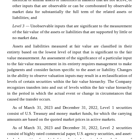
other inputs that are observable or can be corroborated by observable 
market data for substantially the full term of the related assets or 
liabilities; and
Level 3 — 
Unobservable inputs that are significant to the measurement 
of the fair value of the assets or liabilities that are supported by little or 
no market data.
Assets and liabilities measured at fair value are classified in their 
entirety based on the lowest level of input that is significant to the fair 
value measurement. An assessment of the significance of a particular input 
to the fair value measurement in its entirety requires management to make 
judgments and consider factors specific to the asset or liability. Changes 
in the ability to observe valuation inputs may result in a reclassification of 
levels of certain securities within the fair value hierarchy. The Company 
recognizes transfers into and out of levels within the fair value hierarchy 
in the period in which the actual event or change in circumstances that 
caused the transfer occurs.
As of March 31, 2023 and December 31, 2022, Level 1 securities 
consist of U.S. Treasury and money market funds, for which the carrying 
amounts are based on the quoted market prices in active markets.
As of March 31, 2023 and December 31, 2022, Level 2 securities 
consist of highly rated commercial paper, U.S. agency securities, and asset-