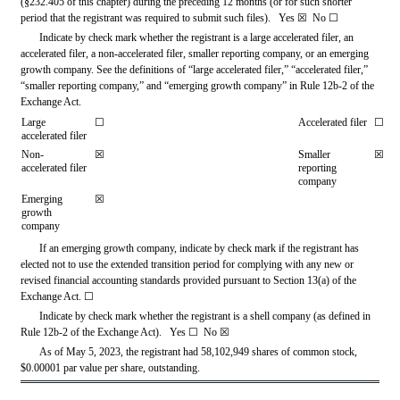
(§232.405 of this chapter) during the preceding 12 months (or for such shorter 
period that the registrant was required to submit such files).   
Yes
☒ 
 No 
☐
Indicate by check mark whether the registrant is a large accelerated filer, an 
accelerated filer, a non-accelerated filer, smaller reporting company, or an emerging 
growth company. See the definitions of “large accelerated filer,” “accelerated filer,” 
“smaller reporting company,” and “emerging growth company” in Rule 12b-2 of the 
Exchange Act.
Large 
☐
Accelerated filer
☐
accelerated filer
Non-
☒
Smaller 
☒
accelerated filer
reporting 
company
Emerging 
☒
growth 
company
If an emerging growth company, indicate by check mark if the registrant has 
elected not to use the extended transition period for complying with any new or 
revised financial accounting standards provided pursuant to Section 13(a) of the 
Exchange Act. 
☐
Indicate by check mark whether the registrant is a shell company (as defined in 
Rule 12b-2 of the Exchange Act).   Yes 
☐
 No 
☒
As of May 5, 2023, the registrant had 
58,102,949
 shares of common stock, 
$0.00001 par value per share, outstanding.