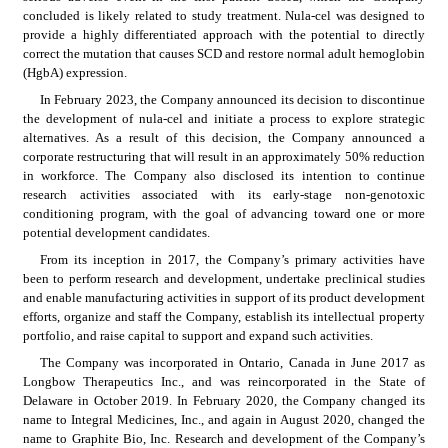
concluded is likely related to study treatment. Nula-cel was designed to 
provide a highly differentiated approach with the potential to directly 
correct the mutation that causes SCD and restore normal adult hemoglobin 
(HgbA) expression.
In February 2023, the Company announced its decision to discontinue 
the development of nula-cel and initiate a process to explore strategic 
alternatives. As a result of this decision, the Company announced a 
corporate restructuring that will result in an approximately 50% reduction 
in workforce. The Company also disclosed its intention to continue 
research activities associated with its early-stage non-genotoxic 
conditioning program, with the goal of advancing toward one or more 
potential development candidates.
From its inception in 2017, the Company’s primary activities have 
been to perform research and development, undertake preclinical studies 
and enable manufacturing activities in support of its product development 
efforts, organize and staff the Company, establish its intellectual property 
portfolio, and raise capital to support and expand such activities.
The Company was incorporated in Ontario, Canada in June 2017 as 
Longbow Therapeutics Inc., and was reincorporated in the State of 
Delaware in October 2019. In February 2020, the Company changed its 
name to Integral Medicines, Inc., and again in August 2020, changed the 
name to Graphite Bio, Inc. Research and development of the Company’s 