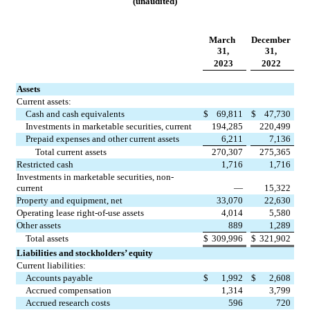
(unaudited)
March 
December 
31,
31,
2023
2022
Assets
Current assets:
Cash and cash equivalents
$
69,811
$
47,730
Investments in marketable securities, current
194,285
220,499
Prepaid expenses and other current assets
6,211
7,136
Total current assets
270,307
275,365
Restricted cash
1,716
1,716
Investments in marketable securities, non-
current
—
15,322
Property and equipment, net
33,070
22,630
Operating lease right-of-use assets
4,014
5,580
Other assets
889
1,289
Total assets
$
309,996
$
321,902
Liabilities and stockholders’ equity
Current liabilities:
Accounts payable
$
1,992
$
2,608
Accrued compensation
1,314
3,799
Accrued research costs
596
720