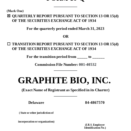
(Mark One)
☒
QUARTERLY REPORT PURSUANT TO SECTION 13 OR 15(d) 
OF THE SECURITIES EXCHANGE ACT OF 1934
For the quarterly period ended
March 31, 
2023
OR
☐
TRANSITION REPORT PURSUANT TO SECTION 13 OR 15(d) 
OF THE SECURITIES EXCHANGE ACT OF 1934
For the transition period from _____ to ______
Commission File Number: 
001-40532
GRAPHITE BIO, INC.
(Exact Name of Registrant as Specified in its Charter)
Delaware
84-4867570
( State or other jurisdiction of
incorporation or organization)
(I.R.S. Employer
Identification No.)