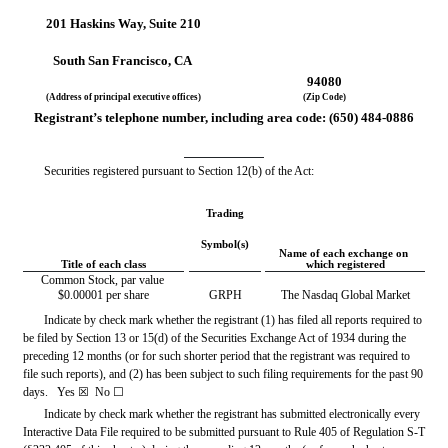
201 Haskins Way
, 
Suite 210
South San Francisco
, 
CA
94080
(Address of principal executive offices)
(Zip Code)
Registrant’s telephone number, including area code: (
650
) 
484-0886
Securities registered pursuant to Section 12(b) of the Act:
Trading
Symbol(s)
Name of each exchange on 
Title of each class
which registered
Common Stock, par value 
$0.00001 per share
GRPH
The Nasdaq Global Market
Indicate by check mark whether the registrant (1) has filed all reports required to 
be filed by Section 13 or 15(d) of the Securities Exchange Act of 1934 during the 
preceding 12 months (or for such shorter period that the registrant was required to 
file such reports), and (2) has been subject to such filing requirements for the past 90 
days.   
Yes
☒ 
 No 
☐
Indicate by check mark whether the registrant has submitted electronically every 
Interactive Data File required to be submitted pursuant to Rule 405 of Regulation S-T 