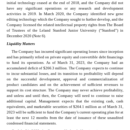
initial technology ceased at the end of 2018, and the Company did not 
have any significant operations or any research and development 
activities in 2019. In March 2020, the Company identified new gene 
editing technology which the Company sought to further develop, and the 
Company licensed the related intellectual property rights from The Board 
of Trustees of the Leland Stanford Junior University (“Stanford”) in 
December 2020 (Note 6).
Liquidity Matters
The Company has incurred significant operating losses since inception 
and has primarily relied on private equity and convertible debt financings 
to fund its operations. As of March 31, 2023, the Company had an 
accumulated deficit of $
266.3
 million. The Company expects to continue 
to incur substantial losses, and its transition to profitability will depend 
on the successful development, approval and commercialization of 
product candidates and on the achievement of sufficient revenues to 
support its cost structure. The Company may never achieve profitability, 
and unless and until then, the Company will need to continue to raise 
additional capital. Management expects that the existing cash, cash 
equivalents, and marketable securities of $
264.1
 million as of March 31, 
2023 will be sufficient to fund the Company’s current operating plan for at 
least the next 12 months from the date of issuance of these unaudited 
condensed financial statements.