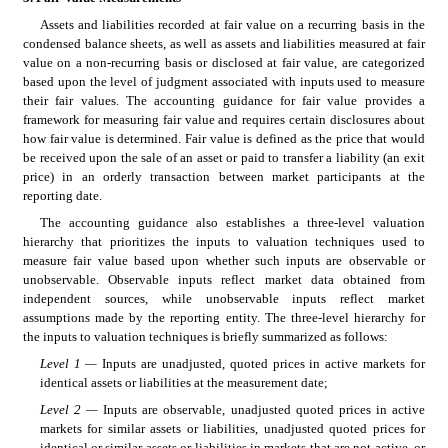
Assets and liabilities recorded at fair value on a recurring basis in the 
condensed balance sheets, as well as assets and liabilities measured at fair 
value on a non-recurring basis or disclosed at fair value, are categorized 
based upon the level of judgment associated with inputs used to measure 
their fair values. The accounting guidance for fair value provides a 
framework for measuring fair value and requires certain disclosures about 
how fair value is determined. Fair value is defined as the price that would 
be received upon the sale of an asset or paid to transfer a liability (an exit 
price) in an orderly transaction between market participants at the 
reporting date.
The accounting guidance also establishes a three-level valuation 
hierarchy that prioritizes the inputs to valuation techniques used to 
measure fair value based upon whether such inputs are observable or 
unobservable. Observable inputs reflect market data obtained from 
independent sources, while unobservable inputs reflect market 
assumptions made by the reporting entity. The three-level hierarchy for 
the inputs to valuation techniques is briefly summarized as follows:
Level 1 — 
Inputs are unadjusted, quoted prices in active markets for 
identical assets or liabilities at the measurement date;
Level 2 — 
Inputs are observable, unadjusted quoted prices in active 
markets for similar assets or liabilities, unadjusted quoted prices for 
identical or similar assets or liabilities in markets that are not active, or 