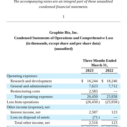
The accompanying notes are an integral part of these unaudited 
condensed financial statements.
1
Graphite Bio, Inc.
Condensed Statements of Opera
tions and Comprehensive Loss
(in thousands, except share and per share data)
(unaudited)
Three Months Ended
March 31,
2023
2022
Operating expenses:
Research and development
$
16,244
$
18,246
General and administrative
7,623
7,712
Restructuring costs
2,583
—
Total operating expenses
26,450
25,958
Loss from operations
(
26,450
)
(
25,958
)
Other income (expense), net:
Interest income, net
2,587
123
Loss on disposal of assets
(
71
)
—
Total other income, net
2,516
123