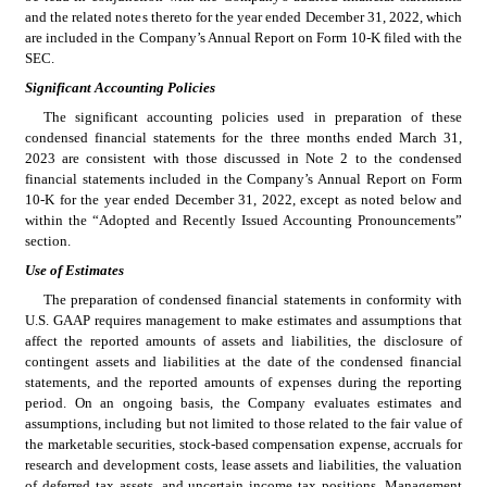
and the related notes thereto for the year ended December 31, 2022
, which 
are included in the Company’s Annual Report on Form 10-K filed with the 
SEC.
Significant Accounting Policies
The significant accounting policies used in preparation of these 
condensed financial statements for the three months ended March 31, 
2023 are consistent with those discussed in Note 2 to the condensed 
financial statements included in the Company’s Annual Report on Form 
10-K for the year ended December 31, 2022
, except as noted below and 
within the “Adopted and Recently Issued Accounting Pronouncements” 
section.
Use of Estimates
The preparation of condensed financial statements in conformity with 
U.S. GAAP requires management to make estimates and assumptions that 
affect the reported amounts of assets and liabilities, the disclosure of 
contingent assets and liabilities at the date of the condensed financial 
statements, and the reported amounts of expenses during the reporting 
period. On an ongoing basis, the Company evaluates estimates and 
assumptions, including but not limited to those related to the fair value of 
the marketable securities, stock-based compensation expense, accruals for 
research and development costs, lease assets and liabilities, the valuation 
of deferred tax assets, and uncertain income tax positions. Management 