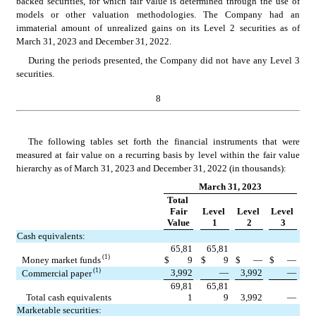
backed securities, for which fair value is determined through the use of 
models or other valuation methodologies. The Company had an 
immaterial amount of unrealized gains on its Level 2 securities as of 
March 31, 2023 and December 31, 2022.
During the periods presented, the Company did not have any Level 3 
securities.
8
The following tables set forth the financial instruments that were 
measured at fair value on a recurring basis by level within the fair value 
hierarchy as of 
March 31, 2023 and December 31, 2022 (in thousands):
March 31, 2023
Total 
Fair
Level 
Level 
Level 
Value
1
2
3
Cash equivalents:
65,81
65,81
 (1)
Money market funds
$
9
$
9
$
—
$
—
 (1)
3,992
—
3,992
—
Commercial paper
69,81
65,81
Total cash equivalents
1
9
3,992
—
Marketable securities: