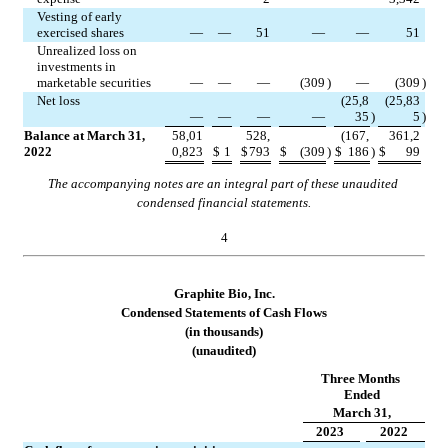
Vesting of early 
exercised shares
—
—
51
—
—
51
Unrealized loss on 
investments in 
marketable securities
—
—
—
(
309
)
—
(
309
)
Net loss
(
25,8
(
25,83
—
—
—
—
35
)
5
)
Balance at March 31, 
58,01
528,
(
167,
361,2
2022
0,823
$
1
$
793
$
(
309
)
$
186
)
$
99
The accompanying notes are an integral part of these unaudited 
condensed financial statements.
4
Graphite Bio, Inc.
Condensed Stateme
nts of Cash Flows
(in thousands)
(unaudited)
Three Months 
Ended
March 31,
2023
2022