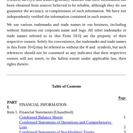
been obtained from sources believed to be reliable, although they do not 
guarantee the accuracy or completeness of such information. We have not 
independently verified the information contained in such sources.
We use various trademarks and trade names in our business, including 
without limitation our corporate name and logo. All other trademarks or 
trade names referred to in this Form 10-Q are the property of their 
respective owners. Solely for convenience, the trademarks and trade names 
in this Form 10-Q may be referred to without the ® and  symbols, but such 
references should not be construed as any indicator that their respective 
owners will not assert, to the fullest extent under applicable law, their 
rights thereto.
Table of Contents
Page
PART 
FINANCIAL INFORMATION
I.
Item 1.
Financial Statements (Unaudited)
Condensed Balance Sheets
1
Condensed Statements of Operations and Comprehensive 
Loss
2
Condensed Statements of Stockholders’ Equity
3