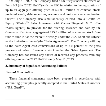
On July 21, 2022, the Company filed a shelf registration statement on 
Form S-3 (the “2022 Shelf”) with the SEC in relation to the registration of 
up to an aggregate offering price of $
300.0
 million of common stock, 
preferred stock, debt securities, warrants and units or any combination 
thereof. The Company also simultaneously entered into a Controlled 
SM
Equity Offering
 Sales Agreement with Cantor Fitzgerald & Co. (the 
“Sales Agent”), to provide for the offering, issuance and sale by the 
Company of up to an aggregate of $
75.0
 million of its common stock from 
time to time in “at-the-market” offerings under the 2022 Shelf and subject 
to the limitations thereof (the “Sales Agreement”). The Company will pay 
to the Sales Agent cash commissions of up to 3.0 percent of the gross 
proceeds of sales of common stock under the Sales Agreement. The 
Company has not issued any shares or received any proceeds from any 
offerings under the 2022 Shelf through May 11, 2023.
2. Summary of Significant Accounting Policies
Basis of Presentation
These financial statements have been prepared in accordance with 
accounting principles generally accepted in the United States of America 
(“U.S. GAAP”).
6