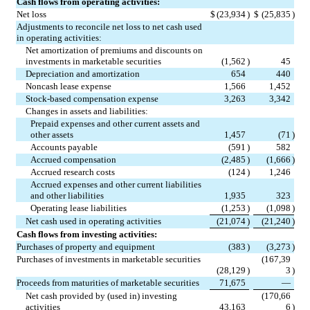
Cash flows from operating activities:
Net loss
$
(
23,934
)
$
(
25,835
)
Adjustments to reconcile net loss to net cash used 
in operating activities:
Net amortization of premiums and discounts on 
investments in marketable securities
(
1,562
)
45
Depreciation and amortization
654
440
Noncash lease expense
1,566
1,452
Stock-based compensation expense
3,263
3,342
Changes in assets and liabilities:
Prepaid expenses and other current assets and 
other assets
1,457
(
71
)
Accounts payable
(
591
)
582
Accrued compensation
(
2,485
)
(
1,666
)
Accrued research costs
(
124
)
1,246
Accrued expenses and other current liabilities 
and other liabilities
1,935
323
Operating lease liabilities
(
1,253
)
(
1,098
)
Net cash used in operating activities
(
21,074
)
(
21,240
)
Cash flows from investing activities:
Purchases of property and equipment
(
383
)
(
3,273
)
Purchases of investments in marketable securities
(
167,39
(
28,129
)
3
)
Proceeds from maturities of marketable securities
71,675
—
Net cash provided by (used in) investing 
(
170,66
activities
43,163
6
)