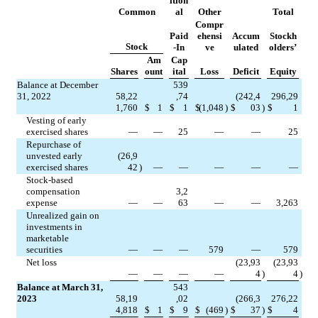
ition
Common
al
Other
Total
Compr
Paid
ehensi
Accum
Stockh
Stock
-In
ve
ulated
olders’
Am
Cap
Shares
ount
ital
Loss
Deficit
Equity
Balance at December 
539
31, 2022
58,22
,74
(
242,4
296,29
1,760
$
1
$
1
$
(
1,048
)
$
03
)
$
1
Vesting of early 
exercised shares
—
—
25
—
—
25
Repurchase of 
unvested early 
(
26,9
exercised shares
42
)
—
—
—
—
—
Stock-based 
compensation 
3,2
expense
—
—
63
—
—
3,263
Unrealized gain on 
investments in 
marketable 
securities
—
—
—
579
—
579
Net loss
(
23,93
(
23,93
—
—
—
—
4
)
4
)
Balance at March 31, 
543
2023
58,19
,02
(
266,3
276,22
4,818
$
1
$
9
$
(
469
)
$
37
)
$
4