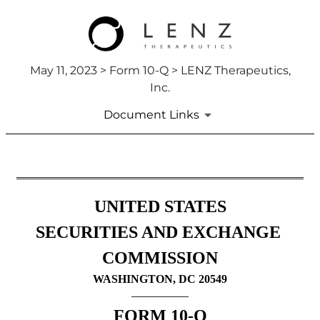
May 11, 2023 > Form 10-Q > LENZ Therapeutics,
Inc.
Document Links
10-Q: Quarterly report pursua
UNITED STATES
Published on May 11, 2023
SECURITIES AND EXCHANGE 
COMMISSION
WASHINGTON, DC 20549
FORM 
10-Q