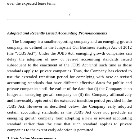
over the expected lease term. 
7
Adopted and Recently Issued Accounting Pronouncements
The Company is a smaller reporting company and an emerging growth 
company, as defined in the Jumpstart Our Business Startups Act of 2012 
(the “JOBS Act”). Under the JOBS Act, emerging growth companies can 
delay the adoption of new or revised accounting standards issued 
subsequent to the enactment of the JOBS Act until such time as those 
standards apply to private companies. Thus, the Company has elected to 
use the extended transition period for complying with new or revised 
accounting standards that have different effective dates for public and 
private companies until the earlier of the date that (i) the Company is no 
longer an emerging growth company or (ii) the Company affirmatively 
and irrevocably opts out of the extended transition period provided in the 
JOBS Act. However as described below, the Company early adopted 
certain accounting standards, as the JOBS Act does not preclude an 
emerging growth company from adopting a new or revised accounting 
standard earlier than the time that such standard applies to private 
companies to the extent early adoption is permitted.
3. Fair Value Measurements