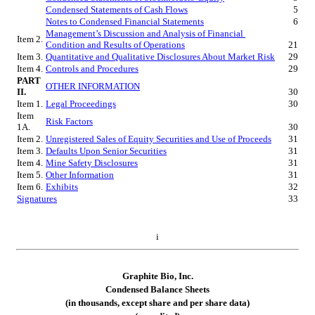
Condensed Statements of Cash Flows
5
Notes to Condensed Financial Statements
6
Management’s Discussion and Analysis of Financial 
Item 2.
Condition and Results of Operations
21
Item 3.
Quantitative and Qualitative Disclosures About Market Risk
29
Item 4.
Controls and Procedures
29
PART 
OTHER INFORMATION
II.
30
Item 1.
Legal Proceedings
30
Item 
Risk Factors
1A.
30
Item 2.
Unregistered Sales of Equity Securities and Use of Proceeds
31
Item 3.
Defaults Upon Senior Securities
31
Item 4.
Mine Safety Disclosures
31
Item 5.
Other Information
31
Item 6.
Exhibits
32
Signatures
33
i
Graphite Bio, Inc.
Condensed Bal
ance Sheets
(in thousands, except share and per share data)