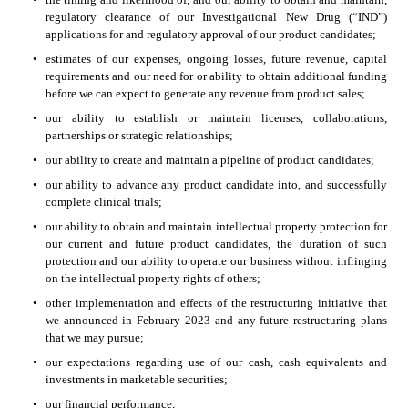
regulatory clearance of our Investigational New Drug (“IND”) 
applications for and regulatory approval of our product candidates;
•
estimates of our expenses, ongoing losses, future revenue, capital 
requirements and our need for or ability to obtain additional funding 
before we can expect to generate any revenue from product sales;
•
our ability to establish or maintain licenses, collaborations, 
partnerships or strategic relationships;
•
our ability to create and maintain a pipeline of product candidates;
•
our ability to advance any product candidate into, and successfully 
complete clinical trials;
•
our ability to obtain and maintain intellectual property protection for 
our current and future product candidates, the duration of such 
protection and our ability to operate our business without infringing 
on the intellectual property rights of others;
•
other implementation and effects of the restructuring initiative that 
we announced in February 2023 and any future restructuring plans 
that we may pursue;
•
our expectations regarding use of our cash, cash equivalents and 
investments in marketable securities;
•
our financial performance;