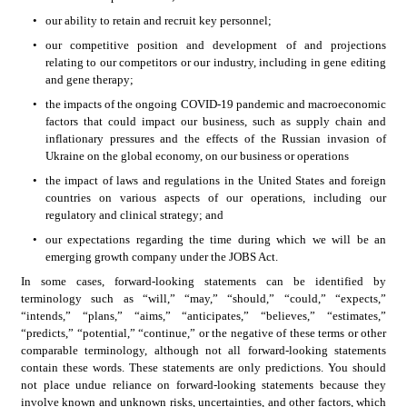
•
our ability to retain and recruit key personnel;
•
our competitive position and development of and projections 
relating to our competitors or our industry, including in gene editing 
and gene therapy;
•
the impacts of the ongoing COVID-19 pandemic and macroeconomic 
factors that could impact our business, such as supply chain and 
inflationary pressures and the effects of the Russian invasion of 
Ukraine on the global economy, on our business or operations
•
the impact of laws and regulations in the United States and foreign 
countries on various aspects of our operations, including our 
regulatory and clinical strategy; and
•
our expectations regarding the time during which we will be an 
emerging growth company under the JOBS Act.
In some cases, forward-looking statements can be identified by 
terminology such as “will,” “may,” “should,” “could,” “expects,” 
“intends,” “plans,” “aims,” “anticipates,” “believes,” “estimates,” 
“predicts,” “potential,” “continue,” or the negative of these terms or other 
comparable terminology, although not all forward-looking statements 
contain these words. These statements are only predictions. You should 
not place undue reliance on forward-looking statements because they 
involve known and unknown risks, uncertainties, and other factors, which 