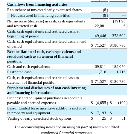
Cash flows from financing activities:
Repurchase of unvested early exercised shares
(
8
)
—
Net cash used in financing activities
(
8
)
—
Net increase (decrease) in cash, cash equivalents 
(
191,90
and restricted cash
22,081
6
)
Cash, cash equivalents and restricted cash, at 
49,446
378,692
beginning of period
Cash, cash equivalents and restricted cash, at end 
$
71,527
$
186,786
of period
Reconciliation of cash, cash equivalents and 
restricted cash to statement of financial 
position:
Cash and cash equivalents
69,811
185,070
Restricted cash
1,716
1,716
Cash, cash equivalents and restricted cash in 
$
71,527
$
186,786
statement of financial position
Supplemental disclosures of non-cash investing 
and financing information:
Property and equipment purchases in accounts 
payable and accrued expenses
$
(
4,655
)
$
(
109
)
Lessor funded lease incentive additions included 
in property and equipment
$
7,193
$
—
Vesting of early exercised stock options
$
25
$
51
The accompanying notes are an integral part of these unaudited 
condensed financial statements.