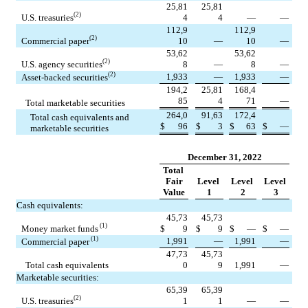
25,81
25,81
(2)
U.S. treasuries
4
4
—
—
112,9
112,9
(2)
Commercial paper
10
—
10
—
53,62
53,62
(2)
U.S. agency securities
8
—
8
—
(2)
1,933
—
1,933
—
Asset-backed securities
194,2
25,81
168,4
85
4
71
—
Total marketable securities
264,0
91,63
172,4
Total cash equivalents and 
$
96
$
3
$
63
$
—
marketable securities
December 31, 2022
Total 
Fair
Level 
Level 
Level 
Value
1
2
3
Cash equivalents:
45,73
45,73
 (1)
Money market funds
$
9
$
9
$
—
$
—
 (1)
1,991
—
1,991
—
Commercial paper
47,73
45,73
Total cash equivalents
0
9
1,991
—
Marketable securities:
65,39
65,39
(2)
U.S. treasuries
1
1
—
—