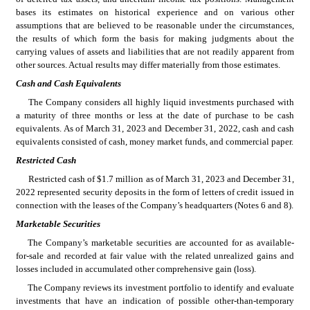
bases its estimates on historical experience and on various other 
assumptions that are believed to be reasonable under the circumstances, 
the results of which form the basis for making judgments about the 
carrying values of assets and liabilities that are not readily apparent from 
other sources. Actual results may differ materially from those estimates.
Cash and Cash Equivalents
The Company considers all highly liquid investments purchased with 
a maturity of 
three months
 or less at the date of purchase to be cash 
equivalents. As of 
March 31, 2023 and December 31, 2022
, cash and cash 
equivalents consisted of cash, money market funds, and commercial paper.
Restricted Cash
Restricted cash of $
1.7
 million as of March 31, 2023 and December 31, 
2022
 represented security deposits in the form of letters of credit issued in 
connection with the leases of the Company’s headquarters (Notes 6 and 8).
Marketable Securities
The Company’s marketable securities are accounted for as available-
for-sale and recorded at fair value with the related unrealized gains and 
losses included in accumulated other comprehensive gain (loss).
The Company reviews its investment portfolio to identify and evaluate 
investments that have an indication of possible other-than-temporary 