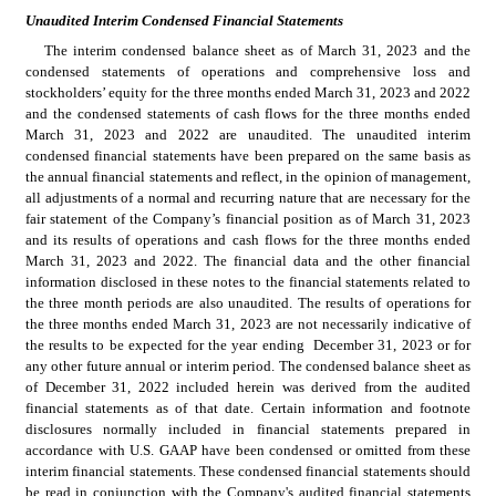
Unaudited Interim Condensed Financial Statements
The interim condensed balance sheet as of March 31, 2023 and the 
condensed statements of operations and comprehensive loss and 
stockholders’ equity for the three months ended March 31, 2023 and 2022 
and the condensed statements of cash flows for the three months ended 
March 31, 2023 and 2022 are unaudited. The unaudited interim 
condensed financial statements have been prepared on the same basis as 
the annual financial statements and reflect, in the opinion of management, 
all adjustments of a normal and recurring nature that are necessary for the 
fair statement of the Company’s financial position as of March 31, 2023 
and its results of operations and cash flows for the three months ended 
March 31, 2023 and 2022. The financial data and the other financial 
information disclosed in these notes to the financial statements related to 
the three month periods are also unaudited. The results of operations for 
the three months ended March 31, 2023 are not necessarily indicative of 
the results to be expected for the year ending  December 31, 2023 or for 
any other future annual or interim period. The condensed balance sheet as 
of December 31, 2022 included herein was derived from the audited 
financial statements as of that date. Certain information and footnote 
disclosures normally included in financial statements prepared in 
accordance with U.S. GAAP have been condensed or omitted from these 
interim financial statements. These condensed financial statements should 
be read in conjunction with the Company's audited financial statements 