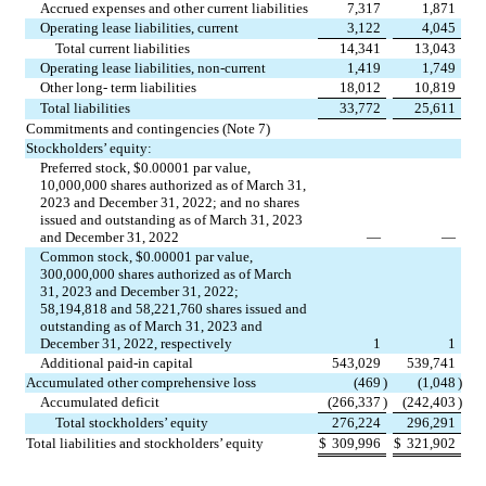
Accrued expenses and other current liabilities
7,317
1,871
Operating lease liabilities, current
3,122
4,045
Total current liabilities
14,341
13,043
Operating lease liabilities, non-current
1,419
1,749
Other long- term liabilities
18,012
10,819
Total liabilities
33,772
25,611
Commitments and contingencies (Note 7)
Stockholders’ equity:
Preferred stock, $
0.00001
 par value, 
10,000,000
 shares authorized as of March 31, 
2023 and December 31, 2022; and 
no
 shares 
issued and outstanding as of March 31, 2023 
and December 31, 2022
—
—
Common stock, $
0.00001
 par value, 
300,000,000
 shares authorized as of March 
31, 2023 and December 31, 2022; 
58,194,818
 and 
58,221,760
 shares issued and 
outstanding as of March 31, 2023 and 
December 31, 2022, respectively
1
1
Additional paid-in capital
543,029
539,741
Accumulated other comprehensive loss
(
469
)
(
1,048
)
Accumulated deficit
(
266,337
)
(
242,403
)
Total stockholders’ equity
276,224
296,291
Total liabilities and stockholders’ equity
$
309,996
$
321,902