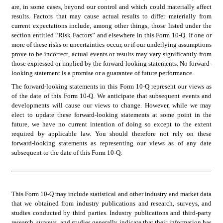
are, in some cases, beyond our control and which could materially affect 
results. Factors that may cause actual results to differ materially from 
current expectations include, among other things, those listed under the 
section entitled “Risk Factors” and elsewhere in this Form 10-Q. If one or 
more of these risks or uncertainties occur, or if our underlying assumptions 
prove to be incorrect, actual events or results may vary significantly from 
those expressed or implied by the forward-looking statements. No forward-
looking statement is a promise or a guarantee of future performance.
The forward-looking statements in this Form 10-Q represent our views as 
of the date of this Form 10-Q. We anticipate that subsequent events and 
developments will cause our views to change. However, while we may 
elect to update these forward-looking statements at some point in the 
future, we have no current intention of doing so except to the extent 
required by applicable law. You should therefore not rely on these 
forward-looking statements as representing our views as of any date 
subsequent to the date of this Form 10-Q.
This Form 10-Q may include statistical and other industry and market data 
that we obtained from industry publications and research, surveys, and 
studies conducted by third parties. Industry publications and third-party 
research, surveys, and studies generally indicate that their information has 