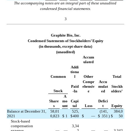
The accompanying notes are an integral part of these unaudited 
condensed financial statements.
3
Graphite Bio, Inc.
Condensed Statements of Stockholders’ Equity
(in thousands, except share data)
(unaudited)
Accum
ulated
Addi
tiona
Common
l
Other
Total
Compr
Accu
Paid
ehensiv
mulat
Stockh
Stock
-In
e
ed
olders’
A
Share
mo
Capi
Defici
s
unt
tal
Loss
t
Equity
Balance at December 31, 
58,01
525,
(
141,
384,0
2021
0,823
$
1
$
400
$
—
$
351
)
$
50
Stock-based 
compensation 
3,34
expense
—
—
2
—
—
3,342