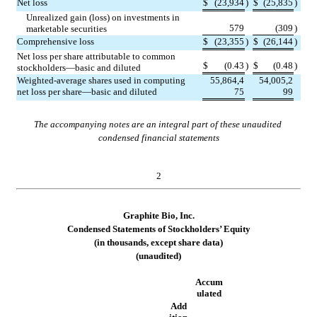
Net loss
$
(
23,934
)
$
(
25,835
)
Unrealized gain (loss) on investments in 
579
(
309
)
marketable securities
Comprehensive loss
$
(
23,355
)
$
(
26,144
)
Net loss per share attributable to common 
$
(
0.43
)
$
(
0.48
)
stockholders—basic and diluted
Weighted-average shares used in computing 
55,864,4
54,005,2
net loss per share—basic and diluted
75
99
The accompanying notes are an integral part of these unaudited 
condensed financial statements
2
Graphite Bio, Inc.
Condensed Statements of 
Stockholders’ Equity
(in thousands, except share data)
(unaudited)
Accum
ulated
Add