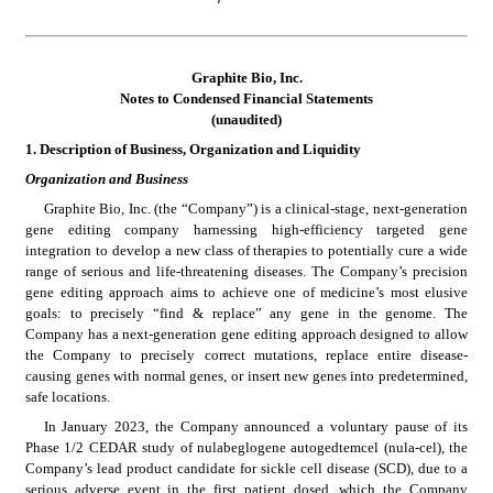
Graphite Bio, Inc.
Notes to Condensed 
Financial Statements
(unaudited)
1.
Description of Business, Organization and Liquidity
Organization and Business
Graphite Bio, Inc. (the “Company”) is a clinical-stage, next-generation 
gene editing company harnessing high-efficiency targeted gene 
integration to develop a new class of therapies to potentially cure a wide 
range of serious and life-threatening diseases. The Company’s precision 
gene editing approach aims to achieve one of medicine’s most elusive 
goals: to precisely “find & replace” any gene in the genome. The 
Company has a next-generation gene editing approach designed to allow 
the Company to precisely correct mutations, replace entire disease-
causing genes with normal genes, or insert new genes into predetermined, 
safe locations.
In January 2023, the Company announced a voluntary pause of its 
Phase 1/2 CEDAR study of nulabeglogene autogedtemcel (nula-cel), the 
Company’s lead product candidate for sickle cell disease (SCD), due to a 
serious adverse event in the first patient dosed, which the Company 