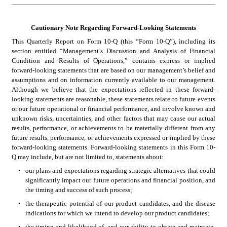
Cautionary Note Regarding Forward-Looking Statements
This Quarterly Report on Form 10-Q (this “Form 10-Q”), including its 
section entitled “Management’s Discussion and Analysis of Financial 
Condition and Results of Operations,” contains express or implied 
forward-looking statements that are based on our management’s belief and 
assumptions and on information currently available to our management. 
Although we believe that the expectations reflected in these forward-
looking statements are reasonable, these statements relate to future events 
or our future operational or financial performance, and involve known and 
unknown risks, uncertainties, and other factors that may cause our actual 
results, performance, or achievements to be materially different from any 
future results, performance, or achievements expressed or implied by these 
forward-looking statements. Forward-looking statements in this Form 10-
Q may include, but are not limited to, statements about:
•
our plans and expectations regarding strategic alternatives that could 
significantly impact our future operations and financial position, and 
the timing and success of such process;
•
the therapeutic potential of our product candidates, and the disease 
indications for which we intend to develop our product candidates;
•
the timing and likelihood of, and our ability to obtain and maintain, 