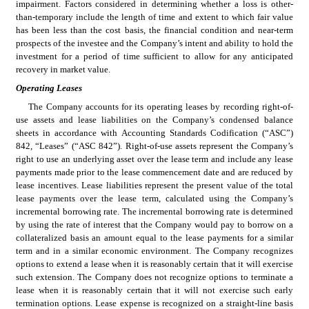
impairment. Factors considered in determining whether a loss is other-
than-temporary include the length of time and extent to which fair value 
has been less than the cost basis, the financial condition and near-term 
prospects of the investee and the Company’s intent and ability to hold the 
investment for a period of time sufficient to allow for any anticipated 
recovery in market value.
Operating
Leases
The Company accounts for its operating leases by recording right-of-
use assets and lease liabilities on the Company’s condensed balance 
sheets in accordance with Accounting Standards Codification (“ASC”) 
842, “Leases” (“ASC 842”). Right-of-use assets represent the Company’s 
right to use an underlying asset over the lease term and include any lease 
payments made prior to the lease commencement date and are reduced by 
lease incentives. Lease liabilities represent the present value of the total 
lease payments over the lease term, calculated using the Company’s 
incremental borrowing rate. The incremental borrowing rate is determined 
by using the rate of interest that the Company would pay to borrow on a 
collateralized basis an amount equal to the lease payments for a similar 
term and in a similar economic environment. The Company recognizes 
options to extend a lease when it is reasonably certain that it will exercise 
such extension. The Company does not recognize options to terminate a 
lease when it is reasonably certain that it will not exercise such early 
termination options. Lease expense is recognized on a straight-line basis 