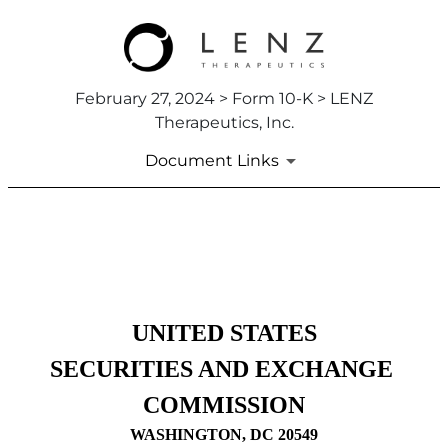
February 27, 2024 > Form 10-K > LENZ
Therapeutics, Inc.
Document Links
10-K: Annual report pursuant
Published on February 27, 2024
UNITED STATES
SECURITIES AND EXCHANGE 
COMMISSION
WASHINGTON, DC 20549