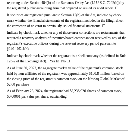
reporting under Section 404(b) of the Sarbanes-Oxley Act (15 U.S.C. 7262(b)) by 
the registered public accounting firm that prepared or issued its audit report. 
☐
If securities are registered pursuant to Section 12(b) of the Act, indicate by check 
mark whether the financial statements of the registrant included in the filing reflect 
the correction of an error to previously issued financial statements
. 
☐
Indicate by check mark whether any of those error corrections are restatements that 
required a recovery analysis of incentive-based compensation received by any of the 
registrant’s executive officers during the relevant recovery period pursuant to 
§240.10D-1(b).
Indicate by check mark whether the registrant is a shell company (as defined in Rule 
12b-2 of the Exchange Act).   Yes 
☒
 No 
☐
As of June 30, 2023, the aggregate market value of the registrant’s common stock 
held by non-affiliates of the registrant was approximately $
150.8
 million, based on 
the closing price of the registrant’s common stock on the Nasdaq Global Market of 
$2.60 per share
As of February 23, 2024, the registrant had 
58,236,926
 shares of common stock, 
$0.00001 par value per share, outstanding.