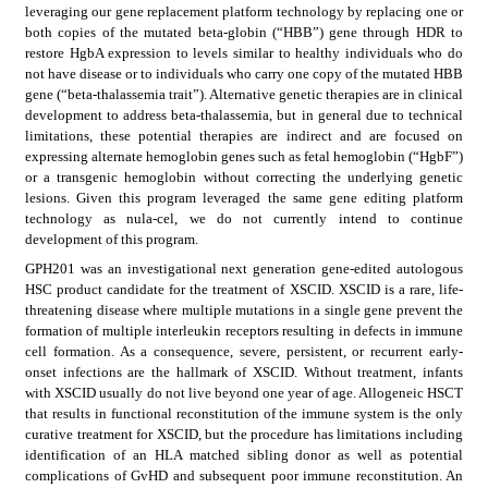
leveraging our gene replacement platform technology by replacing one or 
both copies of the mutated beta-globin (“HBB”) gene through HDR to 
restore HgbA expression to levels similar to healthy individuals who do 
not have disease or to individuals who carry one copy of the mutated HBB 
gene (“beta-thalassemia trait”). Alternative genetic therapies are in clinical 
development to address beta-thalassemia, but in general due to technical 
limitations, these potential therapies are indirect and are focused on 
expressing alternate hemoglobin genes such as fetal hemoglobin (“HgbF”) 
or a transgenic hemoglobin without correcting the underlying genetic 
lesions. Given this program leveraged the same gene editing platform 
technology as nula-cel, we do not currently intend to continue 
development of this program.
GPH201 was an investigational next generation gene-edited autologous 
HSC product candidate for the treatment of XSCID. XSCID is a rare, life-
threatening disease where multiple mutations in a single gene prevent the 
formation of multiple interleukin receptors resulting in defects in immune 
cell formation. As a consequence, severe, persistent, or recurrent early-
onset infections are the hallmark of XSCID. Without treatment, infants 
with XSCID usually do not live beyond one year of age. Allogeneic HSCT 
that results in functional reconstitution of the immune system is the only 
curative treatment for XSCID, but the procedure has limitations including 
identification of an HLA matched sibling donor as well as potential 
complications of GvHD and subsequent poor immune reconstitution. An 