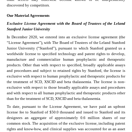
discovered by competitors.
Our Material Agreements
Exclusive License Agreement with the Board of Trustees of the Leland 
Stanford Junior University
In December 2020, we entered into an exclusive license agreement (the 
“License Agreement”), with The Board of Trustees of the Leland Stanford 
Junior University (“Stanford”), pursuant to which Stanford granted us a 
worldwide license to specified technology and patent rights to develop, 
manufacture and commercialize human prophylactic and therapeutic 
products. Other than with respect to specified, broadly applicable assays 
and procedures and subject to retained rights by Stanford, the license is 
exclusive with respect to human prophylactic and therapeutic products for 
the treatment of SCD, XSCID and beta thalassemia. The license is non-
exclusive with respect to those broadly applicable assays and procedures 
and with respect to all human prophylactic and therapeutic products other 
than for the treatment of SCD, XSCID and beta thalassemia.
To date, pursuant to the License Agreement, we have paid an upfront 
license fee to Stanford of $50.0 thousand and issued to Stanford and its 
designees an aggregate of approximately 0.6 million shares of our 
common stock. The acquisition of the exclusive license, including patent 
rights and know-how, and clinical supplies was accounted for as an asset 