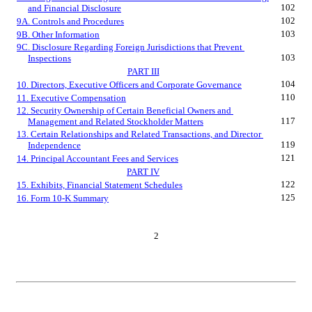
102
and Financial Disclosure
102
9A. Controls and Procedures
103
9B. Other Information
9C. Disclosure Regarding Foreign Jurisdictions that Prevent 
103
Inspections
PART III
104
10. Directors, Executive Officers and Corporate Governance
110
11. Executive Compensation
12. Security Ownership of Certain Beneficial Owners and 
117
Management and Related Stockholder Matters
13. Certain Relationships and Related Transactions, and Director 
119
Independence
121
14. Principal Accountant Fees and Services
PART IV
122
15. Exhibits, Financial Statement Schedules
125
16. Form 10-K Summary
2