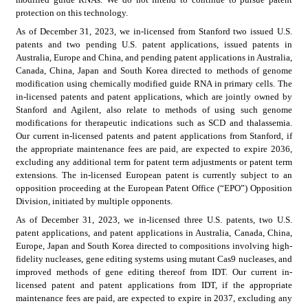
protection on this technology.
As of December 31, 2023, we in-licensed from Stanford two issued U.S. 
patents and two pending U.S. patent applications, issued patents in 
Australia, Europe and China, and pending patent applications in Australia, 
Canada, China, Japan and South Korea directed to methods of genome 
modification using chemically modified guide RNA in primary cells. The 
in-licensed patents and patent applications, which are jointly owned by 
Stanford and Agilent, also relate to methods of using such genome 
modifications for therapeutic indications such as SCD and thalassemia. 
Our current in-licensed patents and patent applications from Stanford, if 
the appropriate maintenance fees are paid, are expected to expire 2036, 
excluding any additional term for patent term adjustments or patent term 
extensions. The in-licensed European patent is currently subject to an 
opposition proceeding at the European Patent Office (“EPO”) Opposition 
Division, initiated by multiple opponents.
As of December 31, 2023, we in-licensed three U.S. patents, two U.S. 
patent applications, and patent applications in Australia, Canada, China, 
Europe, Japan and South Korea directed to compositions involving high-
fidelity nucleases, gene editing systems using mutant Cas9 nucleases, and 
improved methods of gene editing thereof from IDT. Our current in-
licensed patent and patent applications from IDT, if the appropriate 
maintenance fees are paid, are expected to expire in 2037, excluding any 