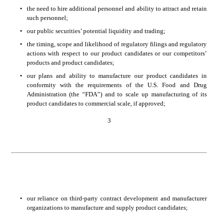
•
the need to hire additional personnel and ability to attract and retain 
such personnel;
•
our public securities’ potential liquidity and trading; 
•
the timing, scope and likelihood of regulatory filings and regulatory 
actions with respect to our product candidates or our competitors’ 
products and product candidates; 
•
our plans and ability to manufacture our product candidates in 
conformity with the requirements of the U.S. Food and Drug 
Administration (the “FDA”) and to scale up manufacturing of its 
product candidates to commercial scale, if approved; 
3
•
our reliance on third-party contract development and manufacturer 
organizations to manufacture and supply product candidates; 