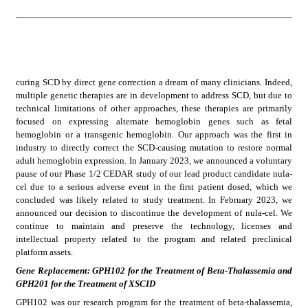
curing SCD by direct gene correction a dream of many clinicians. Indeed, 
multiple genetic therapies are in development to address SCD, but due to 
technical limitations of other approaches, these therapies are primarily 
focused on expressing alternate hemoglobin genes such as fetal 
hemoglobin or a transgenic hemoglobin. Our approach was the first in 
industry to directly correct the SCD-causing mutation to restore normal 
adult hemoglobin expression. In January 2023, we announced a voluntary 
pause of our Phase 1/2 CEDAR study of our lead product candidate nula-
cel due to a serious adverse event in the first patient dosed, which we 
concluded was likely related to study treatment. In February 2023, we 
announced our decision to discontinue the development of nula-cel. We 
continue to maintain and preserve the technology, licenses and 
intellectual property related to the program and related preclinical 
platform assets.
Gene Replacement: GPH102 for the Treatment of Beta-Thalassemia and 
GPH201 for the Treatment of XSCID
GPH102 was our research program for the treatment of beta-thalassemia, 