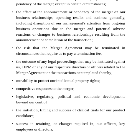
pendency of the merger, except in certain circumstances;
•
the effect of the announcement or pendency of the merger on our 
business relationships, operating results and business generally, 
including disruption of our management’s attention from ongoing 
business operations due to the merger and potential adverse 
reactions or changes to business relationships resulting from the 
announcement or completion of the transaction; 
•
the risk that the Merger Agreement may be terminated in 
circumstances that require us to pay a termination fee; 
•
the outcome of any legal proceedings that may be instituted against 
us, LENZ or any of our respective directors or officers related to the 
Merger Agreement or the transactions contemplated thereby;
•
our ability to protect our intellectual property rights; 
•
competitive responses to the merger; 
•
legislative, regulatory, political and economic developments 
beyond our control
•
the initiation, timing and success of clinical trials for our product 
candidates; 
•
success in retaining, or changes required in, our officers, key 
employees or directors; 