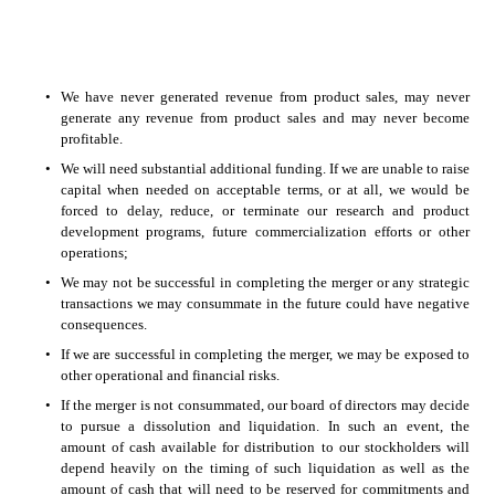
•
We have never generated revenue from product sales, may never 
generate any revenue from product sales and may never become 
profitable.  
•
We will need substantial additional funding. If we are unable to raise 
capital when needed on acceptable terms, or at all, we would be 
forced to delay, reduce, or terminate our research and product 
development programs, future commercialization efforts or other 
operations; 
•
We may not be successful in completing the merger or any strategic 
transactions we may consummate in the future could have negative 
consequences. 
•
If we are successful in completing the merger, we may be exposed to 
other operational and financial risks. 
•
If the merger is not consummated, our board of directors may decide 
to pursue a dissolution and liquidation. In such an event, the 
amount of cash available for distribution to our stockholders will 
depend heavily on the timing of such liquidation as well as the 
amount of cash that will need to be reserved for commitments and 