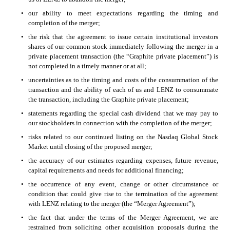
•
our ability to meet expectations regarding the timing and 
completion of the merger; 
•
the risk that the agreement to issue certain institutional investors 
shares of our common stock immediately following the merger in a 
private placement transaction (the “Graphite private placement”) is 
not completed in a timely manner or at all;
•
uncertainties as to the timing and costs of the consummation of the 
transaction and the ability of each of us and LENZ to consummate 
the transaction, including the Graphite private placement;
•
statements regarding the special cash dividend that we may pay to 
our stockholders in connection with the completion of the merger; 
•
risks related to our continued listing on the Nasdaq Global Stock 
Market until closing of the proposed merger;
•
the accuracy of our estimates regarding expenses, future revenue, 
capital requirements and needs for additional financing; 
•
the occurrence of any event, change or other circumstance or 
condition that could give rise to the termination of the agreement 
with LENZ relating to the merger (the “Merger Agreement”);
•
the fact that under the terms of the Merger Agreement, we are 
restrained from soliciting other acquisition proposals during the 