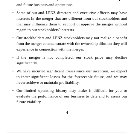
and future business and operations. 
•
Some of our and LENZ directors and executive officers may have 
interests in the merger that are different from our stockholders and 
that may influence them to support or approve the merger without 
regard to our stockholders’ interests. 
•
Our stockholders and LENZ stockholders may not realize a benefit 
from the merger commensurate with the ownership dilution they will 
experience in connection with the merger. 
•
If the merger is not completed, our stock price may decline 
significantly. 
•
We have incurred significant losses since our inception, we expect 
to incur significant losses for the foreseeable future, and we may 
never achieve or maintain profitability. 
•
Our limited operating history may make it difficult for you to 
evaluate the performance of our business to date and to assess our 
future viability. 
4