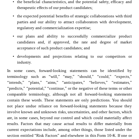
•
the beneficial characteristics, and the potential safety, efficacy and 
therapeutic effects of our product candidates;
•
the expected potential benefits of strategic collaborations with third 
parties and our ability to attract collaborators with development, 
regulatory and commercialization expertise; 
•
our plans and ability to successfully commercialize product 
candidates and, if approved, the rate and degree of market 
acceptance of such product candidates; and 
•
developments and projections relating to our competitors or 
industry.
In some cases, forward-looking statements can be identified by 
terminology such as “will,” “may,” “should,” “could,” “expects,” 
“intends,” “plans,” “aims,” “anticipates,” “believes,” “estimates,” 
“predicts,” “potential,” “continue,” or the negative of these terms or other 
comparable terminology, although not all forward-looking statements 
contain these words. These statements are only predictions. You should 
not place undue reliance on forward-looking statements because they 
involve known and unknown risks, uncertainties, and other factors, which 
are, in some cases, beyond our control and which could materially affect 
results. Factors that may cause actual results to differ materially from 
current expectations include, among other things, those listed under the 
section entitled “Risk Factors” and elsewhere in this Form 10-K. If one or 