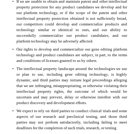
•
If we are unable to obtain and maintain patent and other intellectual 
property protection for any product candidates we develop and for 
our platform technology, or if the scope of the patent and other 
intellectual property protection obtained is not sufficiently broad, 
our competitors could develop and commercialize products and 
technology similar or identical to ours, and our ability to 
successfully commercialize our product candidates, and our 
platform technology may be adversely affected. 
•
Our rights to develop and commercialize our gene editing platform 
technology and product candidates are subject, in part, to the terms 
and conditions of licenses granted to us by others. 
•
The intellectual property landscape around the technologies we use 
or plan to use, including gene editing technology, is highly 
dynamic, and third parties may initiate legal proceedings alleging 
that we are infringing, misappropriating, or otherwise violating their 
intellectual property rights, the outcome of which would be 
uncertain and may prevent, delay or otherwise interfere with our 
product discovery and development efforts. 
•
We expect to rely on third parties to conduct clinical trials and some 
aspects of our research and preclinical testing, and those third 
parties may not perform satisfactorily, including failing to meet 
deadlines for the completion of such trials, research, or testing. 