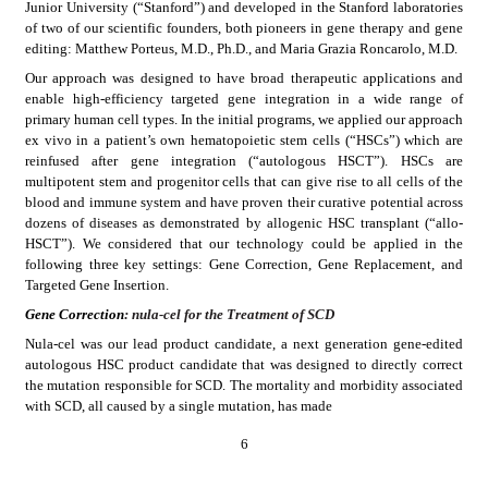
Junior University (“Stanford”) and developed in the Stanford laboratories 
of two of our scientific founders, both pioneers in gene therapy and gene 
editing: Matthew Porteus, M.D., Ph.D., and Maria Grazia Roncarolo, M.D.
Our approach was designed to have broad therapeutic applications and 
enable high-efficiency targeted gene integration in a wide range of 
primary human cell types. In the initial programs, we applied our approach 
ex vivo in a patient’s own hematopoietic stem cells (“HSCs”) which are 
reinfused after gene integration (“autologous HSCT”). HSCs are 
multipotent stem and progenitor cells that can give rise to all cells of the 
blood and immune system and have proven their curative potential across 
dozens of diseases as demonstrated by allogenic HSC transplant (“allo-
HSCT”). We considered that our technology could be applied in the 
following three key settings: Gene Correction, Gene Replacement, and 
Targeted Gene Insertion.
Gene Correction
: nula-cel for the Treatment of SCD
Nula-cel was our lead product candidate, a next generation gene-edited 
autologous HSC product candidate that was designed to directly correct 
the mutation responsible for SCD. The mortality and morbidity associated 
with SCD, all caused by a single mutation, has made
6