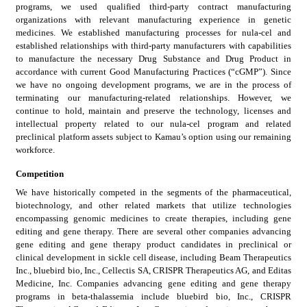
programs, we used qualified third-party contract manufacturing 
organizations with relevant manufacturing experience in genetic 
medicines. We established manufacturing processes for nula-cel and 
established relationships with third-party manufacturers with capabilities 
to manufacture the necessary Drug Substance and Drug Product in 
accordance with current Good Manufacturing Practices (“cGMP”). Since 
we have no ongoing development programs, we are in the process of 
terminating our manufacturing-related relationships. However, we 
continue to hold, maintain and preserve the technology, licenses and 
intellectual property related to our nula-cel program and related 
preclinical platform assets subject to Kamau’s option using our remaining 
workforce.
Competition
We have historically competed in the segments of the pharmaceutical, 
biotechnology, and other related markets that utilize technologies 
encompassing genomic medicines to create therapies, including gene 
editing and gene therapy. There are several other companies advancing 
gene editing and gene therapy product candidates in preclinical or 
clinical development in sickle cell disease, including Beam Therapeutics 
Inc., bluebird bio, Inc., Cellectis SA, CRISPR Therapeutics AG, and Editas 
Medicine, Inc. Companies advancing gene editing and gene therapy 
programs in beta-thalassemia include bluebird bio, Inc., CRISPR 