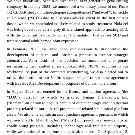
We have historically been a clinical-stage, next-generation gene editing 
company. In January 2023, we announced a voluntary pause of our Phase 
1/2 CEDAR study of nulabeglogene autogedtemcel (“nula-cel”), for sickle 
cell disease (“SCD”) due to a serious adverse event in the first patient 
dosed, which we concluded is likely related to study treatment. Nula-cel 
was being developed as a highly differentiated approach to treating SCD, 
with the potential to directly correct the mutation that causes SCD and 
restore normal adult hemoglobin expression.
In February 2023, we announced our decision to discontinue the 
development of nula-cel and initiate a process to explore strategic 
alternatives. As a result of this decision, we announced a corporate 
restructuring that resulted in an approximately 78.1% reduction in our 
workforce. As part of the corporate restructuring, we also elected not to 
utilize the portion of our facilities space subject to our lease agreement 
with Bayside Area Development for purposes of our own operations.
In August 2023, we entered into a license and option agreement (the 
“LOA”), pursuant to which we granted Kamau Therapeutics, Inc. 
(“Kamau”) an option to acquire certain of our technology and intellectual 
property related to our nula-cel program and related pre-clinical platform 
assets. We also entered into an asset purchase agreement pursuant to which 
we transferred to Maro Bio, Inc. (“Maro”) our pre-clinical non-genotoxic 
conditioning program, including technology and intellectual property, 
while we continued to explore strategic alternatives. On September 12, 