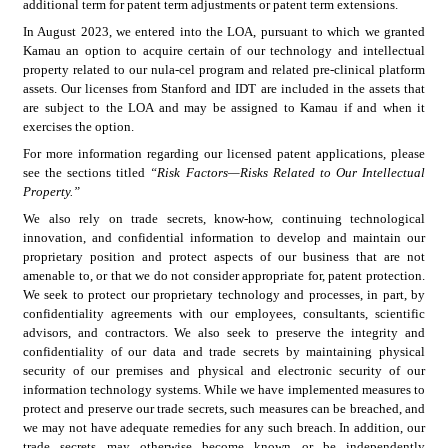
additional term for patent term adjustments or patent term extensions.
In August 2023, we entered into the LOA, pursuant to which we granted 
Kamau an option to acquire certain of our technology and intellectual 
property related to our nula-cel program and related pre-clinical platform 
assets. Our licenses from Stanford and IDT are included in the assets that 
are subject to the LOA and may be assigned to Kamau if and when it 
exercises the option.
For more information regarding our licensed patent applications, please 
see the sections titled 
“Risk Factors—Risks Related to Our Intellectual 
Property.”
We also rely on trade secrets, know-how, continuing technological 
innovation, and confidential information to develop and maintain our 
proprietary position and protect aspects of our business that are not 
amenable to, or that we do not consider appropriate for, patent protection. 
We seek to protect our proprietary technology and processes, in part, by 
confidentiality agreements with our employees, consultants, scientific 
advisors, and contractors. We also seek to preserve the integrity and 
confidentiality of our data and trade secrets by maintaining physical 
security of our premises and physical and electronic security of our 
information technology systems. While we have implemented measures to 
protect and preserve our trade secrets, such measures can be breached, and 
we may not have adequate remedies for any such breach. In addition, our 
trade secrets may otherwise become known or be independently 