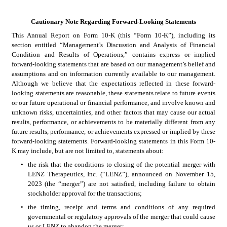
Cautionary Note Regarding Forward-Looking Statements
This Annual Report on Form 10-K (this “Form 10-K”), including its 
section entitled “Management’s Discussion and Analysis of Financial 
Condition and Results of Operations,” contains express or implied 
forward-looking statements that are based on our management’s belief and 
assumptions and on information currently available to our management. 
Although we believe that the expectations reflected in these forward-
looking statements are reasonable, these statements relate to future events 
or our future operational or financial performance, and involve known and 
unknown risks, uncertainties, and other factors that may cause our actual 
results, performance, or achievements to be materially different from any 
future results, performance, or achievements expressed or implied by these 
forward-looking statements. Forward-looking statements in this Form 10-
K may include, but are not limited to, statements about:
•
the risk that the conditions to closing of the potential merger with 
LENZ Therapeutics, Inc. (“LENZ”), announced on November 15, 
2023 (the “merger”) are not satisfied, including failure to obtain 
stockholder approval for the transactions;
•
the timing, receipt and terms and conditions of any required 
governmental or regulatory approvals of the merger that could cause 
us or LENZ to abandon the merger; 