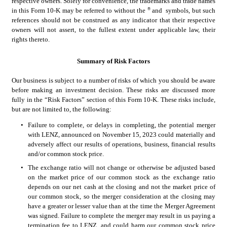
respective owners. Solely for convenience, the trademarks and trade names 
®
in this Form 10-K may be referred to without the 
 and 
 symbols, but such 
references should not be construed as any indicator that their respective 
owners will not assert, to the fullest extent under applicable law, their 
rights thereto.
Summary of Risk Factors
Our business is subject to a number of risks of which you should be aware 
before making an investment decision. These risks are discussed more 
fully in the “Risk Factors” section of this Form 10-K. These risks include, 
but are not limited to, the following:
•
Failure to complete, or delays in completing, the potential merger 
with LENZ, announced on November 15, 2023 could materially and 
adversely affect our results of operations, business, financial results 
and/or common stock price.
•
The exchange ratio will not change or otherwise be adjusted based 
on the market price of our common stock as the exchange ratio 
depends on our net cash at the closing and not the market price of 
our common stock, so the merger consideration at the closing may 
have a greater or lesser value than at the time the Merger Agreement 
was signed. Failure to complete the merger may result in us paying a 
termination fee to LENZ, and could harm our common stock price 