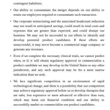
contingent liabilities. 
•
Our ability to consummate the merger depends on our ability to 
retain our employees required to consummate such transaction. 
•
Our corporate restructuring and the associated headcount reduction 
may not result in anticipated savings, could result in total costs and 
expenses that are greater than expected, and could disrupt our 
business. We may not be successful in our efforts to identify and 
develop potential product candidates. If these efforts are 
unsuccessful, it may never become a commercial stage company or 
generate any revenues. 
•
Even if we complete the necessary clinical trials, we cannot predict 
when, or if, it will obtain regulatory approval to commercialize a 
product candidate we may develop in the United States or any other 
jurisdiction, and any such approval may be for a more narrow 
indication than we seek. 
•
We face significant competition in an environment of rapid 
technological change, and there is a possibility that our competitors 
may achieve regulatory approval before us or develop therapies that 
are safer, less expensive or more advanced or effective than ours, 
which may harm our financial condition and our ability to 
successfully market or commercialize our product candidates. 