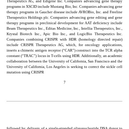
Therapeutics AG, and Edigene Inc. Companies advancing gene therapy 
programs in XSCID include Mustang Bio, Inc. Companies advancing gene 
therapy programs in Gaucher disease include AVROBio, Inc. and Freeline 
Therapeutics Holdings plc. Companies advancing gene editing and gene 
therapy programs in preclinical development for AAT deficiency include 
Beam Therapeutics Inc., Editas Medicine, Inc., Intellia Therapeutics, Inc., 
Krystal Biotech Inc., Apic Bio Inc., and LogicBio Therapeutics Inc. 
Companies combining CRISPR with HDR (homology directed repair) 
include CRISPR Therapeutics AG, which, for oncology applications, 
inserts a chimeric antigen receptor (“CAR”) construct into the TCR alpha 
constant (“TRAC”) locus in T-cells using HDR. Additionally, an academic 
collaboration between the University of California, San Francisco and the 
University of California, Los Angeles is seeking to correct the sickle cell 
mutation using CRISPR
7
followed by delivery of a single-stranded oligonucleotide DNA donor to 