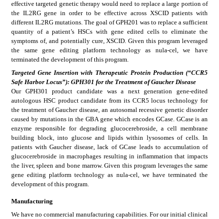
effective targeted genetic therapy would need to replace a large portion of 
the IL2RG gene in order to be effective across XSCID patients with 
different IL2RG mutations. The goal of GPH201 was to replace a sufficient 
quantity of a patient’s HSCs with gene edited cells to eliminate the 
symptoms of, and potentially cure, XSCID. Given this program leveraged 
the same gene editing platform technology as nula-cel, we have 
terminated the development of this program.
Targeted Gene Insertion with Therapeutic Protein Production (“CCR5 
Safe Harbor Locus”): GPH301 for the Treatment of Gaucher Disease
Our GPH301 product candidate was a next generation gene-edited 
autologous HSC product candidate from its CCR5 locus technology for 
the treatment of Gaucher disease, an autosomal recessive genetic disorder 
caused by mutations in the GBA gene which encodes GCase. GCase is an 
enzyme responsible for degrading glucocerebroside, a cell membrane 
building block, into glucose and lipids within lysosomes of cells. In 
patients with Gaucher disease, lack of GCase leads to accumulation of 
glucocerebroside in macrophages resulting in inflammation that impacts 
the liver, spleen and bone marrow. Given this program leverages the same 
gene editing platform technology as nula-cel, we have terminated the 
development of this program.
Manufacturing
We have no commercial manufacturing capabilities. For our initial clinical 