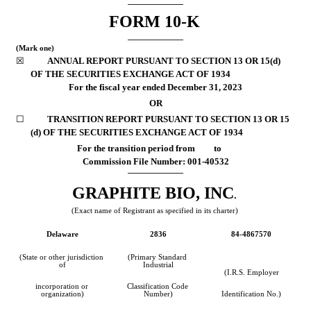
FORM 
10-K
(Mark one)
☒
	ANNUAL REPORT PURSUANT TO SECTION 13 OR 15(d) 
OF THE SECURITIES EXCHANGE ACT OF 1934
For the fiscal year ended 
December 31, 
2023
OR
☐
	TRANSITION REPORT PURSUANT TO SECTION 13 OR 15 
(d) OF THE SECURITIES EXCHANGE ACT OF 1934
For the transition period from         to
Commission File Number: 
001-40532
GRAPHITE BIO, INC
.
(Exact name of Registrant as specified in its charter)
Delaware
2836
84-4867570
(State or other jurisdiction 
(Primary Standard 
of
Industrial
(I.R.S. Employer
incorporation or 
Classification Code 
organization)
Number)
Identification No.)