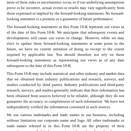
more of these risks or uncertainties occur, or if our underlying assumptions 
prove to be incorrect, actual events or results may vary significantly from 
those expressed or implied by the forward-looking statements. No forward-
looking statement is a promise or a guarantee of future performance.
The forward-looking statements in this Form 10-K represent our views as 
of the date of this Form 10-K. We anticipate that subsequent events and 
developments will cause our views to change. However, while we may 
elect to update these forward-looking statements at some point in the 
future, we have no current intention of doing so except to the extent 
required by applicable law. You should therefore not rely on these 
forward-looking statements as representing our views as of any date 
subsequent to the date of this Form 10-K.
This Form 10-K may include statistical and other industry and market data 
that we obtained from industry publications and research, surveys, and 
studies conducted by third parties. Industry publications and third-party 
research, surveys, and studies generally indicate that their information has 
been obtained from sources believed to be reliable, although they do not 
guarantee the accuracy or completeness of such information. We have not 
independently verified the information contained in such sources.
We use various trademarks and trade names in our business, including 
without limitation our corporate name and logo. All other trademarks or 
trade names referred to in this Form 10-K are the property of their 