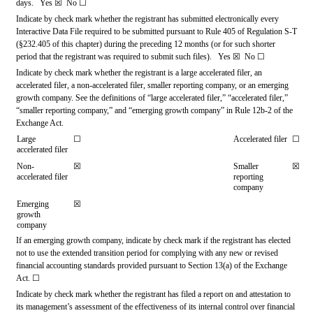
days.   
Yes
☒ 
 No 
☐
Indicate by check mark whether the registrant has submitted electronically every 
Interactive Data File required to be submitted pursuant to Rule 405 of Regulation S-T 
(§232.405 of this chapter) during the preceding 12 months (or for such shorter 
period that the registrant was required to submit such files).   
Yes
☒ 
 No 
☐
Indicate by check mark whether the registrant is a large accelerated filer, an 
accelerated filer, a non-accelerated filer, smaller reporting company, or an emerging 
growth company. See the definitions of “large accelerated filer,” “accelerated filer,” 
“smaller reporting company,” and “emerging growth company” in Rule 12b-2 of the 
Exchange Act.
Large 
☐
Accelerated filer
☐
accelerated filer
Non-
☒
Smaller 
☒
accelerated filer
reporting 
company
Emerging 
☒
growth 
company
If an emerging growth company, indicate by check mark if the registrant has elected 
not to use the extended transition period for complying with any new or revised 
financial accounting standards provided pursuant to Section 13(a) of the Exchange 
Act. 
☐
Indicate by check mark whether the registrant has filed a report on and attestation to 
its management’s assessment of the effectiveness of its internal control over financial 