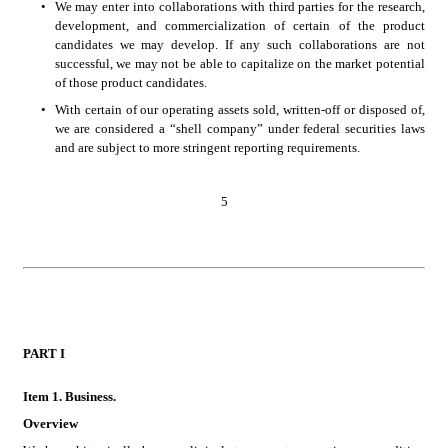
•
We may enter into collaborations with third parties for the research, 
development, and commercialization of certain of the product 
candidates we may develop. If any such collaborations are not 
successful, we may not be able to capitalize on the market potential 
of those product candidates. 
•
With certain of our operating assets sold, written-off or disposed of, 
we are considered a “shell company” under federal securities laws 
and are subject to more stringent reporting requirements.
5
PART
 I
Item 1. B
usiness.
Overview