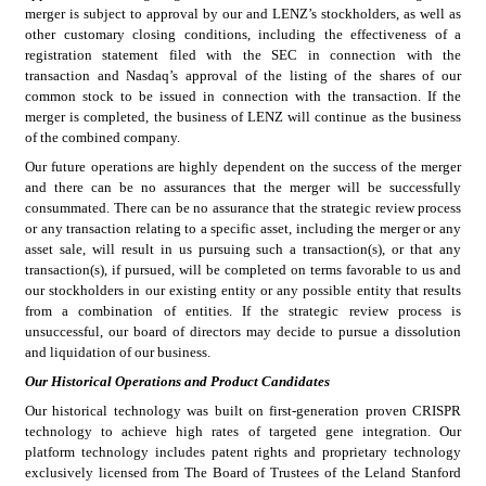
merger is subject to approval by our and LENZ’s stockholders, as well as 
other customary closing conditions, including the effectiveness of a 
registration statement filed with the SEC in connection with the 
transaction and Nasdaq’s approval of the listing of the shares of our 
common stock to be issued in connection with the transaction. If the 
merger is completed, the business of LENZ will continue as the business 
of the combined company.
Our future operations are highly dependent on the success of the merger 
and there can be no assurances that the merger will be successfully 
consummated. There can be no assurance that the strategic review process 
or any transaction relating to a specific asset, including the merger or any 
asset sale, will result in us pursuing such a transaction(s), or that any 
transaction(s), if pursued, will be completed on terms favorable to us and 
our stockholders in our existing entity or any possible entity that results 
from a combination of entities. If the strategic review process is 
unsuccessful, our board of directors may decide to pursue a dissolution 
and liquidation of our business.
Our Historical Operations and Product Candidates
Our historical technology was built on first-generation proven CRISPR 
technology to achieve high rates of targeted gene integration. Our 
platform technology includes patent rights and proprietary technology 
exclusively licensed from The Board of Trustees of the Leland Stanford 