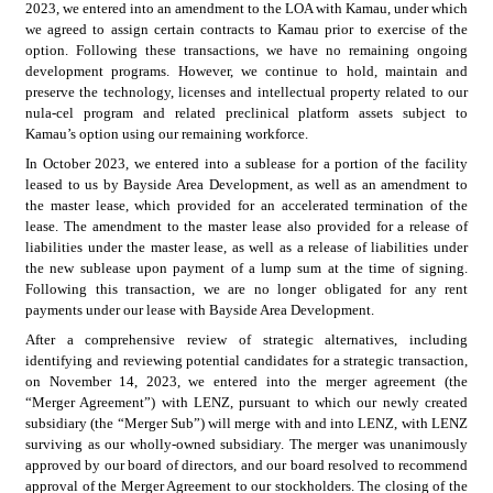
2023, we entered into an amendment to the LOA with Kamau, under which 
we agreed to assign certain contracts to Kamau prior to exercise of the 
option. Following these transactions, we have no remaining ongoing 
development programs. However, we continue to hold, maintain and 
preserve the technology, licenses and intellectual property related to our 
nula-cel program and related preclinical platform assets subject to 
Kamau’s option using our remaining workforce.
In October 2023, we entered into a sublease for a portion of the facility 
leased to us by Bayside Area Development, as well as an amendment to 
the master lease, which provided for an accelerated termination of the 
lease. The amendment to the master lease also provided for a release of 
liabilities under the master lease, as well as a release of liabilities under 
the new sublease upon payment of a lump sum at the time of signing. 
Following this transaction, we are no longer obligated for any rent 
payments under our lease with Bayside Area Development.
After a comprehensive review of strategic alternatives, including 
identifying and reviewing potential candidates for a strategic transaction, 
on November 14, 2023, we entered into the merger agreement (the 
“Merger Agreement”) with LENZ, pursuant to which our newly created 
subsidiary (the “Merger Sub”) will merge with and into LENZ, with LENZ 
surviving as our wholly-owned subsidiary. The merger was unanimously 
approved by our board of directors, and our board resolved to recommend 
approval of the Merger Agreement to our stockholders. The closing of the 