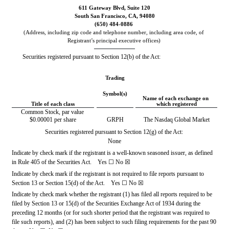
611 Gateway Blvd
, 
Suite 120
South San Francisco
, 
CA
, 
94080
(
650
) 
484-0886
(Address, including zip code and telephone number, including area code, of 
Registrant’s principal executive offices)
Securities registered pursuant to Section 12(b) of the Act:
Trading
Symbol(s)
Name of each exchange on 
Title of each class
which registered
Common Stock, par value 
$0.00001 per share
GRPH
The Nasdaq Global Market
Securities registered pursuant to Section 12(g) of the Act:
None
Indicate by check mark if the registrant is a well-known seasoned issuer, as defined 
in Rule 405 of the Securities Act.    Yes 
☐
No
☒
Indicate by check mark if the registrant is not required to file reports pursuant to 
Section 13 or Section 15(d) of the Act.    Yes 
☐
No
☒
Indicate by check mark whether the registrant (1) has filed all reports required to be 
filed by Section 13 or 15(d) of the Securities Exchange Act of 1934 during the 
preceding 12 months (or for such shorter period that the registrant was required to 
file such reports), and (2) has been subject to such filing requirements for the past 90 