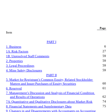
Page
Item
PART I
6
1. Business
27
1A. Risk Factors
59
1B. Unresolved Staff Comments
59
2. Properties
59
3. Legal Proceedings
59
4. Mine Safety Disclosures
PART II
5. Market for Registrant’s Common Equity, Related Stockholder 
60
Matters and Issuer Purchases of Equity Securities
61
6. Reserved
7. Management’s Discussion and Analysis of Financial Condition 
62
and Results of Operations
74
7A. Quantitative and Qualitative Disclosures about Market Risk
75
8. Financial Statements and Supplementary Data
9. Changes in and Disagreements with Accountants on Accounting 