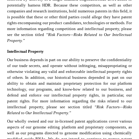
potentially harness HDR. Because these competitors, as well as other 
companies and research institutions, hold numerous patents in this field, it 
is possible that these or other third parties could allege they have patent 
rights encompassing our product candidates, technologies or methods. For 
more information regarding competition and intellectual property, please 
see the section titled 
“Risk Factors—Risks Related to Our Intellectual 
Property.”
Intellectual Property
Our business depends in part on our ability to preserve the confidentiality 
of our trade secrets, and operate without infringing, misappropriating or 
otherwise violating any valid and enforceable intellectual property rights 
of others. In addition, our historical business depended in part on our 
ability to obtain and maintain proprietary protection for our platform 
technology, our programs, and know-how related to our business, and 
defend and enforce our intellectual property rights, in particular, our 
patent rights. For more information regarding the risks related to our 
intellectual property, please see section titled 
“Risk Factors—Risks 
Related to Our Intellectual Property.”
Our wholly owned and our in-licensed patent applications cover various 
aspects of our genome editing platform and proprietary components, as 
well as our programs directed to genome modification using chemically 
modified guide RNAs. We do not intend to continue to pursue patent 