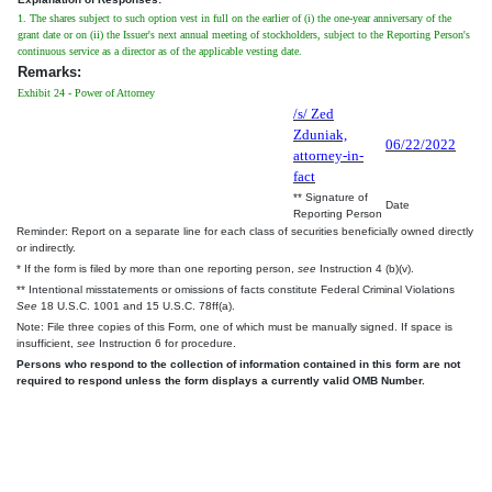
1. The shares subject to such option vest in full on the earlier of (i) the one-year anniversary of the
grant date or on (ii) the Issuer's next annual meeting of stockholders, subject to the Reporting Person's
continuous service as a director as of the applicable vesting date.
Remarks:
Exhibit 24 - Power of Attorney
/s/ Zed
Zduniak,
06/22/2022
attorney-in-
fact
** Signature of
Date
Reporting Person
Reminder: Report on a separate line for each class of securities beneficially owned directly
or indirectly.
* If the form is filed by more than one reporting person,
see
Instruction 4 (b)(v).
** Intentional misstatements or omissions of facts constitute Federal Criminal Violations
See
18 U.S.C. 1001 and 15 U.S.C. 78ff(a).
Note: File three copies of this Form, one of which must be manually signed. If space is
insufficient,
see
Instruction 6 for procedure.
Persons who respond to the collection of information contained in this form are not
required to respond unless the form displays a currently valid OMB Number.