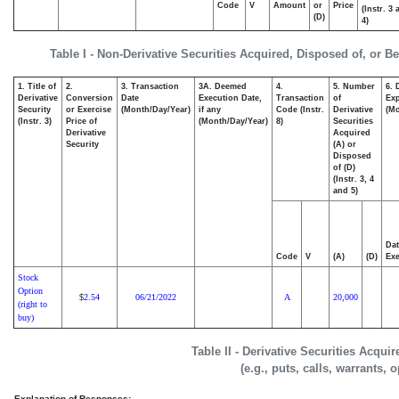
Code
V
Amount
or
Price
(Instr. 3
(D)
4)
Table I - Non-Derivative Securities Acquired, Disposed of, or B
1. Title of
2.
3. Transaction
3A. Deemed
4.
5. Number
6. 
Derivative
Conversion
Date
Execution Date,
Transaction
of
Exp
Security
or Exercise
(Month/Day/Year)
if any
Code (Instr.
Derivative
(Mo
(Instr. 3)
Price of
(Month/Day/Year)
8)
Securities
Derivative
Acquired
Security
(A) or
Disposed
of (D)
(Instr. 3, 4
and 5)
Dat
Code
V
(A)
(D)
Exe
Stock
Option
2.54
06/21/2022
A
20,000
$
(right to
buy)
Table II - Derivative Securities Acqui
(e.g., puts, calls, warrants, 
Explanation of Responses: