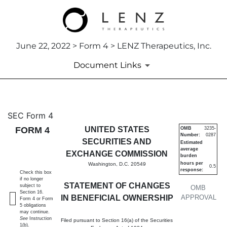
June 22, 2022 > Form 4 > LENZ Therapeutics, Inc.
Document Links
4: Statement of changes in be
SEC Form 4
FORM 4
UNITED STATES
OMB
3235-
Number:
0287
Published on June 22, 2022
SECURITIES AND
Estimated
average
EXCHANGE COMMISSION
burden
hours per
Washington, D.C. 20549
0.5
response:
Check this box
if no longer
STATEMENT OF CHANGES
subject to
OMB
Section 16.
IN BENEFICIAL OWNERSHIP
APPROVAL
Form 4 or Form
5 obligations
may continue.
See
Instruction
Filed pursuant to Section 16(a) of the Securities
1(b).