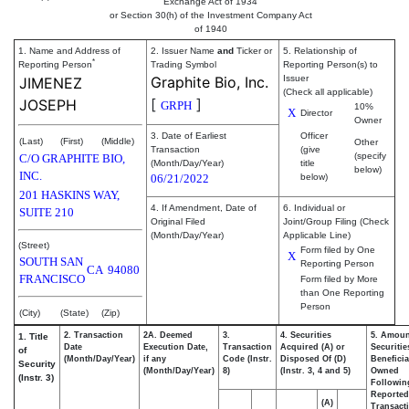
Exchange Act of 1934
or Section 30(h) of the Investment Company Act
of 1940
1. Name and Address of
2. Issuer Name
and
Ticker or
5. Relationship of
*
Reporting Person
Trading Symbol
Reporting Person(s) to
Graphite Bio, Inc.
Issuer
JIMENEZ
(Check all applicable)
[
]
JOSEPH
GRPH
10%
X
Director
Owner
3. Date of Earliest
Officer
(Last)
(First)
(Middle)
Other
Transaction
(give
(specify
C/O GRAPHITE BIO,
(Month/Day/Year)
title
below)
INC.
06/21/2022
below)
201 HASKINS WAY,
4. If Amendment, Date of
6. Individual or
SUITE 210
Original Filed
Joint/Group Filing (Check
(Month/Day/Year)
Applicable Line)
(Street)
Form filed by One
X
SOUTH SAN
Reporting Person
CA
94080
FRANCISCO
Form filed by More
than One Reporting
Person
(City)
(State)
(Zip)
2. Transaction
2A. Deemed
3.
4. Securities
5. Amoun
1. Title
Date
Execution Date,
Transaction
Acquired (A) or
Securitie
of
(Month/Day/Year)
if any
Code (Instr.
Disposed Of (D)
Beneficia
Security
(Month/Day/Year)
8)
(Instr. 3, 4 and 5)
Owned
(Instr. 3)
Followin
Reported
(A)
Transacti