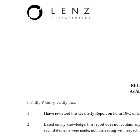
EX-31.2
Published on August 12, 2021
RULE
AS A
I, Philip P. Gutry, certify that:
1.
I have reviewed this Quarterly Report on Form 10-Q of Gr
2.
Based on my knowledge, this report does not contain any u
such statements were made, not misleading with respect to