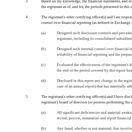
3.
Based on my knowledge, the financial statements, and other
the registrant as of, and for, the periods presented in this 
4.
The registrant's other certifying officer(s) and I are re
control over financial reporting (as defined in Exchange 
(a)
Designed such disclosure controls and procedure
registrant, including its consolidated subsidiar
(b)
Designed such internal control over financial r
reliability of financial reporting and the prep
(c)
Evaluated the effectiveness of the registrant's 
the end of the period covered by this report ba
(d)
Disclosed in this report any change in the registr
case of an annual report) that has materially affe
5.
The registrant's other certifying officer(s) and I have dis
registrant's board of directors (or persons performing the
(a)
All significant deficiencies and material weakne
record, process, summarize and report financial
(b)
Any fraud, whether or not material, that involv