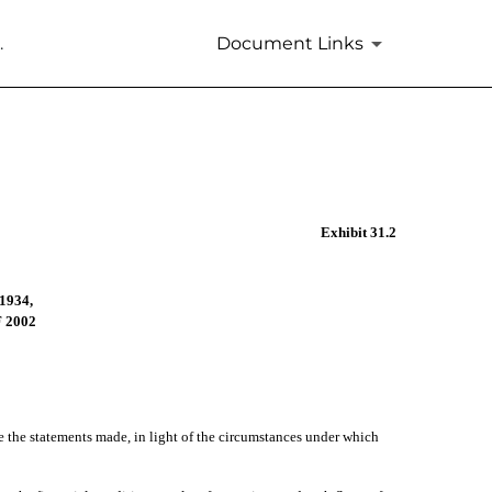
.
Document Links
Exhibit 31.2
1934,
 2002
ke the statements made, in light of the circumstances under which