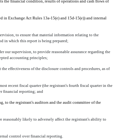
ts the financial condition, results of operations and cash flows of
fined in Exchange Act Rules 13a-15(e) and 15d-15(e)) and internal
vision, to ensure that material information relating to the
od in which this report is being prepared;
der our supervision, to provide reasonable assurance regarding the
cepted accounting principles;
 the effectiveness of the disclosure controls and procedures, as of
st recent fiscal quarter (the registrant's fourth fiscal quarter in the
ver financial reporting; and
ng, to the registrant's auditors and the audit committee of the
 reasonably likely to adversely affect the registrant's ability to
rnal control over financial reporting.