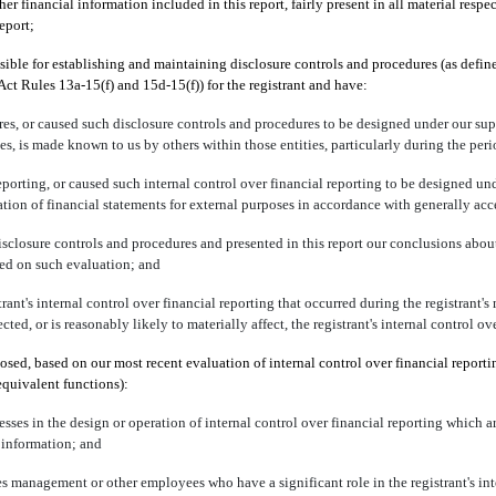
 financial information included in this report, fairly present in all material respec
report;
sponsible for establishing and maintaining disclosure controls and procedures (as de
Act Rules 13a-15(f) and 15d-15(f)) for the registrant and have:
s, or caused such disclosure controls and procedures to be designed under our super
ies, is made known to us by others within those entities, particularly during the peri
eporting, or caused such internal control over financial reporting to be designed un
aration of financial statements for external purposes in accordance with generally ac
disclosure controls and procedures and presented in this report our conclusions about
sed on such evaluation; and
ant's internal control over financial reporting that occurred during the registrant's mo
cted, or is reasonably likely to materially affect, the registrant's internal control o
closed, based on our most recent evaluation of internal control over financial reporti
 equivalent functions):
sses in the design or operation of internal control over financial reporting which are
 information; and
es management or other employees who have a significant role in the registrant's inte