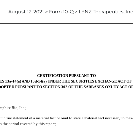
August 12, 2021 > Form 10-Q > LENZ Therapeutics, Inc
CERTIFICATION PURSUANT TO
S 13a-14(a) AND 15d-14(a) UNDER THE SECURITIES EXCHANGE ACT OF 
DOPTED PURSUANT TO SECTION 302 OF THE SARBANES-OXLEY ACT OF
aphite Bio, Inc.;
ntrue statement of a material fact or omit to state a material fact necessary to ma
 the period covered by this report;