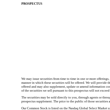
PROSPECTUS
We may issue securities from time to time in one or more offerings, 
manner in which these securities will be offered. We will provide th
offered and may also supplement, update or amend information cont
of the securities we sell pursuant to this prospectus will not exce
The securities may be sold directly to you, through agents or throug
prospectus supplement. The price to the public of those securities a
Our Common Stock is listed on the Nasdaq Global Select Market und