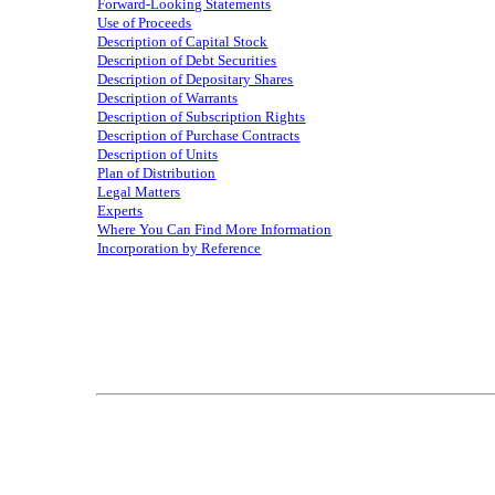
Forward‑Looking Statements
Use of Proceeds
Description of Capital Stock
Description of Debt Securities
Description of Depositary Shares
Description of Warrants
Description of Subscription Rights
Description of Purchase Contracts
Description of Units
Plan of Distribution
Legal Matters
Experts
Where You Can Find More Information
Incorporation by Reference