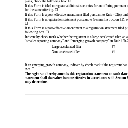
plans, check the following box: ☒
If this Form is filed to register additional securities for an offering pursuan
for the same offering. ☐
If this Form is a post-effective amendment filed pursuant to Rule 462(c) under
If this Form is a registration statement pursuant to General Instruction I.D.
☐
If this Form is a post-effective amendment to a registration statement filed pu
following box. ☐
Indicate by check mark whether the registrant is a large accelerated filer, an 
“smaller reporting company” and “emerging growth company” in Rule 12b-2
Large accelerated filer
☐
Non-accelerated filer
☒
If an emerging growth company, indicate by check mark if the registrant has 
Act. ☐
The registrant hereby amends this registration statement on such date or
statement shall thereafter become effective in accordance with Section 8
may determine.