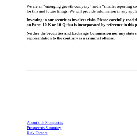
We are an “emerging growth company” and a “smaller reporting comp
for this and future filings. We will provide information in any app
Investing in our securities involves risks. Please carefully read
on Form 10-K or 10-Q that is incorporated by reference in this pr
Neither the Securities and Exchange Commission nor any state se
representation to the contrary is a criminal offense.
About this Prospectus
Prospectus Summary
Risk Factors