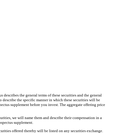
s describes the general terms of these securities and the general
so describe the specific manner in which these securities will be
pectus supplement before you invest. The aggregate offering price
ecurities, we will name them and describe their compensation in a
prospectus supplement.
ties offered thereby will be listed on any securities exchange.