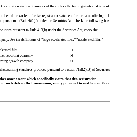
t registration statement number of the earlier effective registration statement
umber of the earlier effective registration statement for the same offering. ☐
ion pursuant to Rule 462(e) under the Securities Act, check the following box.
 securities pursuant to Rule 413(b) under the Securities Act, check the
any. See the definitions of “large accelerated filer,” “accelerated filer,”
lerated filer
☐
ller reporting company
☒
rging growth company
☒
al accounting standards provided pursuant to Section 7(a)(2)(B) of Securities
rther amendment which specifically states that this registration
ve on such date as the Commission, acting pursuant to said Section 8(a),