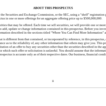
ABOUT THIS PROSPECTUS
th the Securities and Exchange Commission, or the SEC, using a “shelf” registration 
ectus in one or more offerings for an aggregate offering price up to $500,000,000.
rities that may be offered. Each time we sell securities, we will provide one or mor
o add, update or change information contained in this prospectus. Before you invest
formation described in the sections titled “Where You Can Find More Information” 
is different from that contained, or incorporated by reference, in this prospectus,
ance as to the reliability of, any other information that others may give you. This
citation of an offer to buy any securities other than the securities described in the a
s in which such offer or solicitation is unlawful. You should assume that the inform
ospectus is accurate only as of their respective dates. Our business, financial con
ii