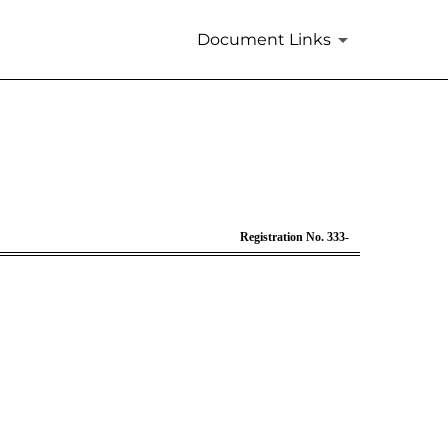
Document Links
33
Registration No. 333-