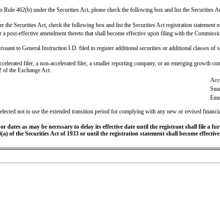
t to Rule 462(b) under the Securities Act, please check the following box and list the Securities Ac
 the Securities Act, check the following box and list the Securities Act registration statement n
 or a post-effective amendment thereto that shall become effective upon filing with the Commiss
rsuant to General Instruction I.D. filed to register additional securities or additional classes of
accelerated filer, a non-accelerated filer, a smaller reporting company, or an emerging growth comp
 of the Exchange Act.
Acce
Sma
Eme
elected not to use the extended transition period for complying with any new or revised financi
 dates as may be necessary to delay its effective date until the registrant shall file a fu
(a) of the Securities Act of 1933 or until the registration statement shall become effecti