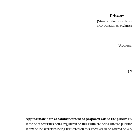
Delaware
(State or other jurisdictio
incorporation or organiza
(Address, 
(N
Approximate date of commencement of proposed sale to the public:
Fro
If the only securities being registered on this Form are being offered pursua
If any of the securities being registered on this Form are to be offered on a