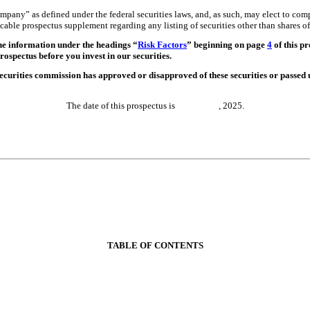
any” as defined under the federal securities laws, and, as such, may elect to co
licable prospectus supplement regarding any listing of securities other than shares
 the information under the headings “
Risk Factors
” beginning on page
4
of this p
ospectus before you invest in our securities.
curities commission has approved or disapproved of these securities or passed 
The date of this prospectus is , 2025.
TABLE OF CONTENTS