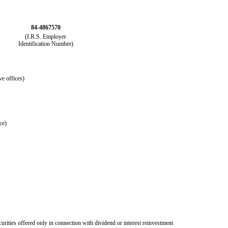
84-4867570
(I.R.S. Employer
Identification Number)
ve offices)
ce)
curities offered only in connection with dividend or interest reinvestment