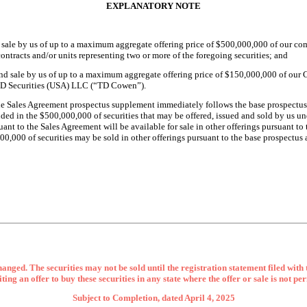
EXPLANATORY NOTE
d sale by us of up to a maximum aggregate offering price of $500,000,000 of our c
contracts and/or units representing two or more of the foregoing securities; and
and sale by us of up to a maximum aggregate offering price of $150,000,000 of our
 TD Securities (USA) LLC (“TD Cowen”).
he Sales Agreement prospectus supplement immediately follows the base prospectus
ded in the $
500,000,000
of securities that may be offered, issued and sold by us 
uant to the Sales Agreement will be available for sale in other offerings pursuant 
,000,000 of securities may be sold in other offerings pursuant to the base prospectu
anged. The securities may not be sold until the registration statement filed with
iciting an offer to buy these securities in any state where the offer or sale is not pe
Subject to Completion, dated April 4, 2025