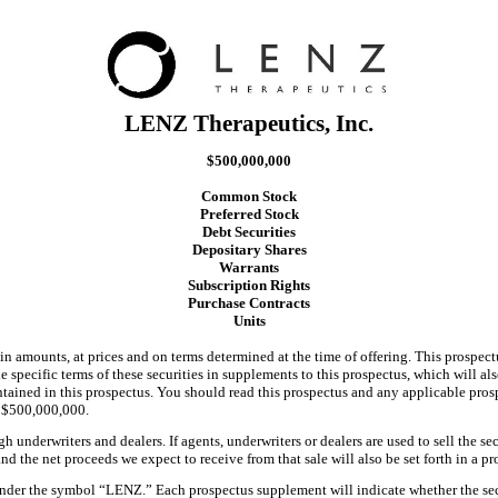
LENZ Therapeutics, Inc.
$500,000,000
Common Stock
Preferred Stock
Debt Securities
Depositary Shares
Warrants
Subscription Rights
Purchase Contracts
Units
in amounts, at prices and on terms determined at the time of offering. This prospectu
e specific terms of these securities in supplements to this prospectus, which will al
ained in this prospectus. You should read this prospectus and any applicable pros
ed $500,000,000.
h underwriters and dealers. If agents, underwriters or dealers are used to sell the s
nd the net proceeds we expect to receive from that sale will also be set forth in a 
er the symbol “LENZ.” Each prospectus supplement will indicate whether the securi