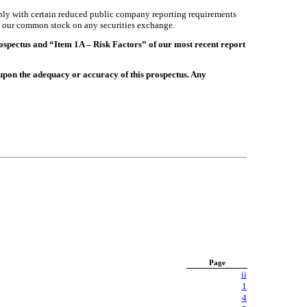
mply with certain reduced public company reporting requirements
 of our common stock on any securities exchange.
rospectus and “Item 1A – Risk Factors” of our most recent report
upon the adequacy or accuracy of this prospectus. Any
Page
ii
1
4