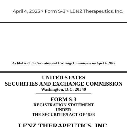
April 4, 2025 > Form S-3 > LENZ Therapeutics, Inc.
ent under Securities Act of 19
As filed with the Securities and Exchange Commission on April 4, 2025
UNITED STATES
SECURITIES AND EXCHANGE COMMISSION
Washington, D.C. 20549
FORM S-3
REGISTRATION STATEMENT
UNDER
THE SECURITIES ACT OF 1933
LENZ THERAPEUTICS, INC.