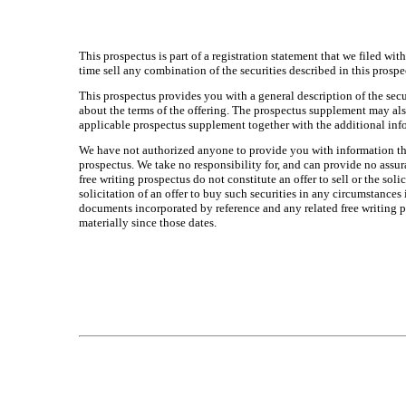
This prospectus is part of a registration statement that we filed wi
time sell any combination of the securities described in this prosp
This prospectus provides you with a general description of the secu
about the terms of the offering. The prospectus supplement may als
applicable prospectus supplement together with the additional in
We have not authorized anyone to provide you with information that 
prospectus. We take no responsibility for, and can provide no assur
free writing prospectus do not constitute an offer to sell or the soli
solicitation of an offer to buy such securities in any circumstance
documents incorporated by reference and any related free writing pr
materially since those dates.