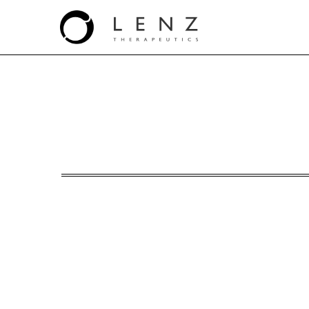
S-3: Registration statem
Published on April 4, 2025