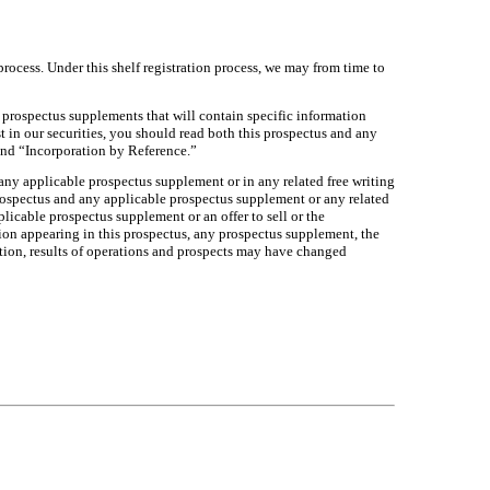
process. Under this shelf registration process, we may from time to
e prospectus supplements that will contain specific information
 in our securities, you should read both this prospectus and any
and “Incorporation by Reference.”
 any applicable prospectus supplement or in any related free writing
 prospectus and any applicable prospectus supplement or any related
pplicable prospectus supplement or an offer to sell or the
ation appearing in this prospectus, any prospectus supplement, the
dition, results of operations and prospects may have changed