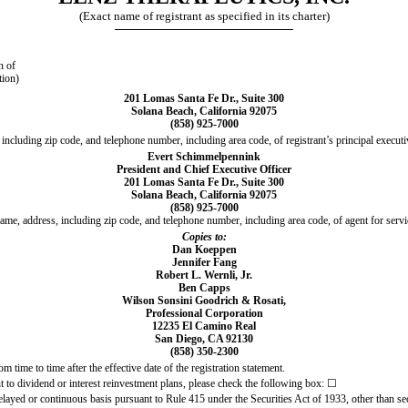
(Exact name of registrant as specified in its charter)
n of
tion)
201 Lomas Santa Fe Dr., Suite 300
Solana Beach, California 92075
(858) 925-7000
including zip code, and telephone number, including area code, of registrant’s principal executi
Evert Schimmelpennink
President and Chief Executive Officer
201 Lomas Santa Fe Dr., Suite 300
Solana Beach, California 92075
(858) 925-7000
ame, address, including zip code, and telephone number, including area code, of agent for servi
Copies to:
Dan Koeppen
Jennifer Fang
Robert L. Wernli, Jr.
Ben Capps
Wilson Sonsini Goodrich & Rosati,
Professional Corporation
12235 El Camino Real
San Diego, CA 92130
(858) 350-2300
m time to time after the effective date of the registration statement.
nt to dividend or interest reinvestment plans, please check the following box: ☐
 delayed or continuous basis pursuant to Rule 415 under the Securities Act of 1933, other than se