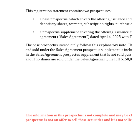
This registration statement contains two prospectuses:
•
a base prospectus, which covers the offering, issuance an
depositary shares, warrants, subscription rights, purchase 
•
a prospectus supplement covering the offering, issuance 
agreement (“Sales Agreement”) dated April 4, 2025 with
The base prospectus immediately follows this explanatory note. T
and sold under the Sales Agreement prospectus supplement is inclu
in the Sales Agreement prospectus supplement that is not sold purs
and if no shares are sold under the Sales Agreement, the full $150
The information in this prospectus is not complete and may be ch
prospectus is not an offer to sell these securities and it is not sol