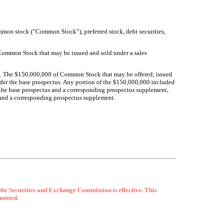
ommon stock (“Common Stock”), preferred stock, debt securities,
 Common Stock that may be issued and sold under a sales
. The $
150,000,000
of Common Stock that may be offered, issued
under the base prospectus. Any portion of the $150,000,000 included
to the base prospectus and a corresponding prospectus supplement,
s and a corresponding prospectus supplement.
 the Securities and Exchange Commission is effective. This
rmitted.