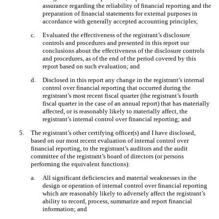
assurance regarding the reliability of financial reporting and the
preparation of financial statements for external purposes in
accordance with generally accepted accounting principles;
c.
Evaluated the effectiveness of the registrant’s disclosure
controls and procedures and presented in this report our
conclusions about the effectiveness of the disclosure controls
and procedures, as of the end of the period covered by this
report based on such evaluation; and
d.
Disclosed in this report any change in the registrant’s internal
control over financial reporting that occurred during the
registrant’s most recent fiscal quarter (the registrant’s fourth
fiscal quarter in the case of an annual report) that has materially
affected, or is reasonably likely to materially affect, the
registrant’s internal control over financial reporting; and
5.
The registrant’s other certifying officer(s) and I have disclosed,
based on our most recent evaluation of internal control over
financial reporting, to the registrant’s auditors and the audit
committee of the registrant’s board of directors (or persons
performing the equivalent functions):
a.
All significant deficiencies and material weaknesses in the
design or operation of internal control over financial reporting
which are reasonably likely to adversely affect the registrant’s
ability to record, process, summarize and report financial
information; and