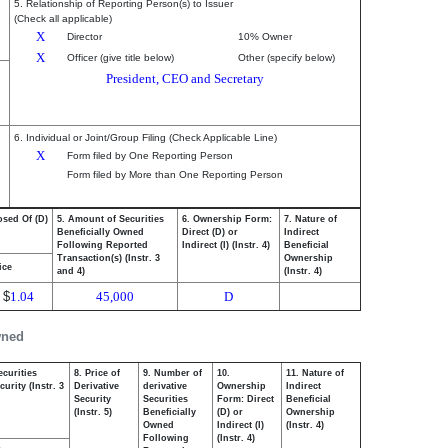
5. Relationship of Reporting Person(s) to Issuer
(Check all applicable)
X
Director
10% Owner
X
Officer (give title below)
Other (specify below)
President, CEO and Secretary
6. Individual or Joint/Group Filing (Check Applicable Line)
X
Form filed by One Reporting Person
Form filed by More than One Reporting Person
osed Of (D)
5. Amount of Securities
6. Ownership Form:
7. Nature of
Beneficially Owned
Direct (D) or
Indirect
Following Reported
Indirect (I) (Instr. 4)
Beneficial
Transaction(s) (Instr. 3
Ownership
ice
and 4)
(Instr. 4)
$
1.04
45,000
D
wned
ecurities
8. Price of
9. Number of
10.
11. Nature of
urity (Instr. 3
Derivative
derivative
Ownership
Indirect
Security
Securities
Form: Direct
Beneficial
(Instr. 5)
Beneficially
(D) or
Ownership
Owned
Indirect (I)
(Instr. 4)
Following
(Instr. 4)