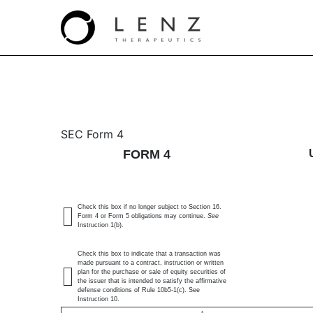
4: Statement of changes 
SEC Form 4
FORM 4
Published on July 23, 2024
Check this box if no longer subject to Section 16.
Form 4 or Form 5 obligations may continue.
See
Instruction 1(b).
Check this box to indicate that a transaction was
made pursuant to a contract, instruction or written
plan for the purchase or sale of equity securities of
the issuer that is intended to satisfy the affirmative
defense conditions of Rule 10b5-1(c). See
Instruction 10.