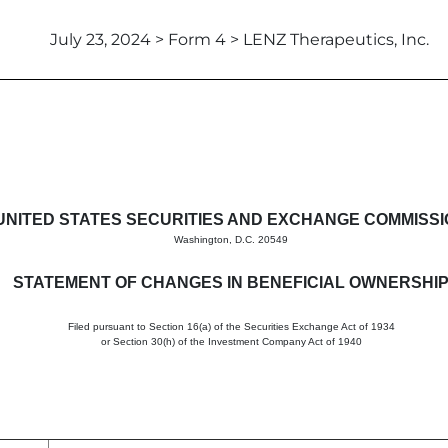
July 23, 2024 > Form 4 > LENZ Therapeutics, Inc.
in beneficial ownership of sec
UNITED STATES SECURITIES AND EXCHANGE COMMISS
Washington, D.C. 20549
STATEMENT OF CHANGES IN BENEFICIAL OWNERSHI
Filed pursuant to Section 16(a) of the Securities Exchange Act of 1934
or Section 30(h) of the Investment Company Act of 1940