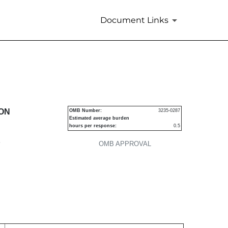
Document Links
urities
ION
OMB Number:
3235-0287
Estimated average burden
hours per response:
0.5
P
OMB APPROVAL