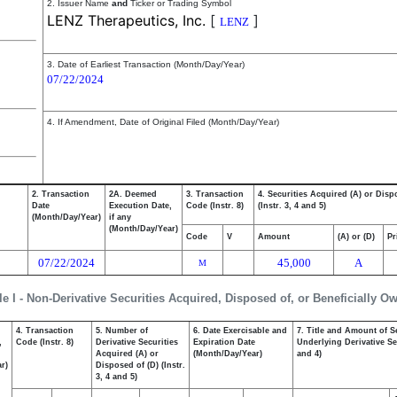
2. Issuer Name
and
Ticker or Trading Symbol
LENZ Therapeutics, Inc.
[
]
LENZ
3. Date of Earliest Transaction (Month/Day/Year)
07/22/2024
4. If Amendment, Date of Original Filed (Month/Day/Year)
2. Transaction
2A. Deemed
3. Transaction
4. Securities Acquired (A) or Disp
Date
Execution Date,
Code (Instr. 8)
(Instr. 3, 4 and 5)
(Month/Day/Year)
if any
(Month/Day/Year)
Code
V
Amount
(A) or (D)
Pr
07/22/2024
45,000
A
M
le I - Non-Derivative Securities Acquired, Disposed of, or Beneficially O
4. Transaction
5. Number of
6. Date Exercisable and
7. Title and Amount of S
,
Code (Instr. 8)
Derivative Securities
Expiration Date
Underlying Derivative Sec
Acquired (A) or
(Month/Day/Year)
and 4)
r)
Disposed of (D) (Instr.
3, 4 and 5)