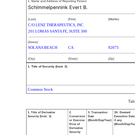
*
1. Name and Address of Reporting Person
Schimmelpennink Evert B.
(Last)
(First)
(Middle)
C/O LENZ THERAPEUTICS, INC.
201 LOMAS SANTA FE, SUITE 300
(Street)
SOLANA BEACH
CA
92075
(City)
(State)
(Zip)
1. Title of Security (Instr. 3)
Common Stock
Tab
1. Title of Derivative
2.
3. Transaction
3A. Deemed
Security (Instr. 3)
Conversion
Date
Execution Date
or Exercise
(Month/Day/Year)
if any
Price of
(Month/Day/Yea
Derivative
Security