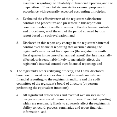
assurance regarding the reliability of financial reporting and the
preparation of financial statements for external purposes in
accordance with generally accepted accounting principles;
c.
Evaluated the effectiveness of the registrant’s disclosure
controls and procedures and presented in this report our
conclusions about the effectiveness of the disclosure controls
and procedures, as of the end of the period covered by this
report based on such evaluation; and
d.
Disclosed in this report any change in the registrant’s internal
control over financial reporting that occurred during the
registrant’s most recent fiscal quarter (the registrant’s fourth
fiscal quarter in the case of an annual report) that has materially
affected, or is reasonably likely to materially affect, the
registrant’s internal control over financial reporting; and
5.
The registrant’s other certifying officer(s) and I have disclosed,
based on our most recent evaluation of internal control over
financial reporting, to the registrant’s auditors and the audit
committee of the registrant’s board of directors (or persons
performing the equivalent functions):
a.
All significant deficiencies and material weaknesses in the
design or operation of internal control over financial reporting
which are reasonably likely to adversely affect the registrant’s
ability to record, process, summarize and report financial
information; and