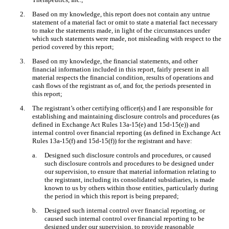
2.
Based on my knowledge, this report does not contain any untrue
statement of a material fact or omit to state a material fact necessary
to make the statements made, in light of the circumstances under
which such statements were made, not misleading with respect to the
period covered by this report;
3.
Based on my knowledge, the financial statements, and other
financial information included in this report, fairly present in all
material respects the financial condition, results of operations and
cash flows of the registrant as of, and for, the periods presented in
this report;
4.
The registrant’s other certifying officer(s) and I are responsible for
establishing and maintaining disclosure controls and procedures (as
defined in Exchange Act Rules 13a-15(e) and 15d-15(e)) and
internal control over financial reporting (as defined in Exchange Act
Rules 13a-15(f) and 15d-15(f)) for the registrant and have:
a.
Designed such disclosure controls and procedures, or caused
such disclosure controls and procedures to be designed under
our supervision, to ensure that material information relating to
the registrant, including its consolidated subsidiaries, is made
known to us by others within those entities, particularly during
the period in which this report is being prepared;
b.
Designed such internal control over financial reporting, or
caused such internal control over financial reporting to be
designed under our supervision, to provide reasonable