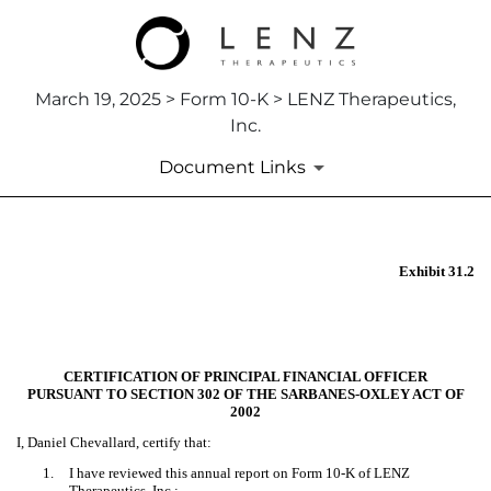
March 19, 2025 > Form 10-K > LENZ Therapeutics,
Inc.
Document Links
EX-31.2
Exhibit 31.2
Published on March 19, 2025
CERTIFICATION OF PRINCIPAL FINANCIAL OFFICER
PURSUANT TO SECTION 302 OF THE SARBANES-OXLEY ACT OF
2002
I, Daniel Chevallard, certify that:
1.
I have reviewed this annual report on Form 10-K of LENZ
Therapeutics, Inc.;