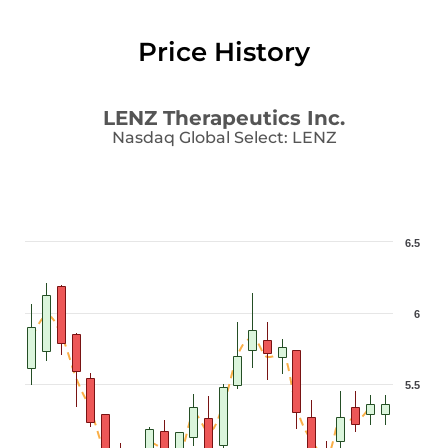
Price History
LENZ Therapeutics Inc.
Nasdaq Global Select
:
LENZ
6.5
6
5.5