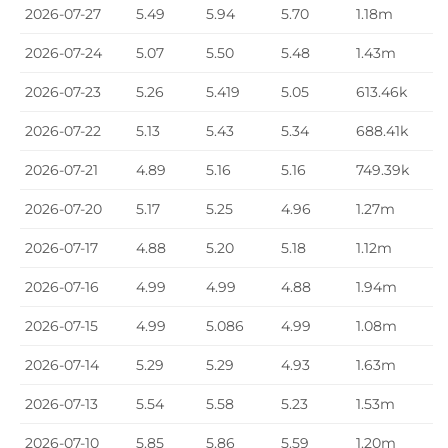
2026-07-27
5.49
5.94
5.70
1.18m
2026-07-24
5.07
5.50
5.48
1.43m
2026-07-23
5.26
5.419
5.05
613.46k
2026-07-22
5.13
5.43
5.34
688.41k
2026-07-21
4.89
5.16
5.16
749.39k
2026-07-20
5.17
5.25
4.96
1.27m
2026-07-17
4.88
5.20
5.18
1.12m
2026-07-16
4.99
4.99
4.88
1.94m
2026-07-15
4.99
5.086
4.99
1.08m
2026-07-14
5.29
5.29
4.93
1.63m
2026-07-13
5.54
5.58
5.23
1.53m
2026-07-10
5.85
5.86
5.59
1.20m