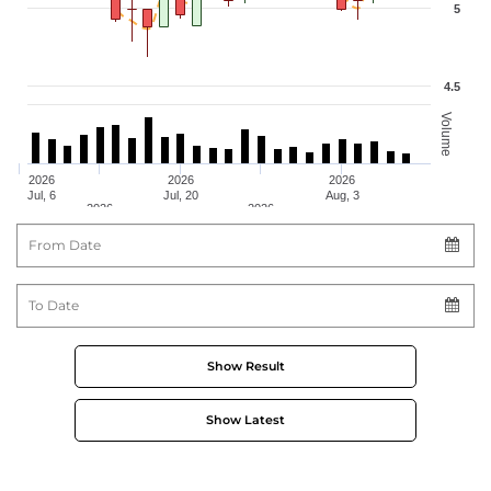
5
4.5
Volume
2026
2026
2026
Jul, 6
Jul, 20
Aug, 3
2026
2026
From Date
Jul, 13
Jul, 27
To Date
Show Result
Show Latest