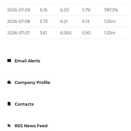
2026-07-09
6.19
6.20
5.79
787.31k
2026-07-08
5.73
6.21
6.13
1.05m
2026-07-07
5.61
6.065
5.90
1.33m
Email Alerts
email
Company Profile
location_city
Contacts
contact_page
RSS News Feed
rss_feed