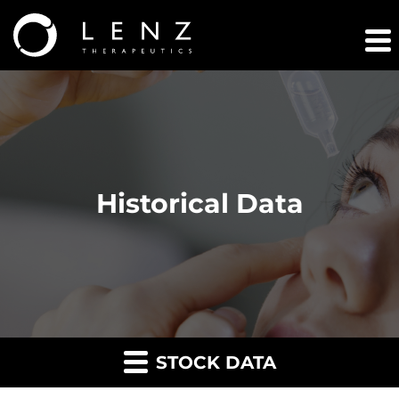
Historical Data
STOCK DATA