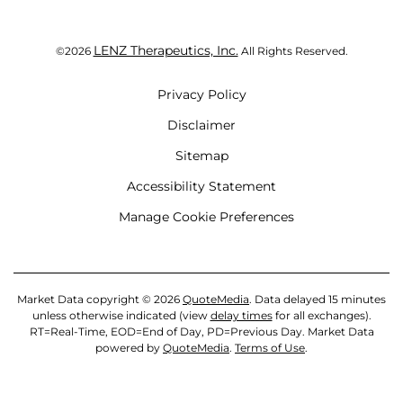
LENZ Therapeutics, Inc.
©
2026
All Rights Reserved.
Privacy Policy
Disclaimer
Sitemap
Accessibility Statement
Manage Cookie Preferences
Market Data copyright © 2026
QuoteMedia
. Data delayed 15 minutes
unless otherwise indicated (view
delay times
for all exchanges).
RT
=Real-Time,
EOD
=End of Day,
PD
=Previous Day. Market Data
powered by
QuoteMedia
.
Terms of Use
.