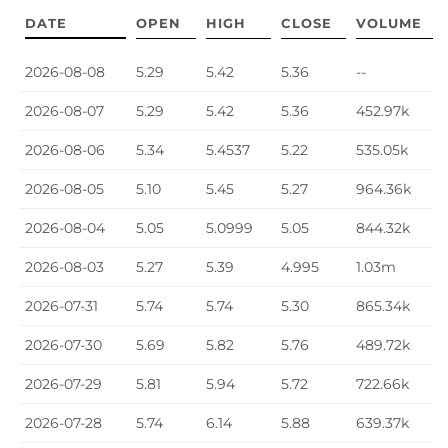
DATE
OPEN
HIGH
CLOSE
VOLUME
Price History
2026-08-08
5.29
5.42
5.36
--
2026-08-07
5.29
5.42
5.36
452.97k
2026-08-06
5.34
5.4537
5.22
535.05k
2026-08-05
5.10
5.45
5.27
964.36k
2026-08-04
5.05
5.0999
5.05
844.32k
2026-08-03
5.27
5.39
4.995
1.03m
2026-07-31
5.74
5.74
5.30
865.34k
2026-07-30
5.69
5.82
5.76
489.72k
2026-07-29
5.81
5.94
5.72
722.66k
2026-07-28
5.74
6.14
5.88
639.37k